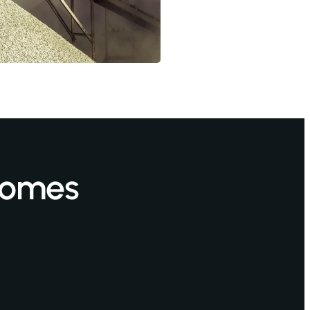
 Homes