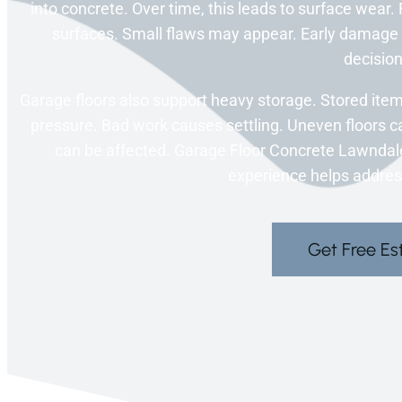
into concrete. Over time, this leads to surface wear.
surfaces. Small flaws may appear. Early damage 
decision
Garage floors also support heavy storage. Stored item
pressure. Bad work causes settling. Uneven floors ca
can be affected. Garage Floor Concrete Lawndale, 
experience helps addre
Get Free Es