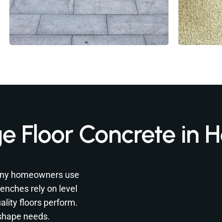
e Floor Concrete in
 Many homeowners use
enches rely on level
lity floors perform.
 shape needs.