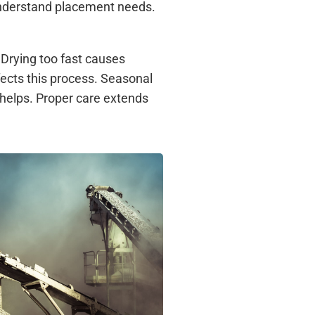
understand placement needs.
y. Drying too fast causes
ects this process. Seasonal
t helps. Proper care extends