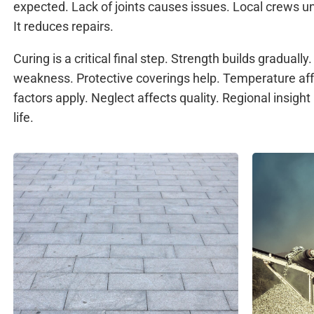
expected. Lack of joints causes issues. Local crews 
It reduces repairs.
Curing is a critical final step. Strength builds graduall
weakness. Protective coverings help. Temperature aff
factors apply. Neglect affects quality. Regional insigh
life.