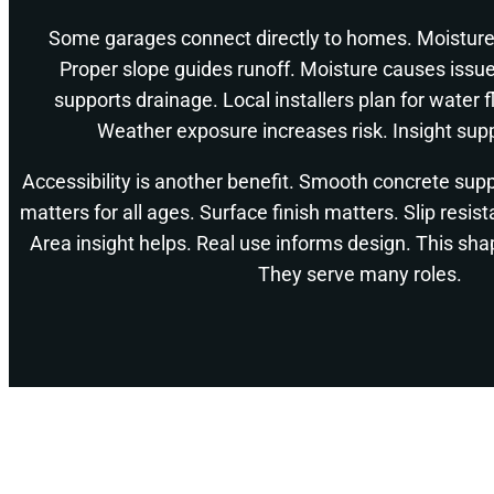
Some garages connect directly to homes. Moisture
Proper slope guides runoff. Moisture causes issu
supports drainage. Local installers plan for water 
Weather exposure increases risk. Insight supp
Accessibility is another benefit. Smooth concrete sup
matters for all ages. Surface finish matters. Slip resis
Area insight helps. Real use informs design. This shap
They serve many roles.