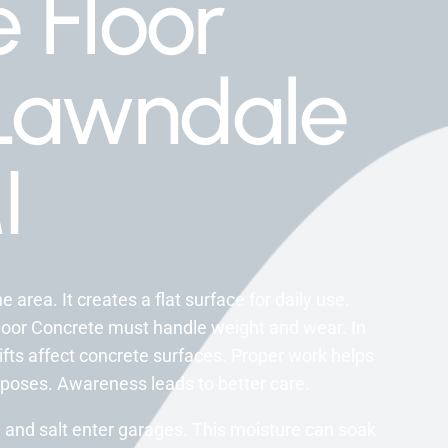
 Floor
Lawndale
I
 area. It creates a flat surface for daily use.
loor Concrete must handle weight and wear. In
fts affect concrete surfaces. Proper work helps
urposes. Awareness leads to better care.
and salt enter garages. This moisture can soak