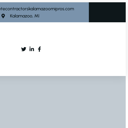
etecontractorskalamazoomipros.com
Kalamazoo, MI