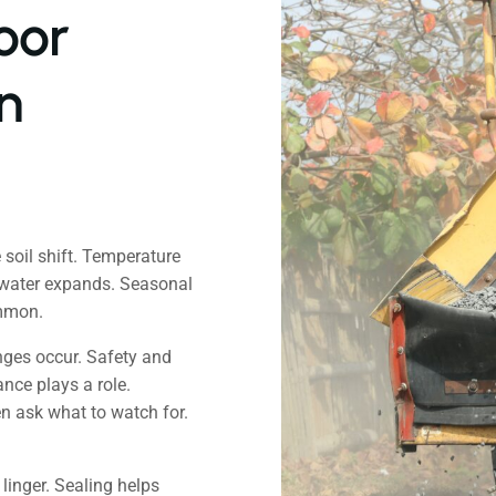
oor
n
 soil shift. Temperature
 water expands. Seasonal
ommon.
nges occur. Safety and
nce plays a role.
en ask what to watch for.
 linger. Sealing helps