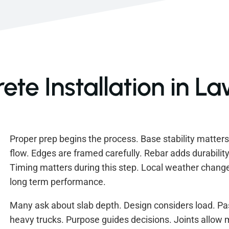
te Installation in L
Proper prep begins the process. Base stability matter
flow. Edges are framed carefully. Rebar adds durability
Timing matters during this step. Local weather change
long term performance.
Many ask about slab depth. Design considers load. Pa
heavy trucks. Purpose guides decisions. Joints allo