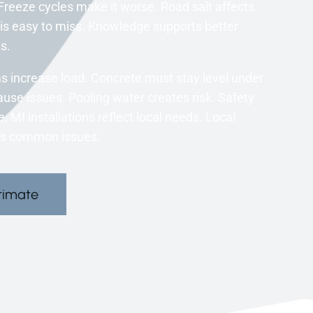
 Freeze cycles make it worse. Road salt affects
is easy to miss. Knowledge supports better
s.
s increase load. Concrete must stay level under
use issues. Pooling water creates risk. Safety
MI installations reflect local needs. Local
ss common issues.
timate