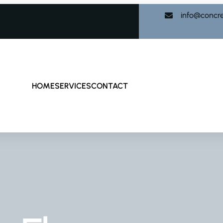
info@concr
HOME
SERVICES
CONTACT