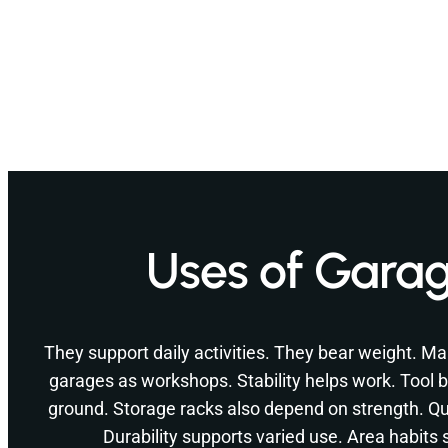
Uses of Garag
They support daily activities. They bear weight.
garages as workshops. Stability helps work. Tool b
ground. Storage racks also depend on strength. Qua
Durability supports varied use. Area habits