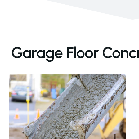
Garage Floor Concre