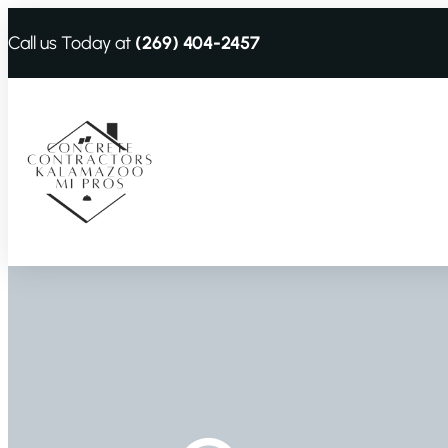
Call us Today at
(269) 404-2457