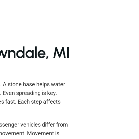
awndale, MI
s. A stone base helps water
. Even spreading is key.
s fast. Each step affects
ssenger vehicles differ from
w movement. Movement is