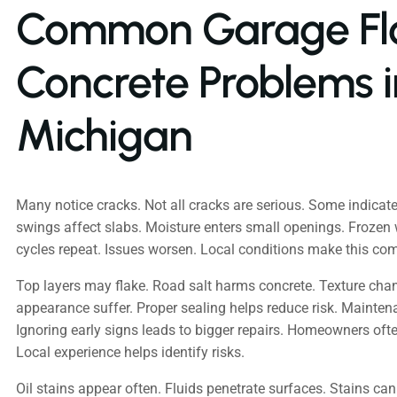
Common Garage Fl
Concrete Problems i
Michigan
Many notice cracks. Not all cracks are serious. Some indicate
swings affect slabs. Moisture enters small openings. Frozen
cycles repeat. Issues worsen. Local conditions make this c
Top layers may flake. Road salt harms concrete. Texture cha
appearance suffer. Proper sealing helps reduce risk. Maintena
Ignoring early signs leads to bigger repairs. Homeowners oft
Local experience helps identify risks.
Oil stains appear often. Fluids penetrate surfaces. Stains can