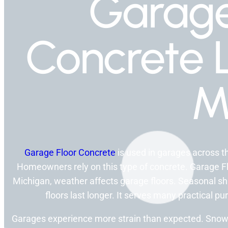
Garage
Concrete 
M
Garage Floor Concrete
is used in garages across the
Homeowners rely on this type of concrete. Garage F
Michigan, weather affects garage floors. Seasonal shi
floors last longer. It serves many practical p
Garages experience more strain than expected. Snow 