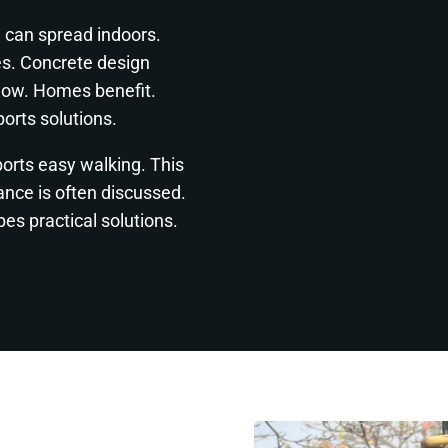
 can spread indoors.
es. Concrete design
flow. Homes benefit.
orts solutions.
ports easy walking. This
tance is often discussed.
es practical solutions.