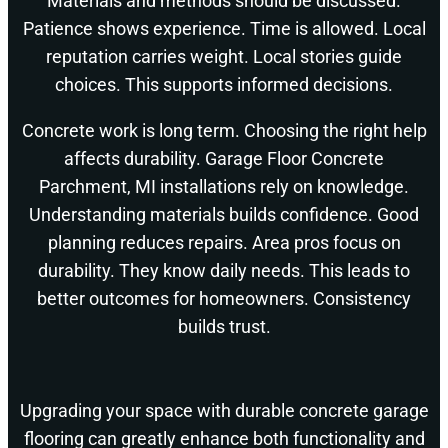
Materials and methods should be discussed.
Patience shows experience. Time is allowed. Local
reputation carries weight. Local stories guide
choices. This supports informed decisions.
Concrete work is long term. Choosing the right help
affects durability. Garage Floor Concrete
Parchment, MI installations rely on knowledge.
Understanding materials builds confidence. Good
planning reduces repairs. Area pros focus on
durability. They know daily needs. This leads to
better outcomes for homeowners. Consistency
builds trust.
Upgrading your space with durable concrete garage
flooring can greatly enhance both functionality and