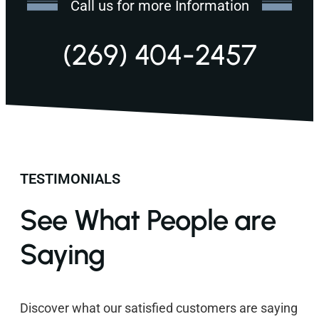
Call us for more Information
(269) 404-2457
TESTIMONIALS
See What People are
Saying
Discover what our satisfied customers are saying