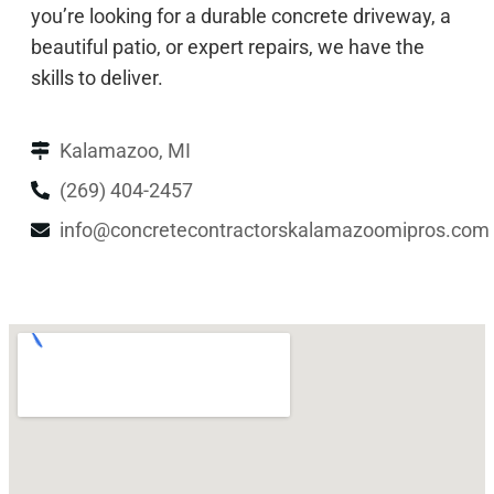
you’re looking for a durable concrete driveway, a
beautiful patio, or expert repairs, we have the
skills to deliver.
Kalamazoo, MI
(269) 404-2457
info@concretecontractorskalamazoomipros.com