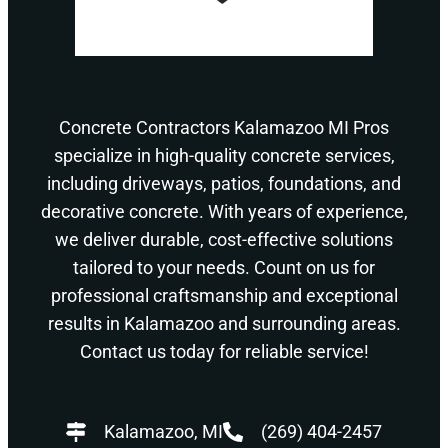
Concrete Contractors Kalamazoo MI Pros
specialize in high-quality concrete services,
including driveways, patios, foundations, and
decorative concrete. With years of experience,
we deliver durable, cost-effective solutions
tailored to your needs. Count on us for
professional craftsmanship and exceptional
results in Kalamazoo and surrounding areas.
Contact us today for reliable service!
Kalamazoo, MI
(269) 404-2457