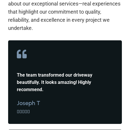
about our exceptional services—real experiences
that highlight our commitment to quality,
reliability, and excellence in every project we
undertake.
The team transformed our driveway
beautifully. It looks amazing! Highly
recommend.
Joseph T




