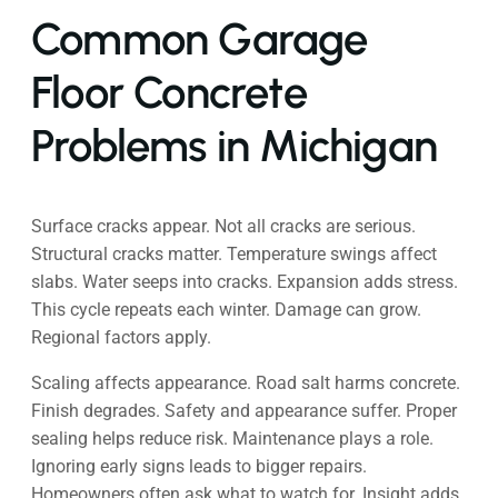
Common Garage
Floor Concrete
Problems in Michigan
Surface cracks appear. Not all cracks are serious.
Structural cracks matter. Temperature swings affect
slabs. Water seeps into cracks. Expansion adds stress.
This cycle repeats each winter. Damage can grow.
Regional factors apply.
Scaling affects appearance. Road salt harms concrete.
Finish degrades. Safety and appearance suffer. Proper
sealing helps reduce risk. Maintenance plays a role.
Ignoring early signs leads to bigger repairs.
Homeowners often ask what to watch for. Insight adds