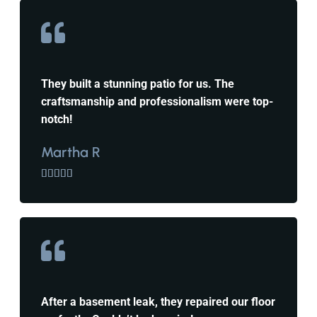
They built a stunning patio for us. The
craftsmanship and professionalism were top-
notch!
Martha R





After a basement leak, they repaired our floor