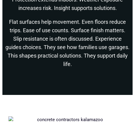
increases risk. Insight supports solutions.
Flat surfaces help movement. Even floors reduce
trips. Ease of use counts. Surface finish matters.
Slip resistance is often discussed. Experience
guides choices. They see how families use garages.
This shapes practical solutions. They support daily
life.