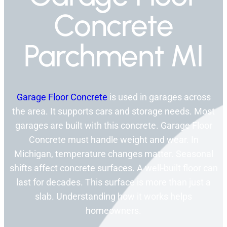
Concrete
Parchment MI
Garage Floor Concrete
is used in garages across
the area. It supports cars and storage needs. Most
garages are built with this concrete. Garage Floor
Concrete must handle weight and wear. In
Michigan, temperature changes matter. Seasonal
shifts affect concrete surfaces. A well-built floor can
last for decades. This surface is more than just a
slab. Understanding how it works helps
homeowners.