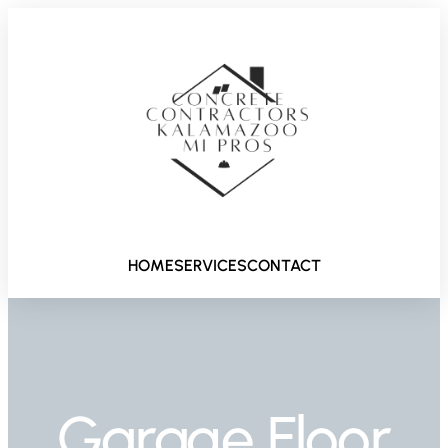
HOME
SERVICES
CONTACT
Garage Floor