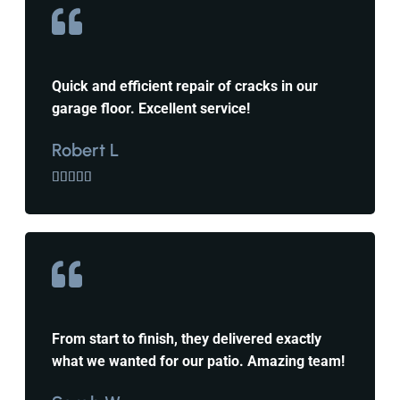
Quick and efficient repair of cracks in our
garage floor. Excellent service!
Robert L





From start to finish, they delivered exactly
what we wanted for our patio. Amazing team!