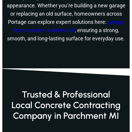
appearance. Whether you’re building a new garage
or replacing an old surface, homeowners across
Portage can explore expert solutions here:
garage
floor concrete in Alamo MI
, ensuring a strong,
smooth, and long-lasting surface for everyday use.
Trusted & Professional
Local Concrete Contracting
Company in Parchment MI