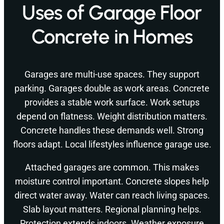
Uses of Garage Floor
Concrete in Homes
Garages are multi-use spaces. They support
parking. Garages double as work areas. Concrete
provides a stable work surface. Work setups
depend on flatness. Weight distribution matters.
Concrete handles these demands well. Strong
floors adapt. Local lifestyles influence garage use.
Attached garages are common. This makes
moisture control important. Concrete slopes help
direct water away. Water can reach living spaces.
Slab layout matters. Regional planning helps.
Protection extends indoors. Weather exposure