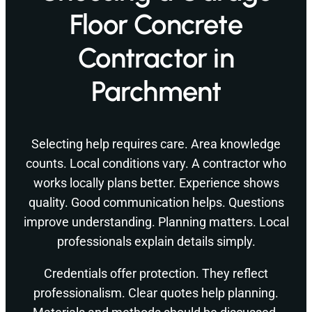
Floor Concrete
Contractor in
Parchment
Selecting help requires care. Area knowledge
counts. Local conditions vary. A contractor who
works locally plans better. Experience shows
quality. Good communication helps. Questions
improve understanding. Planning matters. Local
professionals explain details simply.
Credentials offer protection. They reflect
professionalism. Clear quotes help planning.