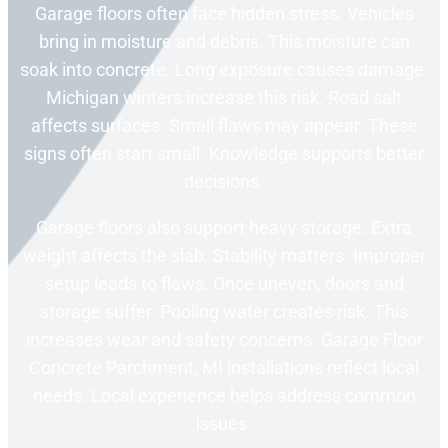
Garage floors often face hidden stress. Vehicles
bring in moisture and debris. This moisture can
soak into concrete. Long exposure causes damage.
Michigan winters increase this risk. Road salt
affects surfaces. Small flaws may appear. These
signs often start small. Knowledge supports better
decisions.
Garage floors also support heavy storage. Extra
weight affects the slab. Stability matters. Improper
setup leads to flaws. Once uneven, doors and
storage suffer. Pooling water creates risk. This
increases wear and safety concerns. Garage Floor
Concrete Parchment, MI installations reflect local
needs. Local experience helps address common
issues.