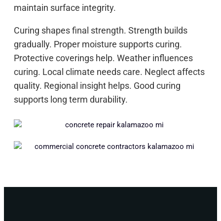
maintain surface integrity.
Curing shapes final strength. Strength builds
gradually. Proper moisture supports curing.
Protective coverings help. Weather influences
curing. Local climate needs care. Neglect affects
quality. Regional insight helps. Good curing
supports long term durability.