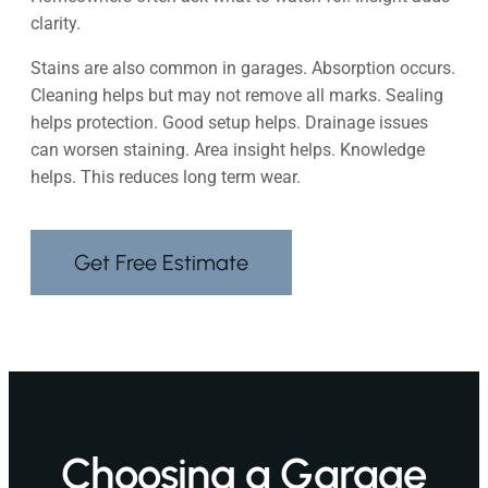
clarity.
Stains are also common in garages. Absorption occurs.
Cleaning helps but may not remove all marks. Sealing
helps protection. Good setup helps. Drainage issues
can worsen staining. Area insight helps. Knowledge
helps. This reduces long term wear.
Get Free Estimate
Choosing a Garage