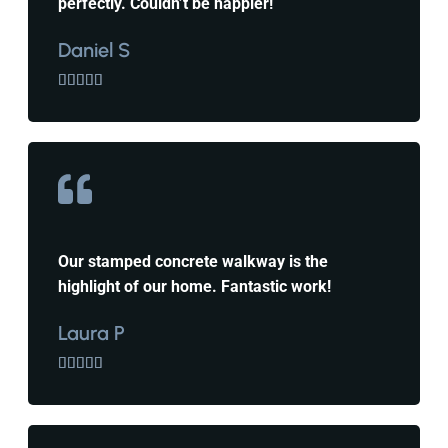
perfectly. Couldn’t be happier!
Daniel S





Our stamped concrete walkway is the
highlight of our home. Fantastic work!
Laura P




