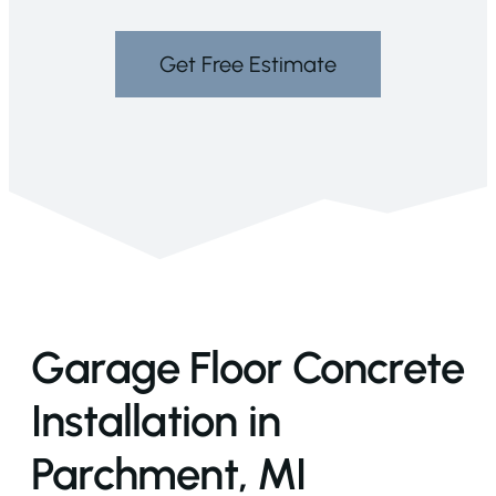
Get Free Estimate
Garage Floor Concrete
Installation in
Parchment, MI