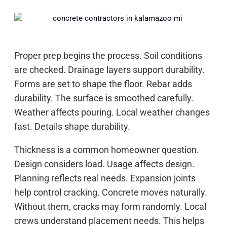
Proper prep begins the process. Soil conditions
are checked. Drainage layers support durability.
Forms are set to shape the floor. Rebar adds
durability. The surface is smoothed carefully.
Weather affects pouring. Local weather changes
fast. Details shape durability.
Thickness is a common homeowner question.
Design considers load. Usage affects design.
Planning reflects real needs. Expansion joints
help control cracking. Concrete moves naturally.
Without them, cracks may form randomly. Local
crews understand placement needs. This helps