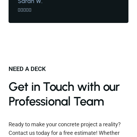
Sarah W.





NEED A DECK
Get in Touch with our
Professional Team
Ready to make your concrete project a reality?
Contact us today for a free estimate! Whether