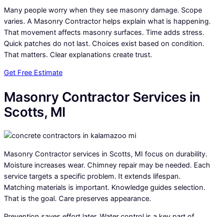
Many people worry when they see masonry damage. Scope
varies. A Masonry Contractor helps explain what is happening.
That movement affects masonry surfaces. Time adds stress.
Quick patches do not last. Choices exist based on condition.
That matters. Clear explanations create trust.
Get Free Estimate
Masonry Contractor Services in
Scotts, MI
Masonry Contractor services in Scotts, MI focus on durability.
Moisture increases wear. Chimney repair may be needed. Each
service targets a specific problem. It extends lifespan.
Matching materials is important. Knowledge guides selection.
That is the goal. Care preserves appearance.
Prevention saves effort later. Water control is a key part of