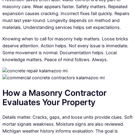
masonry care. Wear appears faster. Safety matters. Repeated
expansion causes cracking. Incorrect fixes fail quickly. Repairs
must last year-round. Longevity depends on method and
materials. Understanding services helps set expectations.
Knowing when to call for masonry help matters. Loose bricks
deserve attention. Action helps. Not every issue is immediate.
Some movement is normal. Documentation helps. Local
knowledge matters. Peace of mind follows. Always.
How a Masonry Contractor
Evaluates Your Property
Details matter. Cracks, gaps, and loose units provide clues. Soft
mortar signals weakness. Moisture signs are also reviewed.
Michigan weather history informs evaluation. The goal is