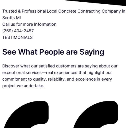
Trusted & Professional Local Concrete Contracting Company in
Scotts MI
Call us for more Information
(269) 404-2457
TESTIMONIALS
See What People are Saying
Discover what our satisfied customers are saying about our
exceptional services—real experiences that highlight our
commitment to quality, reliability, and excellence in every
project we undertake.