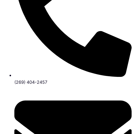
(269) 404-2457