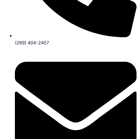
(269) 404-2457