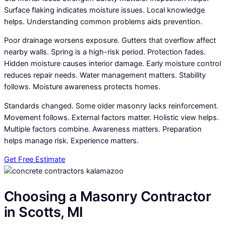
Surface flaking indicates moisture issues. Local knowledge
helps. Understanding common problems aids prevention.
Poor drainage worsens exposure. Gutters that overflow affect
nearby walls. Spring is a high-risk period. Protection fades.
Hidden moisture causes interior damage. Early moisture control
reduces repair needs. Water management matters. Stability
follows. Moisture awareness protects homes.
Standards changed. Some older masonry lacks reinforcement.
Movement follows. External factors matter. Holistic view helps.
Multiple factors combine. Awareness matters. Preparation
helps manage risk. Experience matters.
Get Free Estimate
Choosing a Masonry Contractor
in Scotts, MI