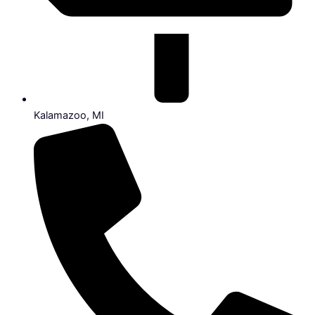
Kalamazoo, MI