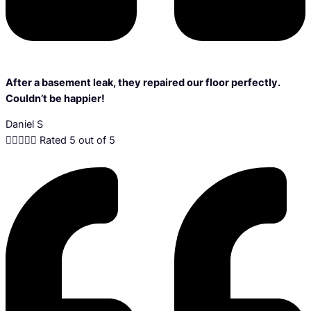
After a basement leak, they repaired our floor perfectly.
Couldn’t be happier!
Daniel S





Rated 5 out of 5