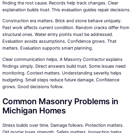
finding the root cause. Records help track changes. Clear
explanation builds trust. This evaluation guides repair decisions.
Construction era matters. Brick and stone behave uniquely.
Past work affects current condition. Random cracks differ from
structural ones. Water entry points must be addressed.
Evaluation avoids assumptions. Confidence grows. That
matters. Evaluation supports smart planning.
Clear communication helps. A Masonry Contractor explains
findings simply. Direct answers build trust. Some issues need
monitoring. Context matters. Understanding severity helps
budgeting. Small steps reduce future damage. Confidence
grows. Good decisions follow.
Common Masonry Problems in
Michigan Homes
Stress builds over time. Damage follows. Protection matters.
Old mortar loses strength. Safety matters. Inspection helps.