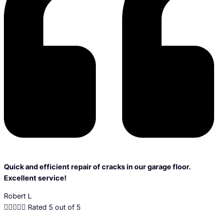
Quick and efficient repair of cracks in our garage floor.
Excellent service!
Robert L





Rated 5 out of 5