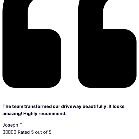
The team transformed our driveway beautifully. It looks
amazing! Highly recommend.
Joseph T





Rated 5 out of 5