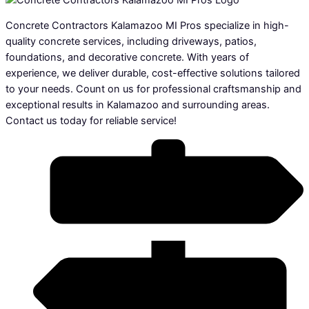
Concrete Contractors Kalamazoo MI Pros specialize in high-
quality concrete services, including driveways, patios,
foundations, and decorative concrete. With years of
experience, we deliver durable, cost-effective solutions tailored
to your needs. Count on us for professional craftsmanship and
exceptional results in Kalamazoo and surrounding areas.
Contact us today for reliable service!