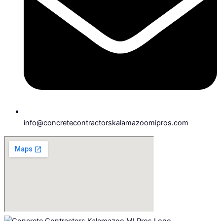
info@concretecontractorskalamazoomipros.com