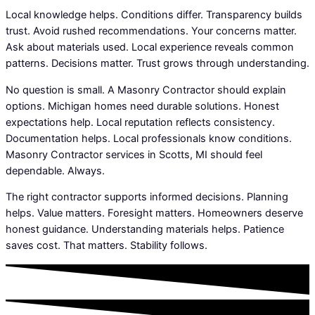
Local knowledge helps. Conditions differ. Transparency builds
trust. Avoid rushed recommendations. Your concerns matter.
Ask about materials used. Local experience reveals common
patterns. Decisions matter. Trust grows through understanding.
No question is small. A Masonry Contractor should explain
options. Michigan homes need durable solutions. Honest
expectations help. Local reputation reflects consistency.
Documentation helps. Local professionals know conditions.
Masonry Contractor services in Scotts, MI should feel
dependable. Always.
The right contractor supports informed decisions. Planning
helps. Value matters. Foresight matters. Homeowners deserve
honest guidance. Understanding materials helps. Patience
saves cost. That matters. Stability follows.