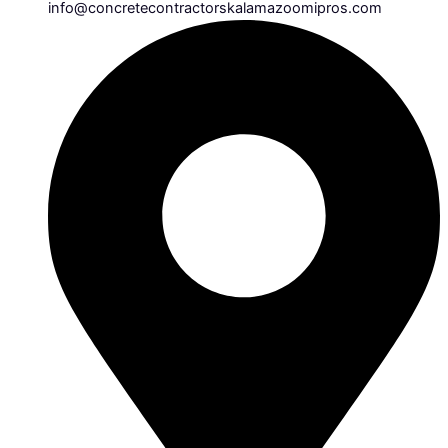
info@concretecontractorskalamazoomipros.com