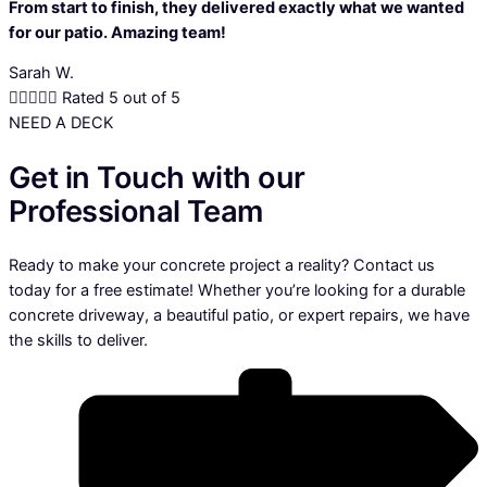
From start to finish, they delivered exactly what we wanted
for our patio. Amazing team!
Sarah W.





Rated 5 out of 5
NEED A DECK
Get in Touch with our
Professional Team
Ready to make your concrete project a reality? Contact us
today for a free estimate! Whether you’re looking for a durable
concrete driveway, a beautiful patio, or expert repairs, we have
the skills to deliver.