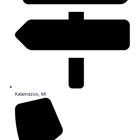
Kalamazoo, MI