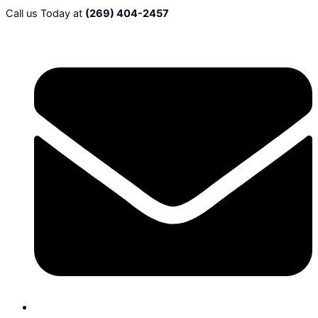
Call us Today at
(269) 404-2457