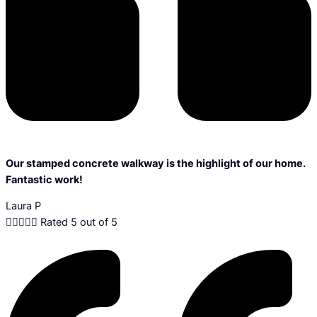
Our stamped concrete walkway is the highlight of our home.
Fantastic work!
Laura P





Rated 5 out of 5