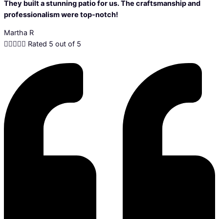
They built a stunning patio for us. The craftsmanship and
professionalism were top-notch!
Martha R





Rated 5 out of 5