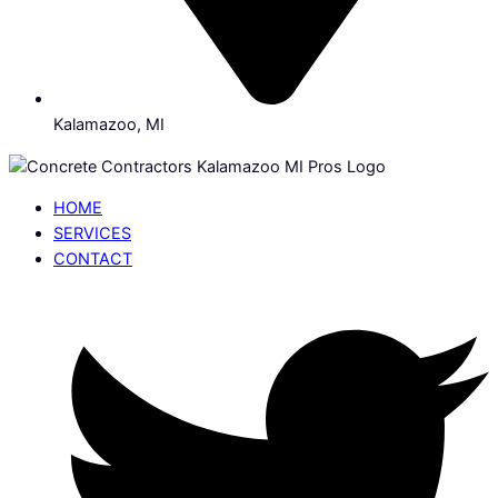
Kalamazoo, MI
HOME
SERVICES
CONTACT