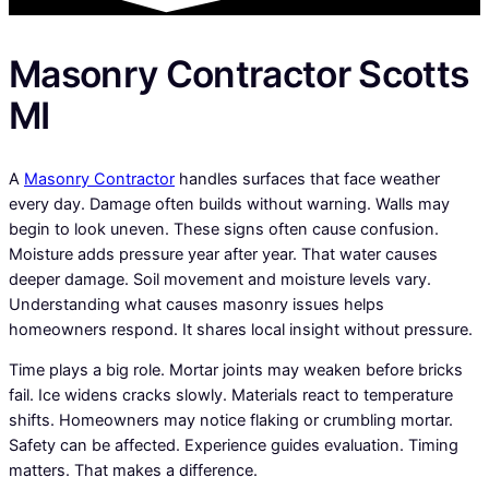
Masonry Contractor Scotts
MI
A
Masonry Contractor
handles surfaces that face weather
every day. Damage often builds without warning. Walls may
begin to look uneven. These signs often cause confusion.
Moisture adds pressure year after year. That water causes
deeper damage. Soil movement and moisture levels vary.
Understanding what causes masonry issues helps
homeowners respond. It shares local insight without pressure.
Time plays a big role. Mortar joints may weaken before bricks
fail. Ice widens cracks slowly. Materials react to temperature
shifts. Homeowners may notice flaking or crumbling mortar.
Safety can be affected. Experience guides evaluation. Timing
matters. That makes a difference.