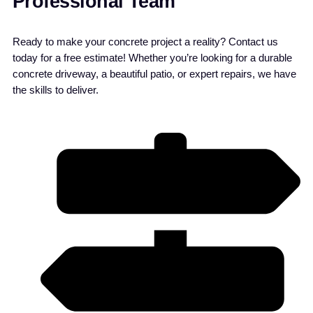
Professional Team
Ready to make your concrete project a reality? Contact us
today for a free estimate! Whether you’re looking for a durable
concrete driveway, a beautiful patio, or expert repairs, we have
the skills to deliver.