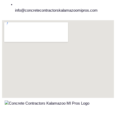
info@concretecontractorskalamazoomipros.com