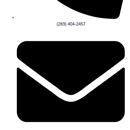
(269) 404-2457