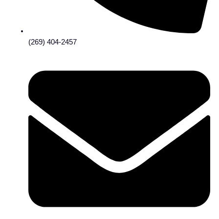
(269) 404-2457