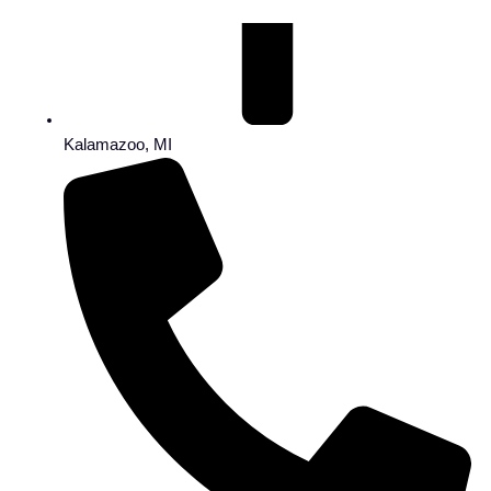
Kalamazoo, MI