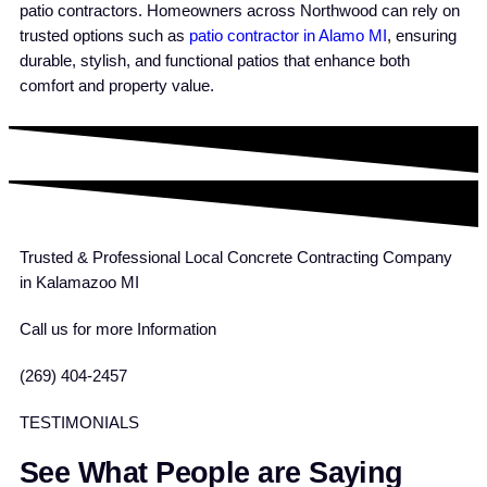
patio contractors. Homeowners across Northwood can rely on
trusted options such as
patio contractor in Alamo MI
, ensuring
durable, stylish, and functional patios that enhance both
comfort and property value.
Trusted & Professional Local Concrete Contracting Company
in Kalamazoo MI
Call us for more Information
(269) 404-2457
TESTIMONIALS
See What People are Saying