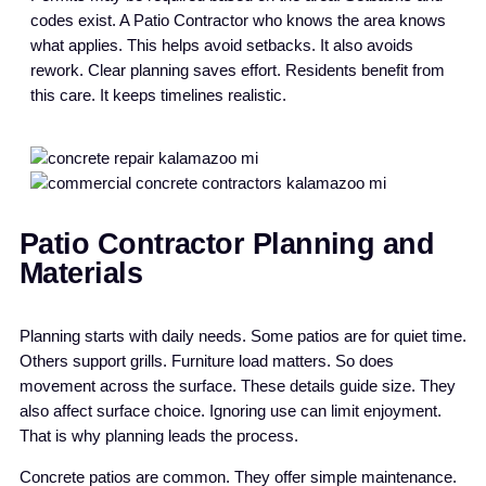
codes exist. A Patio Contractor who knows the area knows
what applies. This helps avoid setbacks. It also avoids
rework. Clear planning saves effort. Residents benefit from
this care. It keeps timelines realistic.
Patio Contractor Planning and
Materials
Planning starts with daily needs. Some patios are for quiet time.
Others support grills. Furniture load matters. So does
movement across the surface. These details guide size. They
also affect surface choice. Ignoring use can limit enjoyment.
That is why planning leads the process.
Concrete patios are common. They offer simple maintenance.