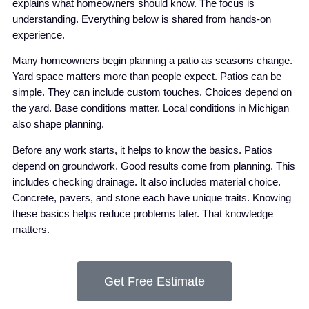
explains what homeowners should know. The focus is
understanding. Everything below is shared from hands-on
experience.
Many homeowners begin planning a patio as seasons change.
Yard space matters more than people expect. Patios can be
simple. They can include custom touches. Choices depend on
the yard. Base conditions matter. Local conditions in Michigan
also shape planning.
Before any work starts, it helps to know the basics. Patios
depend on groundwork. Good results come from planning. This
includes checking drainage. It also includes material choice.
Concrete, pavers, and stone each have unique traits. Knowing
these basics helps reduce problems later. That knowledge
matters.
Get Free Estimate