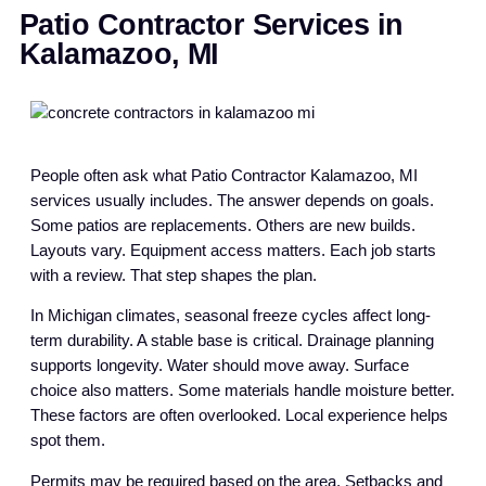
Patio Contractor Services in
Kalamazoo, MI
People often ask what Patio Contractor Kalamazoo, MI
services usually includes. The answer depends on goals.
Some patios are replacements. Others are new builds.
Layouts vary. Equipment access matters. Each job starts
with a review. That step shapes the plan.
In Michigan climates, seasonal freeze cycles affect long-
term durability. A stable base is critical. Drainage planning
supports longevity. Water should move away. Surface
choice also matters. Some materials handle moisture better.
These factors are often overlooked. Local experience helps
spot them.
Permits may be required based on the area. Setbacks and