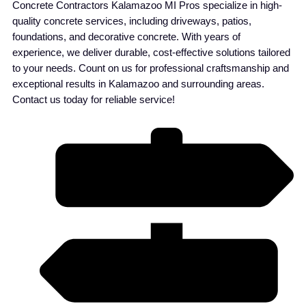
Concrete Contractors Kalamazoo MI Pros specialize in high-
quality concrete services, including driveways, patios,
foundations, and decorative concrete. With years of
experience, we deliver durable, cost-effective solutions tailored
to your needs. Count on us for professional craftsmanship and
exceptional results in Kalamazoo and surrounding areas.
Contact us today for reliable service!