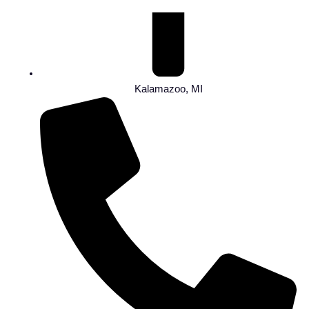
Kalamazoo, MI