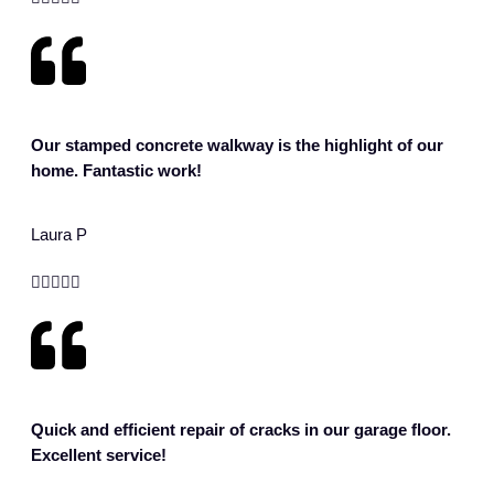
Our stamped concrete walkway is the highlight of our
home. Fantastic work!
Laura P





Quick and efficient repair of cracks in our garage floor.
Excellent service!