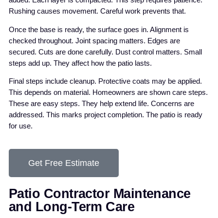
added. Each layer is compacted. This step requires patience.
Rushing causes movement. Careful work prevents that.
Once the base is ready, the surface goes in. Alignment is
checked throughout. Joint spacing matters. Edges are
secured. Cuts are done carefully. Dust control matters. Small
steps add up. They affect how the patio lasts.
Final steps include cleanup. Protective coats may be applied.
This depends on material. Homeowners are shown care steps.
These are easy steps. They help extend life. Concerns are
addressed. This marks project completion. The patio is ready
for use.
Get Free Estimate
Patio Contractor Maintenance
and Long-Term Care