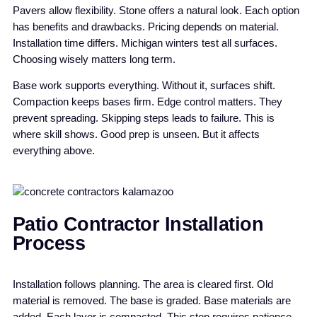
Pavers allow flexibility. Stone offers a natural look. Each option
has benefits and drawbacks. Pricing depends on material.
Installation time differs. Michigan winters test all surfaces.
Choosing wisely matters long term.
Base work supports everything. Without it, surfaces shift.
Compaction keeps bases firm. Edge control matters. They
prevent spreading. Skipping steps leads to failure. This is
where skill shows. Good prep is unseen. But it affects
everything above.
Patio Contractor Installation
Process
Installation follows planning. The area is cleared first. Old
material is removed. The base is graded. Base materials are