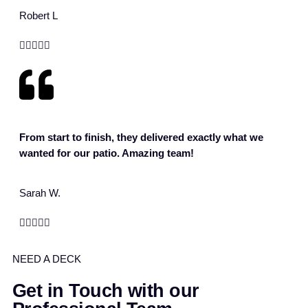
Robert L





From start to finish, they delivered exactly what we
wanted for our patio. Amazing team!
Sarah W.





NEED A DECK
Get in Touch with our