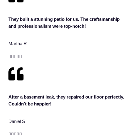
They built a stunning patio for us. The craftsmanship
and professionalism were top-notch!
Martha R





After a basement leak, they repaired our floor perfectly.
Couldn’t be happier!
Daniel S




