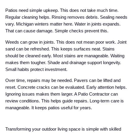
Patios need simple upkeep. This does not take much time.
Regular cleaning helps. Rinsing removes debris. Sealing needs
vary. Michigan winters matter here. Water in joints expands.
That can cause damage. Simple checks prevent this.
Weeds can grow in joints. This does not mean poor work. Joint
sand can be refreshed. This keeps surfaces neat. Stains
should be cleaned early. Most stains are manageable. Waiting
makes them tougher. Shade and drainage support longevity.
Small habits protect investment.
Over time, repairs may be needed. Pavers can be lifted and
reset. Concrete cracks can be evaluated. Early attention helps.
Ignoring issues makes them larger. A Patio Contractor can
review conditions. This helps guide repairs. Long-term care is
manageable. It keeps patios useful for years.
Transforming your outdoor living space is simple with skilled