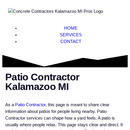
HOME
SERVICES
CONTACT
Patio Contractor
Kalamazoo MI
As a
Patio Contractor
, this page is meant to share clear
information about patios for people living nearby. Patio
Contractor services can shape how a yard feels. A patio is
usually where people relax. This page stays clear and direct. It