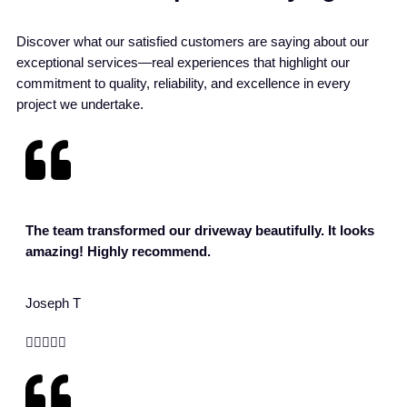
Discover what our satisfied customers are saying about our
exceptional services—real experiences that highlight our
commitment to quality, reliability, and excellence in every
project we undertake.
The team transformed our driveway beautifully. It looks
amazing! Highly recommend.
Joseph T




