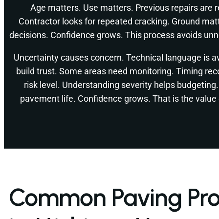
Age matters. Use matters. Previous repairs are 
Contractor looks for repeated cracking. Ground mat
decisions. Confidence grows. This process avoids un
Uncertainty causes concern. Technical language is a
build trust. Some areas need monitoring. Timing re
risk level. Understanding severity helps budgeting
pavement life. Confidence grows. That is the value 
Common Paving Pr