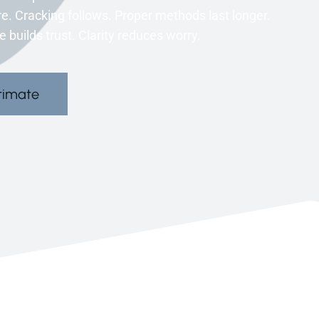
. Cracking follows. Proper methods last longer.
 builds trust. Clarity reduces worry.
timate