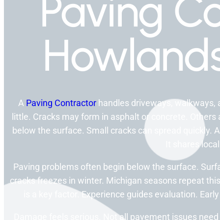
Paving Co
Howlands
A
Paving Contractor
handles driveways, walkways, a
little. Cracks may form in asphalt or concrete. Other
below the surface. Small cracks can spread quickly. 
It shares local
Paving problems often begin below the surface. Surfa
cracks freezes in winter. Michigan seasons repeat this
is a key factor. Experience guides evaluation. Earl
Damage feels serious. Not all pavement issues need 