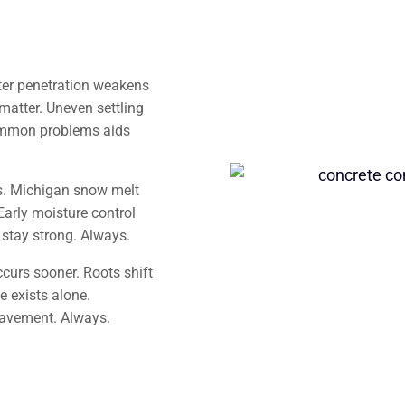
ter penetration weakens
matter. Uneven settling
common problems aids
s. Michigan snow melt
Early moisture control
stay strong. Always.
curs sooner. Roots shift
e exists alone.
pavement. Always.