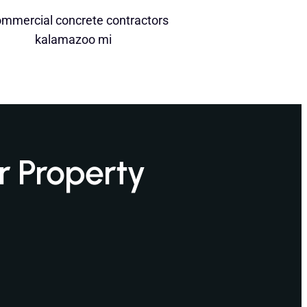
r Property