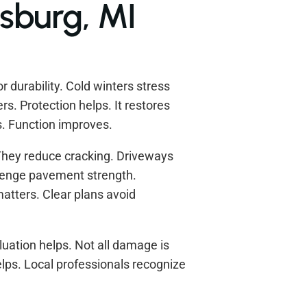
sburg, MI
 durability. Cold winters stress
s. Protection helps. It restores
. Function improves.
They reduce cracking. Driveways
llenge pavement strength.
atters. Clear plans avoid
luation helps. Not all damage is
ps. Local professionals recognize