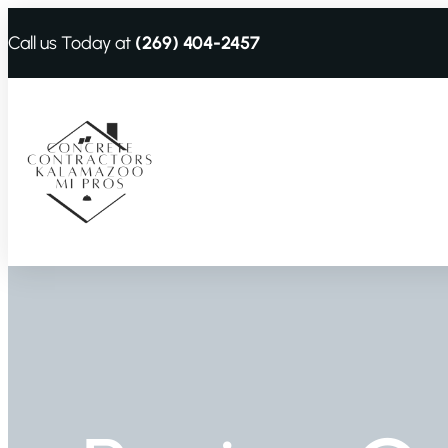
Call us Today at
(269) 404-2457