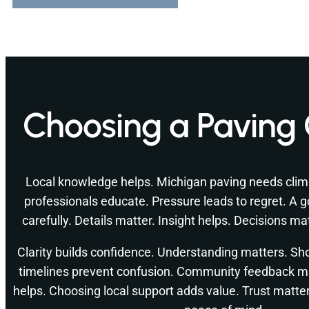
Choosing a Paving 
Local knowledge helps. Michigan paving needs cli
professionals educate. Pressure leads to regret. A g
carefully. Details matter. Insight helps. Decisions m
Clarity builds confidence. Understanding matters. Shor
timelines prevent confusion. Community feedback m
helps. Choosing local support adds value. Trust matte