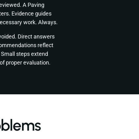
reviewed. A Paving
ters. Evidence guides
necessary work. Always.
voided. Direct answers
commendations reflect
. Small steps extend
of proper evaluation.
oblems