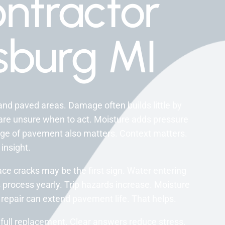
ntractor
burg MI
nd paved areas. Damage often builds little by
s are unsure when to act. Moisture adds pressure
Age of pavement also matters. Context matters.
 insight.
ce cracks may be the first sign. Water entering
 process yearly. Trip hazards increase. Moisture
y repair can extend pavement life. That helps.
full replacement. Clear answers reduce stress.