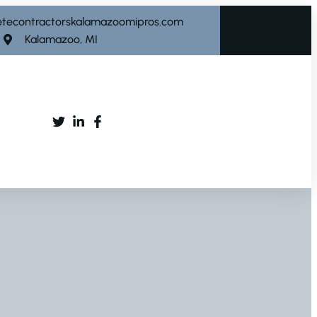
etecontractorskalamazoomipros.com
Kalamazoo, MI