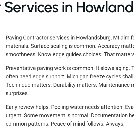
 Services in Howland
Paving Contractor services in Howlandsburg, MI aim for
materials. Surface sealing is common. Accuracy matter
smoothness. Knowledge guides choices. That matters
Preventative paving work is common. It slows aging. 
often need edge support. Michigan freeze cycles cha
Technique matters. Durability matters. Maintenance m
surprises.
Early review helps. Pooling water needs attention. Eva
urgent. Some movement is normal. Documentation hel
common patterns. Peace of mind follows. Always.