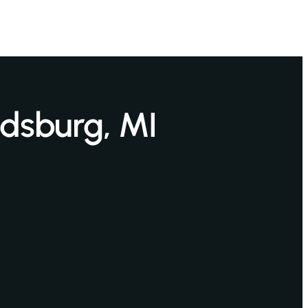
ndsburg, MI