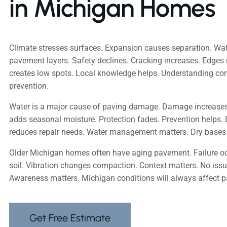
in Michigan Homes
Climate stresses surfaces. Expansion causes separation. Wa
pavement layers. Safety declines. Cracking increases. Edges 
creates low spots. Local knowledge helps. Understanding 
prevention.
Water is a major cause of paving damage. Damage increase
adds seasonal moisture. Protection fades. Prevention helps. 
reduces repair needs. Water management matters. Dry bases 
Older Michigan homes often have aging pavement. Failure oc
soil. Vibration changes compaction. Context matters. No issu
Awareness matters. Michigan conditions will always affect 
Get Free Estimate