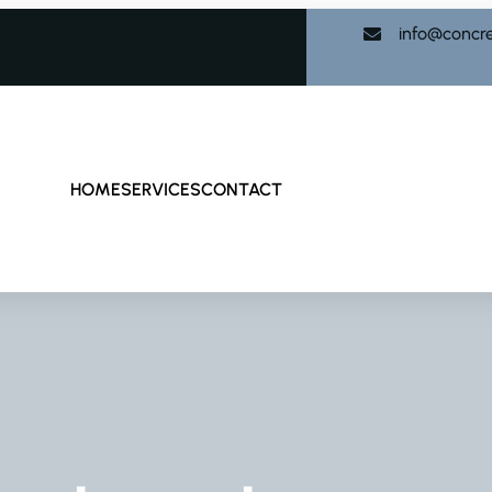
info@concr
HOME
SERVICES
CONTACT