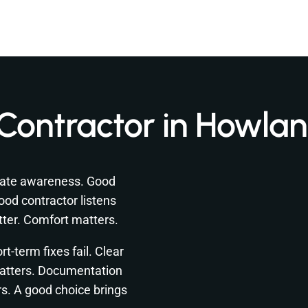
Contractor in Howla
mate awareness. Good
ood contractor listens
atter. Comfort matters.
t-term fixes fail. Clear
atters. Documentation
rs. A good choice brings