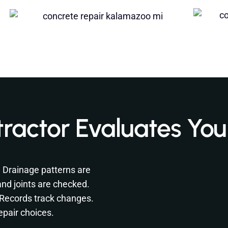
ractor Evaluates You
. Drainage patterns are
nd joints are checked.
. Records track changes.
epair choices.