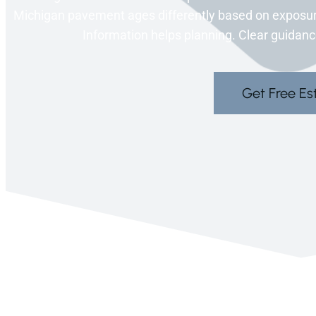
Michigan pavement ages differently based on exposure
Information helps planning. Clear guidance
Get Free Es