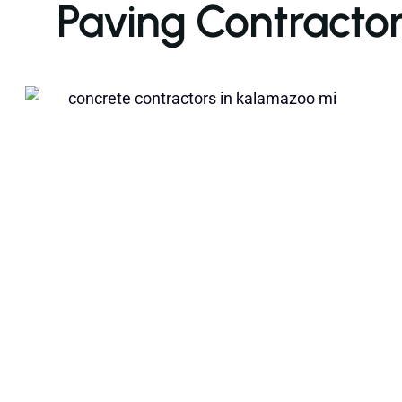
Paving Contractor