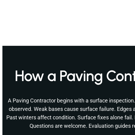
How a Paving Cont
A Paving Contractor begins with a surface inspection
observed. Weak bases cause surface failure. Edges a
Past winters affect condition. Surface fixes alone fail
Questions are welcome. Evaluation guides r