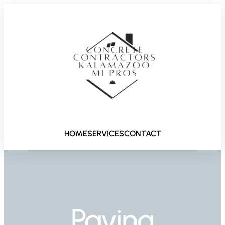
HOME
SERVICES
CONTACT
Paving