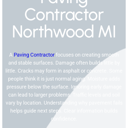
Contractor
Northwood MI
A
Paving Contractor
focuses on creating smooth
and stable surfaces. Damage often builds little by
little. Cracks may form in asphalt or concrete. Some
people think it is just normal aging. Moisture adds
pressure below the surface. Ignoring early damage
can lead to larger problems. Traffic levels and soil
vary by location. Understanding why pavement fails
helps guide next steps. Clear information builds
confidence.