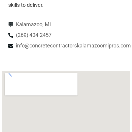
skills to deliver.
Kalamazoo, MI
(269) 404-2457
info@concretecontractorskalamazoomipros.com