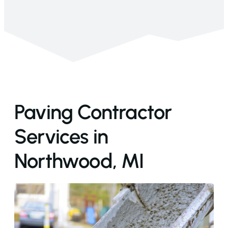
Paving Contractor
Services in
Northwood, MI