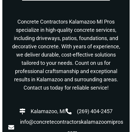
Concrete Contractors Kalamazoo MI Pros
specialize in high-quality concrete services,
including driveways, patios, foundations, and
decorative concrete. With years of experience,
we deliver durable, cost-effective solutions
tailored to your needs. Count on us for
professional craftsmanship and exceptional
results in Kalamazoo and surrounding areas.
Contact us today for reliable service!
Kalamazoo, MI
(269) 404-2457
info@concretecontractorskalamazoomipros