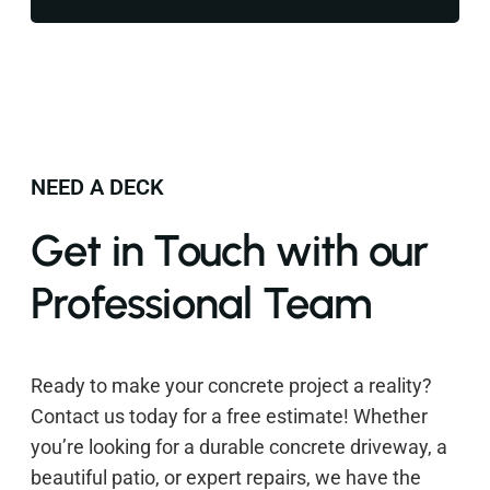
NEED A DECK
Get in Touch with our
Professional Team
Ready to make your concrete project a reality?
Contact us today for a free estimate! Whether
you’re looking for a durable concrete driveway, a
beautiful patio, or expert repairs, we have the