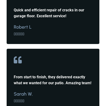
Quick and efficient repair of cracks in our
garage floor. Excellent service!
Robert L





From start to finish, they delivered exactly
what we wanted for our patio. Amazing team!
Sarah W.




