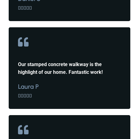





Our stamped concrete walkway is the
highlight of our home. Fantastic work!
Laura P




