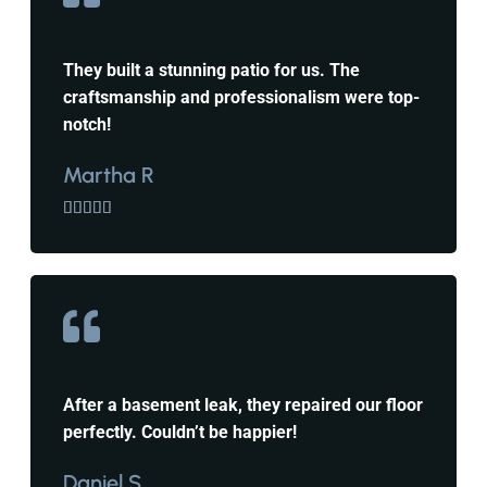
They built a stunning patio for us. The
craftsmanship and professionalism were top-
notch!
Martha R





After a basement leak, they repaired our floor
perfectly. Couldn’t be happier!
Daniel S