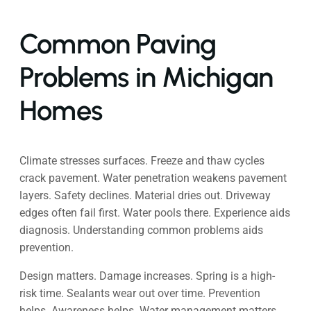
Common Paving
Problems in Michigan
Homes
Climate stresses surfaces. Freeze and thaw cycles
crack pavement. Water penetration weakens pavement
layers. Safety declines. Material dries out. Driveway
edges often fail first. Water pools there. Experience aids
diagnosis. Understanding common problems aids
prevention.
Design matters. Damage increases. Spring is a high-
risk time. Sealants wear out over time. Prevention
helps. Awareness helps. Water management matters.