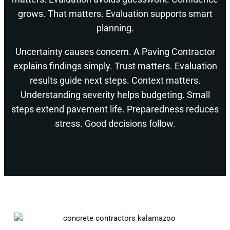
grows. That matters. Evaluation supports smart
planning.
Uncertainty causes concern. A Paving Contractor
explains findings simply. Trust matters. Evaluation
results guide next steps. Context matters.
Understanding severity helps budgeting. Small
steps extend pavement life. Preparedness reduces
stress. Good decisions follow.