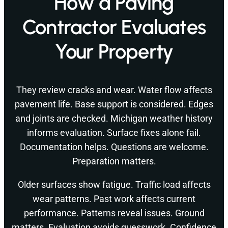
How a Paving
Contractor Evaluates
Your Property
They review cracks and wear. Water flow affects
pavement life. Base support is considered. Edges
and joints are checked. Michigan weather history
informs evaluation. Surface fixes alone fail.
Documentation helps. Questions are welcome.
Preparation matters.
Older surfaces show fatigue. Traffic load affects
wear patterns. Past work affects current
performance. Patterns reveal issues. Ground
matters. Evaluation avoids guesswork. Confidence