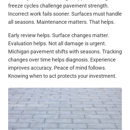
freeze cycles challenge pavement strength.
Incorrect work fails sooner. Surfaces must handle
all seasons. Maintenance matters. That helps.
Early review helps. Surface changes matter.
Evaluation helps. Not all damage is urgent.
Michigan pavement shifts with seasons. Tracking
changes over time helps diagnosis. Experience
improves accuracy. Peace of mind follows.
Knowing when to act protects your investment.