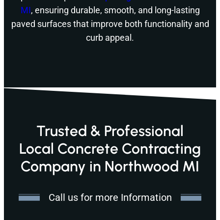
MI
, ensuring durable, smooth, and long-lasting
paved surfaces that improve both functionality and
curb appeal.
Trusted & Professional
Local Concrete Contracting
Company in Northwood MI
Call us for more Information