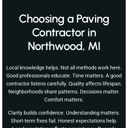
Choosing a Paving
Contractor in
Northwood, MI
Local knowledge helps. Not all methods work here.
Good professionals educate. Time matters. A good
contractor listens carefully. Quality affects lifespan.
Neighborhoods share patterns. Decisions matter.
Comfort matters.
Clarity builds confidence. Understanding matters.
Short-term fixes fail. Honest expectations help.