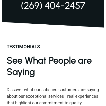
(269) 404-2457
TESTIMONIALS
See What People are
Saying
Discover what our satisfied customers are saying
about our exceptional services—real experiences
that highlight our commitment to quality,