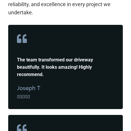
reliability, and excellence in every project we
undertake.
The team transformed our driveway
beautifully. It looks amazing! Highly
recommend.
Joseph T




