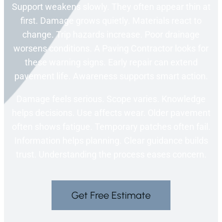
Support weakens slowly. They often appear thin at
first. Damage grows quietly. Materials react to
change. Trip hazards increase. Poor drainage
worsens conditions. A Paving Contractor looks for
these warning signs. Early repair can extend
pavement life. Awareness supports smart action.
Damage feels serious. Scope varies. Knowledge
helps decisions. Use affects wear. Older pavement
often shows fatigue. Temporary patches often fail.
Information helps planning. Clear guidance builds
trust. Understanding the process eases concern.
Get Free Estimate