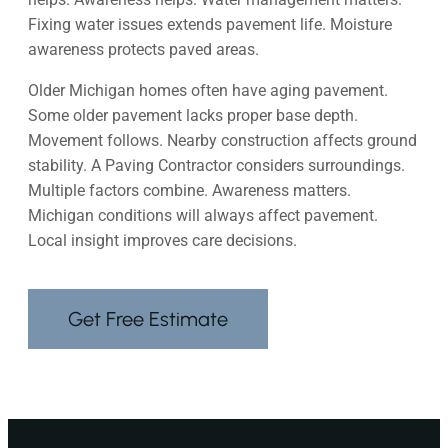
Fixing water issues extends pavement life. Moisture
awareness protects paved areas.
Older Michigan homes often have aging pavement.
Some older pavement lacks proper base depth.
Movement follows. Nearby construction affects ground
stability. A Paving Contractor considers surroundings.
Multiple factors combine. Awareness matters.
Michigan conditions will always affect pavement.
Local insight improves care decisions.
Get Free Estimate