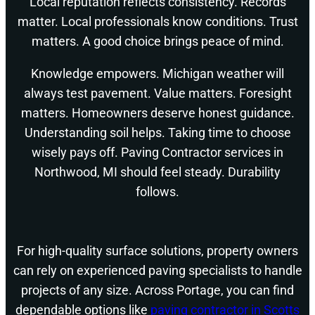
Local reputation reflects consistency. Records
matter. Local professionals know conditions. Trust
matters. A good choice brings peace of mind.
Knowledge empowers. Michigan weather will
always test pavement. Value matters. Foresight
matters. Homeowners deserve honest guidance.
Understanding soil helps. Taking time to choose
wisely pays off. Paving Contractor services in
Northwood, MI should feel steady. Durability
follows.
For high-quality surface solutions, property owners
can rely on experienced paving specialists to handle
projects of any size. Across Portage, you can find
dependable options like
paving contractor in Scotts