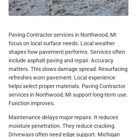
Paving Contractor services in Northwood, MI
focus on local surface needs. Local weather
shapes how pavement performs. Services often
include asphalt paving and repair. Accuracy
matters. This slows damage spread. Resurfacing
refreshes worn pavement. Local experience
helps select proper materials. Paving Contractor
services in Northwood, MI support long-term use.
Function improves.
Maintenance delays major repairs. It reduces
moisture penetration. They reduce cracking.
Driveways often need edge support. Michigan