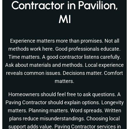
Contractor in Pavilion,
MI
Experience matters more than promises. Not all
methods work here. Good professionals educate.
Time matters. A good contractor listens carefully.
Ask about materials and methods. Local experience
reveals common issues. Decisions matter. Comfort
matters.
Homeowners should feel free to ask questions. A
Paving Contractor should explain options. Longevity
matters. Planning matters. Word spreads. Written
plans reduce misunderstandings. Choosing local
support adds value. Paving Contractor services in