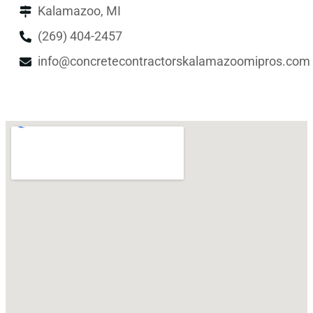
Kalamazoo, MI
(269) 404-2457
info@concretecontractorskalamazoomipros.com