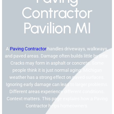
Contractor
Pavilion MI
A
Paving Contractor
handles driveways, walkways,
and paved areas. Damage often builds little by little.
Cracks may form in asphalt or concrete. Some
people think it is just normal aging. Michigan
weather has a strong effect on paved surfaces.
Ignoring early damage can lead to larger problems.
Different areas experience different conditions.
Context matters. This page explains how a Paving
Contractor helps homeowners.