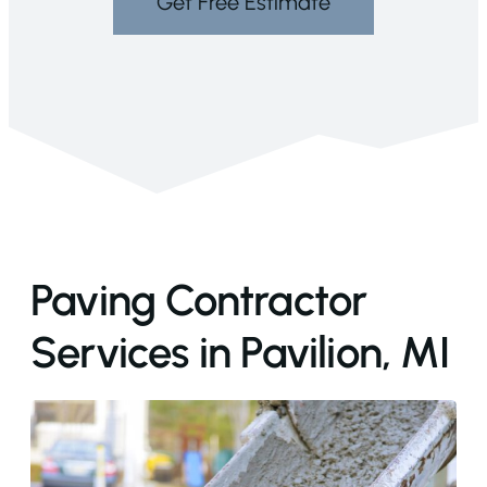
Get Free Estimate
Paving Contractor
Services in Pavilion, MI