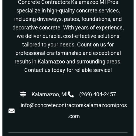
Concrete Contractors Kalamazoo MI Pros
specialize in high-quality concrete services,
including driveways, patios, foundations, and
decorative concrete. With years of experience,
we deliver durable, cost-effective solutions
tailored to your needs. Count on us for
professional craftsmanship and exceptional
results in Kalamazoo and surrounding areas.
Contact us today for reliable service!
Kalamazoo, MI
(269) 404-2457
info@concretecontractorskalamazoomipros
.com