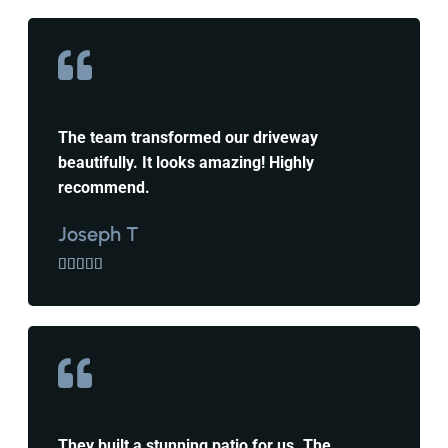
The team transformed our driveway
beautifully. It looks amazing! Highly
recommend.
Joseph T





They built a stunning patio for us. The