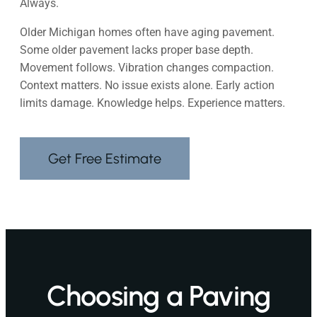
Always.
Older Michigan homes often have aging pavement.
Some older pavement lacks proper base depth.
Movement follows. Vibration changes compaction.
Context matters. No issue exists alone. Early action
limits damage. Knowledge helps. Experience matters.
Get Free Estimate
Choosing a Paving