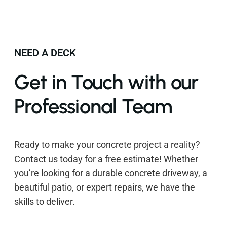
NEED A DECK
Get in Touch with our
Professional Team
Ready to make your concrete project a reality?
Contact us today for a free estimate! Whether
you’re looking for a durable concrete driveway, a
beautiful patio, or expert repairs, we have the
skills to deliver.