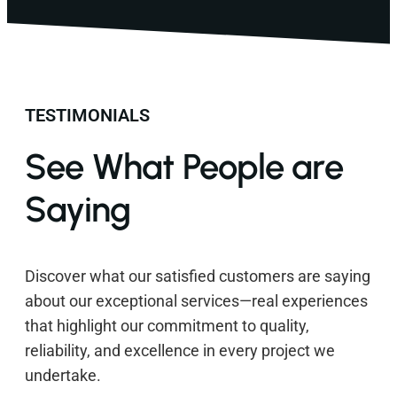
TESTIMONIALS
See What People are
Saying
Discover what our satisfied customers are saying
about our exceptional services—real experiences
that highlight our commitment to quality,
reliability, and excellence in every project we
undertake.