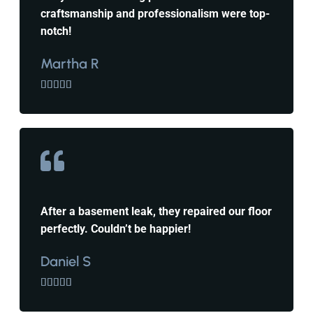
craftsmanship and professionalism were top-
notch!
Martha R





After a basement leak, they repaired our floor
perfectly. Couldn’t be happier!
Daniel S




