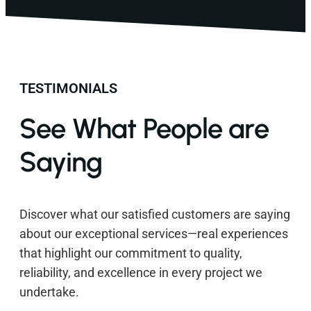
TESTIMONIALS
See What People are
Saying
Discover what our satisfied customers are saying
about our exceptional services—real experiences
that highlight our commitment to quality,
reliability, and excellence in every project we
undertake.