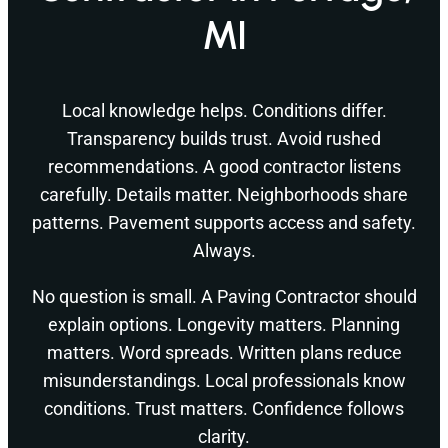
MI
Local knowledge helps. Conditions differ.
Transparency builds trust. Avoid rushed
recommendations. A good contractor listens
carefully. Details matter. Neighborhoods share
patterns. Pavement supports access and safety.
Always.
No question is small. A Paving Contractor should
explain options. Longevity matters. Planning
matters. Word spreads. Written plans reduce
misunderstandings. Local professionals know
conditions. Trust matters. Confidence follows
clarity.