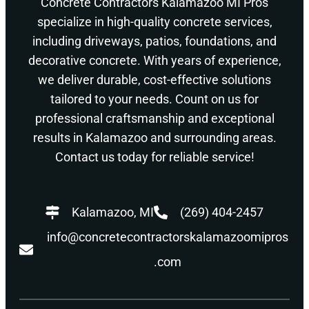
Concrete Contractors Kalamazoo MI Pros
specialize in high-quality concrete services,
including driveways, patios, foundations, and
decorative concrete. With years of experience,
we deliver durable, cost-effective solutions
tailored to your needs. Count on us for
professional craftsmanship and exceptional
results in Kalamazoo and surrounding areas.
Contact us today for reliable service!
Kalamazoo, MI
(269) 404-2457
info@concretecontractorskalamazoomipros
.com