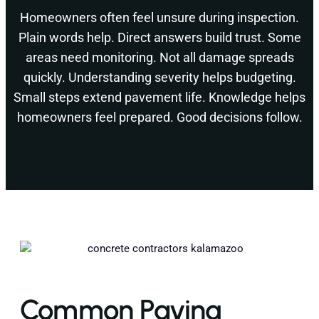
Homeowners often feel unsure during inspection.
Plain words help. Direct answers build trust. Some
areas need monitoring. Not all damage spreads
quickly. Understanding severity helps budgeting.
Small steps extend pavement life. Knowledge helps
homeowners feel prepared. Good decisions follow.
Common Paving