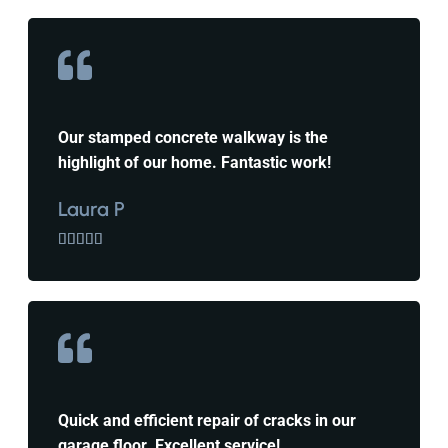
Our stamped concrete walkway is the
highlight of our home. Fantastic work!
Laura P





Quick and efficient repair of cracks in our
garage floor. Excellent service!