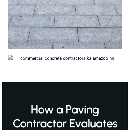
How a Paving
Contractor Evaluates