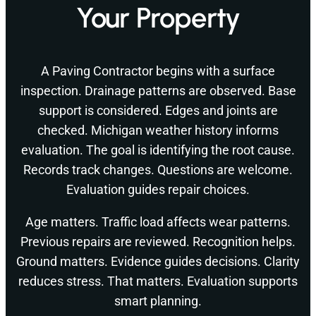
Your Property
A Paving Contractor begins with a surface
inspection. Drainage patterns are observed. Base
support is considered. Edges and joints are
checked. Michigan weather history informs
evaluation. The goal is identifying the root cause.
Records track changes. Questions are welcome.
Evaluation guides repair choices.
Age matters. Traffic load affects wear patterns.
Previous repairs are reviewed. Recognition helps.
Ground matters. Evidence guides decisions. Clarity
reduces stress. That matters. Evaluation supports
smart planning.