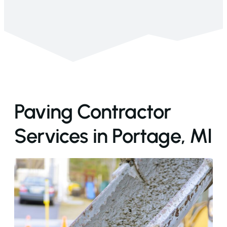
Paving Contractor
Services in Portage, MI