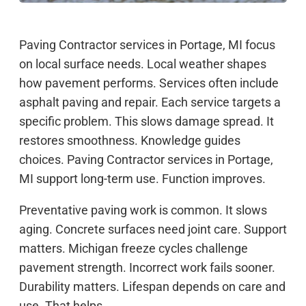
Paving Contractor services in Portage, MI focus
on local surface needs. Local weather shapes
how pavement performs. Services often include
asphalt paving and repair. Each service targets a
specific problem. This slows damage spread. It
restores smoothness. Knowledge guides
choices. Paving Contractor services in Portage,
MI support long-term use. Function improves.
Preventative paving work is common. It slows
aging. Concrete surfaces need joint care. Support
matters. Michigan freeze cycles challenge
pavement strength. Incorrect work fails sooner.
Durability matters. Lifespan depends on care and
use. That helps.