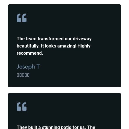
The team transformed our driveway
beautifully. It looks amazing! Highly
recommend.
Joseph T





They built a stunning patio for us. The