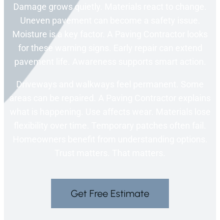
Damage grows quietly. Materials react to change.
Uneven pavement can become a safety issue.
Moisture is a key factor. A Paving Contractor looks
for these warning signs. Early repair can extend
pavement life. Awareness supports smart action.
Driveways and walkways feel permanent. Some
areas can be repaired. A Paving Contractor explains
what is happening. Use affects wear. Materials lose
flexibility over time. Temporary patches often fail.
Homeowners benefit from understanding options.
Trust matters. That matters.
Get Free Estimate