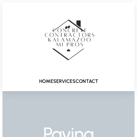
HOME
SERVICES
CONTACT
Paving