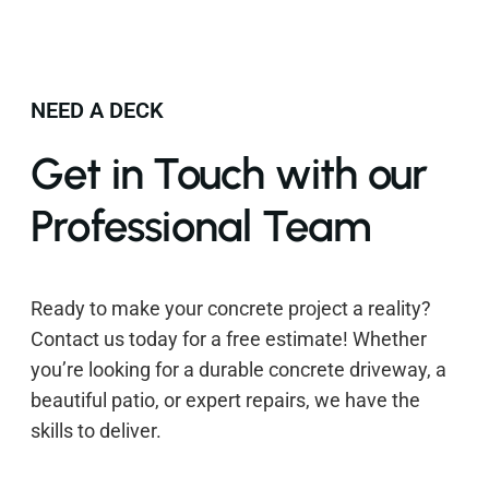
NEED A DECK
Get in Touch with our
Professional Team
Ready to make your concrete project a reality?
Contact us today for a free estimate! Whether
you’re looking for a durable concrete driveway, a
beautiful patio, or expert repairs, we have the
skills to deliver.