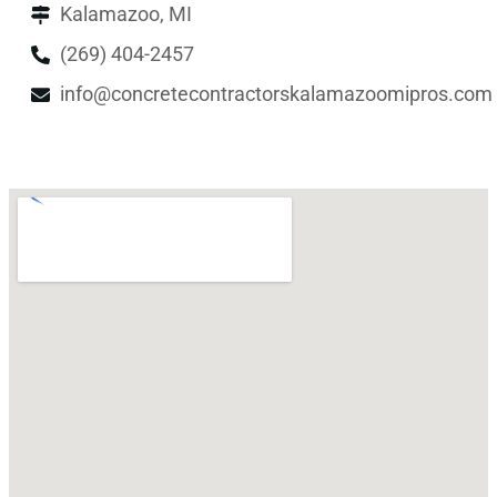
Kalamazoo, MI
(269) 404-2457
info@concretecontractorskalamazoomipros.com