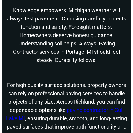
Knowledge empowers. Michigan weather will
always test pavement. Choosing carefully protects
function and safety. Foresight matters.
Homeowners deserve honest guidance.
Understanding soil helps. Always. Paving
Contractor services in Portage, MI should feel
steady. Durability follows.
For high-quality surface solutions, property owners
can rely on professional paving services to handle
projects of any size. Across Richland, you can find
dependable options like
paving contractor in Gull
Lake MI
, ensuring durable, smooth, and long-lasting
paved surfaces that improve both functionality and