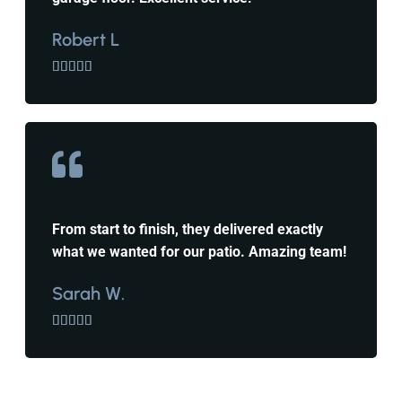
Robert L





From start to finish, they delivered exactly
what we wanted for our patio. Amazing team!
Sarah W.




