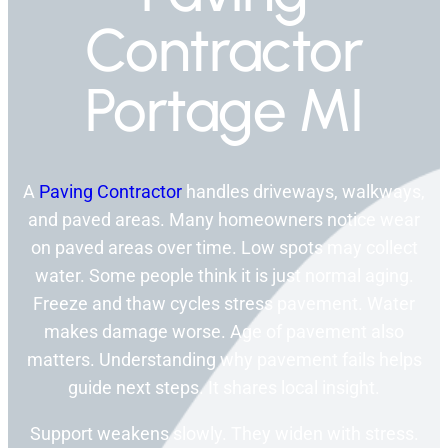
Contractor
Portage MI
A
Paving Contractor
handles driveways, walkways,
and paved areas. Many homeowners notice wear
on paved areas over time. Low spots may collect
water. Some people think it is just normal aging.
Freeze and thaw cycles stress pavement. Water
makes damage worse. Age of pavement also
matters. Understanding why pavement fails helps
guide next steps. It shares local insight.
Support weakens slowly. They widen with stress.