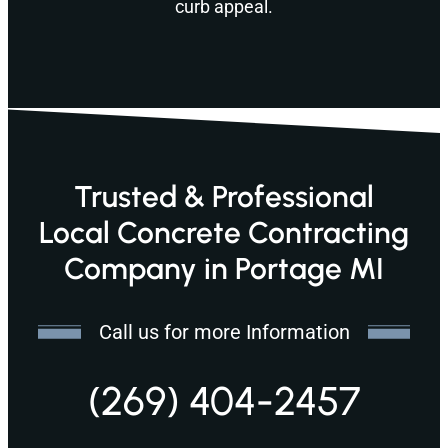
curb appeal.
Trusted & Professional
Local Concrete Contracting
Company in Portage MI
Call us for more Information
(269) 404-2457