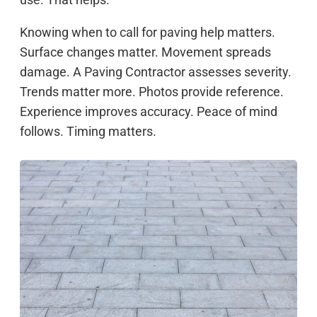
Knowing when to call for paving help matters.
Surface changes matter. Movement spreads
damage. A Paving Contractor assesses severity.
Trends matter more. Photos provide reference.
Experience improves accuracy. Peace of mind
follows. Timing matters.