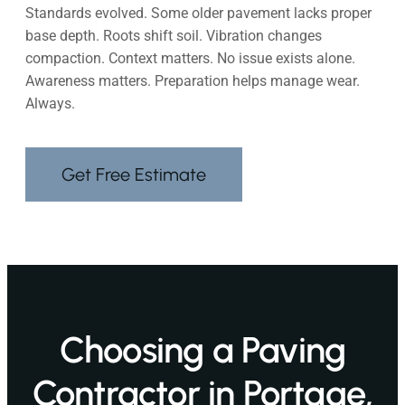
Standards evolved. Some older pavement lacks proper
base depth. Roots shift soil. Vibration changes
compaction. Context matters. No issue exists alone.
Awareness matters. Preparation helps manage wear.
Always.
Get Free Estimate
Choosing a Paving
Contractor in Portage,