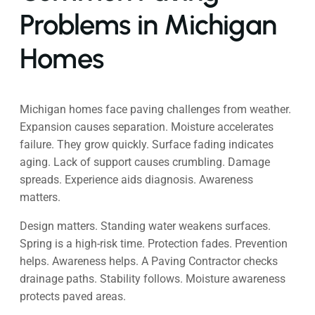
Problems in Michigan
Homes
Michigan homes face paving challenges from weather.
Expansion causes separation. Moisture accelerates
failure. They grow quickly. Surface fading indicates
aging. Lack of support causes crumbling. Damage
spreads. Experience aids diagnosis. Awareness
matters.
Design matters. Standing water weakens surfaces.
Spring is a high-risk time. Protection fades. Prevention
helps. Awareness helps. A Paving Contractor checks
drainage paths. Stability follows. Moisture awareness
protects paved areas.