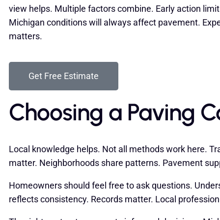
view helps. Multiple factors combine. Early action lim
Michigan conditions will always affect pavement. Exp
matters.
Get Free Estimate
Choosing a Paving Con
Local knowledge helps. Not all methods work here. Tran
matter. Neighborhoods share patterns. Pavement supp
Homeowners should feel free to ask questions. Unders
reflects consistency. Records matter. Local professio