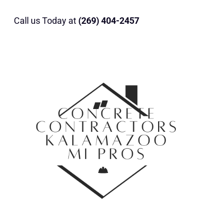
Call us Today at
(269) 404-2457