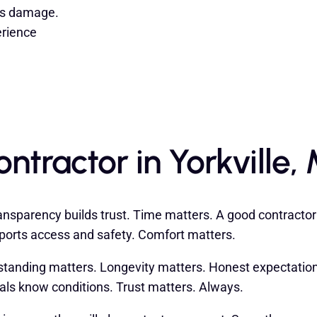
its damage.
erience
tractor in Yorkville, 
sparency builds trust. Time matters. A good contractor l
orts access and safety. Comfort matters.
tanding matters. Longevity matters. Honest expectations
nals know conditions. Trust matters. Always.