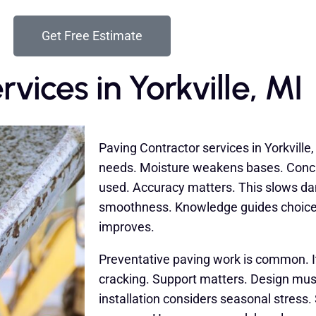
Get Free Estimate
vices in Yorkville, MI
Paving Contractor services in Yorkville,
needs. Moisture weakens bases. Concr
used. Accuracy matters. This slows da
smoothness. Knowledge guides choices
improves.
Preventative paving work is common. I
cracking. Support matters. Design must
installation considers seasonal stress.