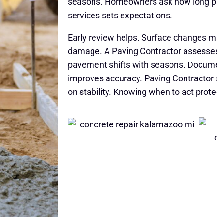
seasons. Homeowners ask how long pa
services sets expectations.
Early review helps. Surface changes 
damage. A Paving Contractor assesses
pavement shifts with seasons. Docume
improves accuracy. Paving Contractor se
on stability. Knowing when to act prot