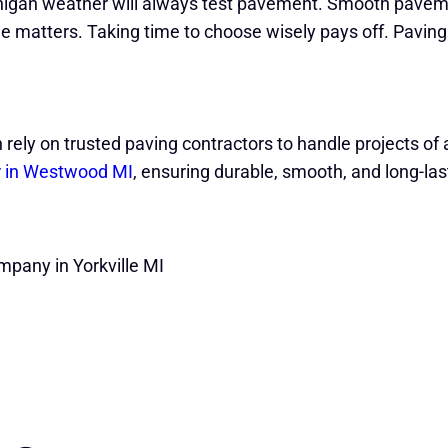
ichigan weather will always test pavement. Smooth pave
e matters. Taking time to choose wisely pays off. Paving
n rely on trusted paving contractors to handle projects o
r in Westwood MI
, ensuring durable, smooth, and long-la
mpany in Yorkville MI