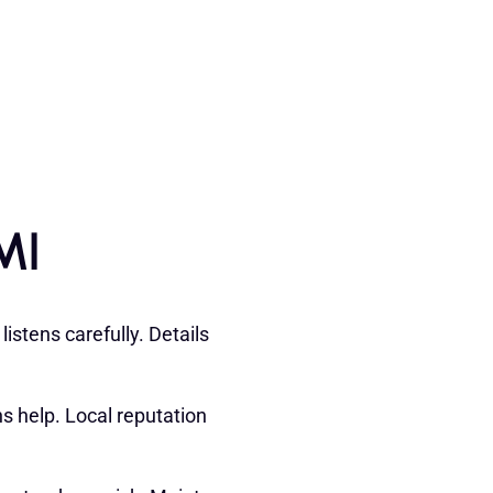
MI
istens carefully. Details
 help. Local reputation