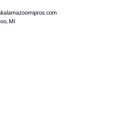
rskalamazoomipros.com
oo, MI