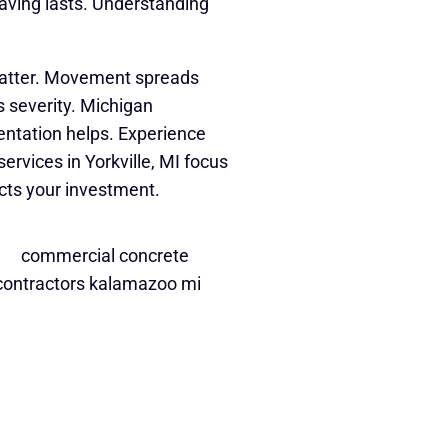
ving lasts. Understanding
matter. Movement spreads
 severity. Michigan
ntation helps. Experience
rvices in Yorkville, MI focus
ects your investment.