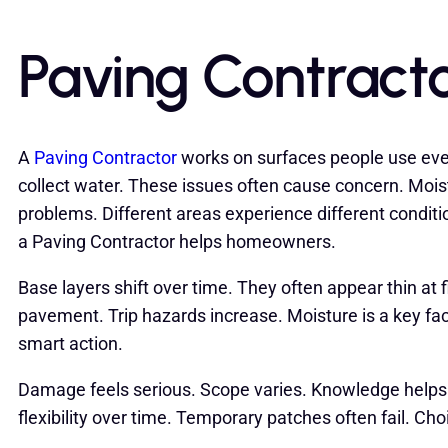
Paving Contracto
A
Paving Contractor
works on surfaces people use ev
collect water. These issues often cause concern. Mois
problems. Different areas experience different condit
a Paving Contractor helps homeowners.
Base layers shift over time. They often appear thin at
pavement. Trip hazards increase. Moisture is a key f
smart action.
Damage feels serious. Scope varies. Knowledge helps 
flexibility over time. Temporary patches often fail. Ch