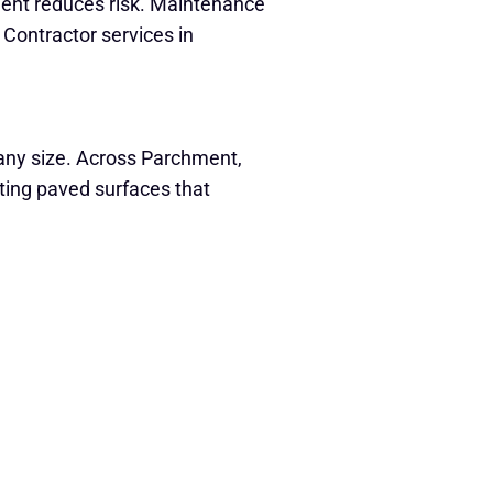
ment reduces risk. Maintenance
 Contractor services in
f any size. Across Parchment,
sting paved surfaces that