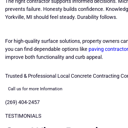
The right contractor supports informed decisions. M
prevents failure. Honesty builds confidence. Knowledg
Yorkville, MI should feel steady. Durability follows.
For high-quality surface solutions, property owners ca
you can find dependable options like
paving contracto
improve both functionality and curb appeal.
Trusted & Professional Local Concrete Contracting Co
Call us for more Information
(269) 404-2457
TESTIMONIALS