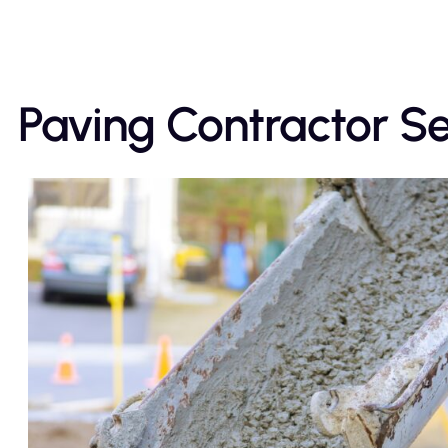
Paving Contractor Ser