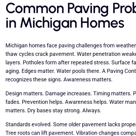
Common Paving Pro
in Michigan Homes
Michigan homes face paving challenges from weather
thaw cycles crack pavement. Water penetration wea
layers. Potholes form after repeated stress. Surface f
aging. Edges matter. Water pools there. A Paving Cont
recognizes these signs. Awareness matters.
Design matters. Damage increases. Timing matters. P
fades. Prevention helps. Awareness helps. Water m
matters. Dry bases stay strong. Always.
Standards evolved. Some older pavement lacks prope
Tree roots can lift pavement. Vibration changes compac