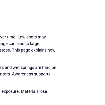
ver time. Low spots may
age can lead to larger
 steps. This page explains how
ers and wet springs are hard on
matters. Awareness supports
 exposure. Materials lose