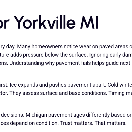
r Yorkville MI
ery day. Many homeowners notice wear on paved areas o
ture adds pressure below the surface. Ignoring early dam
ions. Understanding why pavement fails helps guide next
 first. Ice expands and pushes pavement apart. Cold wint
actor. They assess surface and base conditions. Timing 
decisions. Michigan pavement ages differently based on
oices depend on condition. Trust matters. That matters.