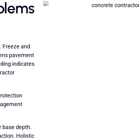
blems
. Freeze and
kens pavement
ading indicates
ractor
rotection
anagement
r base depth.
tion. Holistic