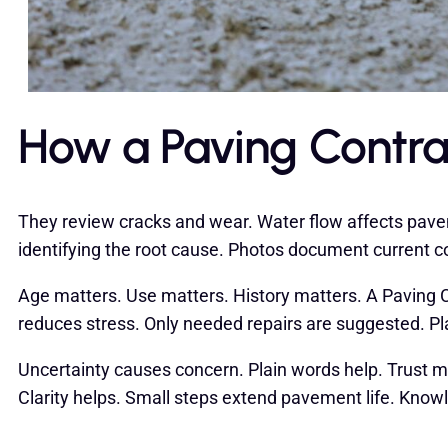
How a Paving Contra
They review cracks and wear. Water flow affects pavem
identifying the root cause. Photos document current co
Age matters. Use matters. History matters. A Paving Con
reduces stress. Only needed repairs are suggested. P
Uncertainty causes concern. Plain words help. Trust ma
Clarity helps. Small steps extend pavement life. Kno