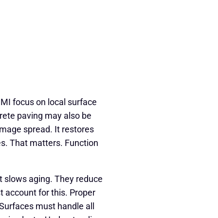
 MI focus on local surface
ete paving may also be
mage spread. It restores
. That matters. Function
t slows aging. They reduce
 account for this. Proper
 Surfaces must handle all