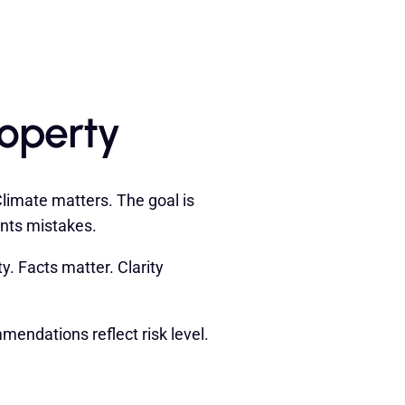
roperty
limate matters. The goal is
ents mistakes.
y. Facts matter. Clarity
mendations reflect risk level.