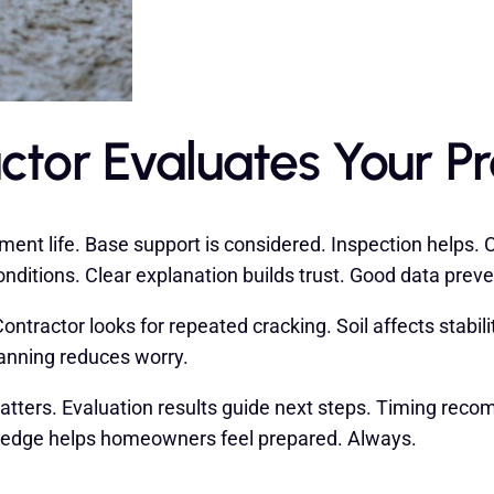
ctor Evaluates Your P
ent life. Base support is considered. Inspection helps. C
nditions. Clear explanation builds trust. Good data prev
tractor looks for repeated cracking. Soil affects stabilit
lanning reduces worry.
tters. Evaluation results guide next steps. Timing recom
wledge helps homeowners feel prepared. Always.