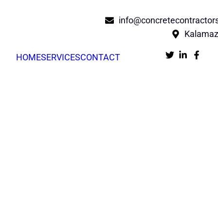
info@concretecontracto
Kalamaz
HOME
SERVICES
CONTACT