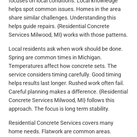
focuses on local conditions. Local knowledge
helps spot common issues. Homes in the area
share similar challenges. Understanding this
helps guide repairs. {Residential Concrete
Services Milwood, MI} works with those patterns.
Local residents ask when work should be done.
Spring are common times in Michigan.
Temperatures affect how concrete sets. The
service considers timing carefully. Good timing
helps results last longer. Rushed work often fail.
Careful planning makes a difference. {Residential
Concrete Services Milwood, MI} follows this
approach. The focus is long term stability.
Residential Concrete Services covers many
home needs. Flatwork are common areas.