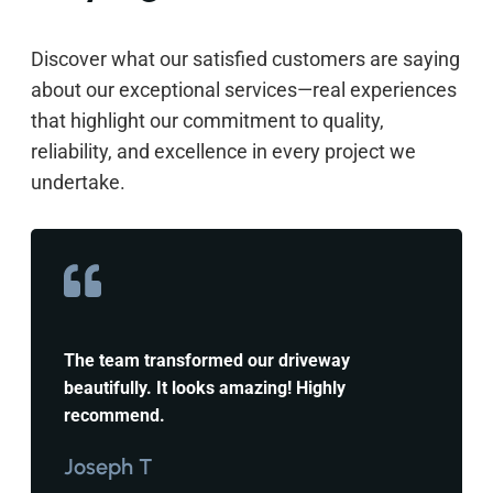
Discover what our satisfied customers are saying
about our exceptional services—real experiences
that highlight our commitment to quality,
reliability, and excellence in every project we
undertake.
The team transformed our driveway
beautifully. It looks amazing! Highly
recommend.
Joseph T