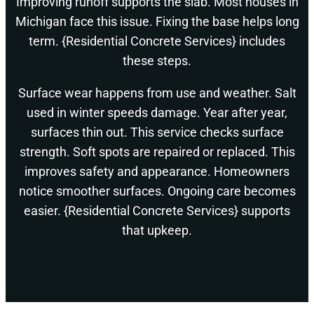
Improving runoff supports the slab. Most houses in
Michigan face this issue. Fixing the base helps long
term. {Residential Concrete Services} includes
these steps.
Surface wear happens from use and weather. Salt
used in winter speeds damage. Year after year,
surfaces thin out. This service checks surface
strength. Soft spots are repaired or replaced. This
improves safety and appearance. Homeowners
notice smoother surfaces. Ongoing care becomes
easier. {Residential Concrete Services} supports
that upkeep.