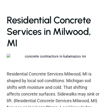
Residential Concrete
Services in Milwood,
MI
Residential Concrete Services Milwood, MI is
shaped by local soil conditions. Michigan soil
shifts with moisture and cold. That shifting
affects concrete surfaces. Sidewalks may sink or
lift. {Residential Concrete Services Milwood, MI}