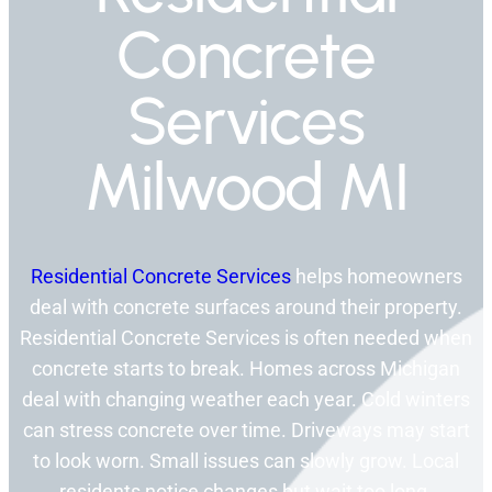
Concrete
Services
Milwood MI
Residential Concrete Services
helps homeowners
deal with concrete surfaces around their property.
Residential Concrete Services is often needed when
concrete starts to break. Homes across Michigan
deal with changing weather each year. Cold winters
can stress concrete over time. Driveways may start
to look worn. Small issues can slowly grow. Local
residents notice changes but wait too long.