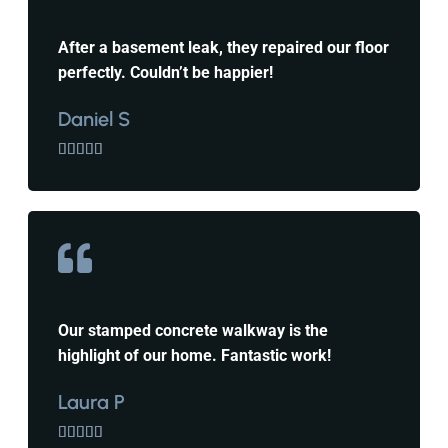
After a basement leak, they repaired our floor
perfectly. Couldn’t be happier!
Daniel S





Our stamped concrete walkway is the
highlight of our home. Fantastic work!
Laura P




