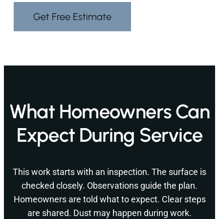
Get Free Estimate
What Homeowners Can
Expect During Service
This work starts with an inspection. The surface is
checked closely. Observations guide the plan.
Homeowners are told what to expect. Clear steps
are shared. Dust may happen during work.