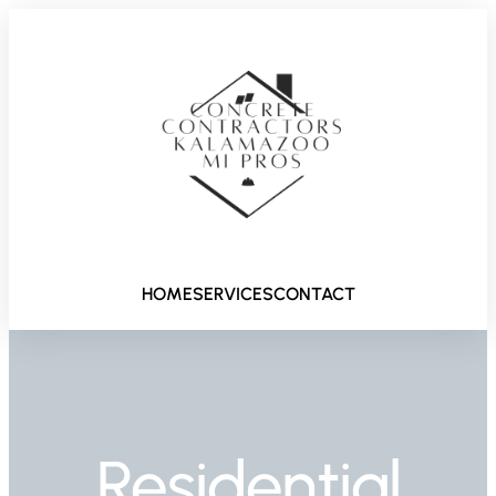
HOME
SERVICES
CONTACT
Residential