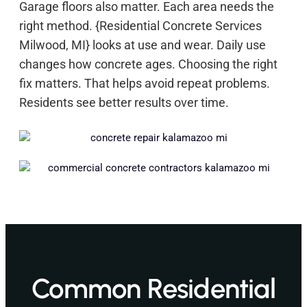
Garage floors also matter. Each area needs the
right method. {Residential Concrete Services
Milwood, MI} looks at use and wear. Daily use
changes how concrete ages. Choosing the right
fix matters. That helps avoid repeat problems.
Residents see better results over time.
Common Residential