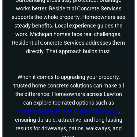
works better. Residential Concrete Services
supports the whole property. Homeowners see
steady benefits. Local experience guides the
work. Michigan homes face real challenges.
Residential Concrete Services addresses them
directly. That approach builds trust.
When it comes to upgrading your property,
trusted home concrete solutions can make all
the difference. Homeowners across Lawton
can explore top-rated options such as
residential concrete services in Otsego MI
,
ensuring durable, attractive, and long-lasting
results for driveways, patios, walkways, and
more.