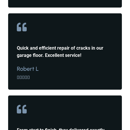
Quick and efficient repair of cracks in our
garage floor. Excellent service!
Robert L




