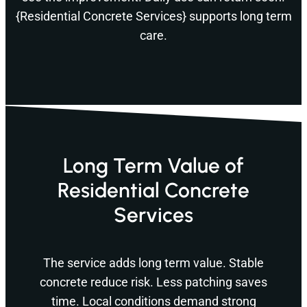
{Residential Concrete Services} supports long term
care.
Long Term Value of
Residential Concrete
Services
The service adds long term value. Stable
concrete reduce risk. Less patching saves
time. Local conditions demand strong