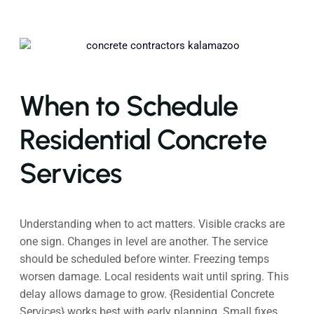
When to Schedule
Residential Concrete
Services
Understanding when to act matters. Visible cracks are
one sign. Changes in level are another. The service
should be scheduled before winter. Freezing temps
worsen damage. Local residents wait until spring. This
delay allows damage to grow. {Residential Concrete
Services} works best with early planning. Small fixes