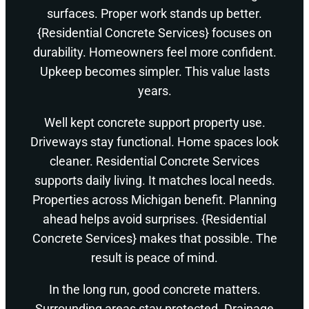
surfaces. Proper work stands up better.
{Residential Concrete Services} focuses on
durability. Homeowners feel more confident.
Upkeep becomes simpler. This value lasts
years.
Well kept concrete support property use.
Driveways stay functional. Home spaces look
cleaner. Residential Concrete Services
supports daily living. It matches local needs.
Properties across Michigan benefit. Planning
ahead helps avoid surprises. {Residential
Concrete Services} makes that possible. The
result is peace of mind.
In the long run, good concrete matters.
Surrounding areas stay protected. Drainage