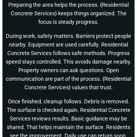
Preparing the area helps the process. {Residential
Concrete Services} keeps things organized. The
focus is steady progress.
During work, safety matters. Barriers protect people
nearby. Equipment are used carefully. Residential
Concrete Services follows safe methods. Progress
speed stays controlled. This avoids damage nearby.
Property owners can ask questions. Open
communication are part of the process. {Residential
Concrete Services} values that trust.
Once finished, cleanup follows. Debris is removed.
The surface is checked again. Residential Concrete
Services reviews results. Basic guidance may be
shared. That helps maintain the surface. Residents
see the improvement. Daily use can return soon.