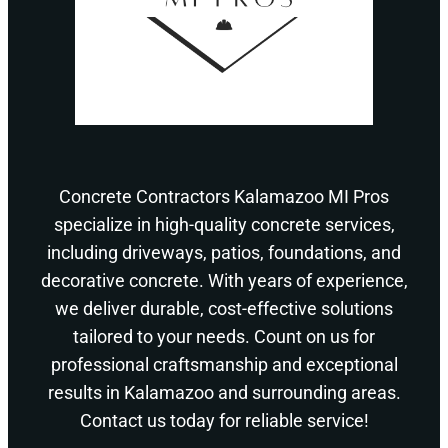
Concrete Contractors Kalamazoo MI Pros
specialize in high-quality concrete services,
including driveways, patios, foundations, and
decorative concrete. With years of experience,
we deliver durable, cost-effective solutions
tailored to your needs. Count on us for
professional craftsmanship and exceptional
results in Kalamazoo and surrounding areas.
Contact us today for reliable service!