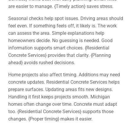
are easier to manage. {Timely action} saves stress.
Seasonal checks help spot issues. Driving areas should
feel even. If something feels off, it likely is. The work
can assess the area. Simple explanations help
homeowners decide. No guessing is needed. Good
information supports smart choices. {Residential
Concrete Services} provides that clarity. {Planning
ahead} avoids rushed decisions.
Home projects also affect timing. Additions may need
concrete updates. Residential Concrete Services helps
prepare surfaces. Updating areas fits new designs.
Handling it first keeps projects smooth. Michigan
homes often change over time. Concrete must adapt
too. {Residential Concrete Services} supports those
changes. {Proper timing} makes it easier.