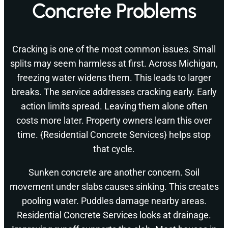
Concrete Problems
Cracking is one of the most common issues. Small
splits may seem harmless at first. Across Michigan,
freezing water widens them. This leads to larger
breaks. The service addresses cracking early. Early
action limits spread. Leaving them alone often
costs more later. Property owners learn this over
time. {Residential Concrete Services} helps stop
that cycle.
Sunken concrete are another concern. Soil
movement under slabs causes sinking. This creates
pooling water. Puddles damage nearby areas.
Residential Concrete Services looks at drainage.