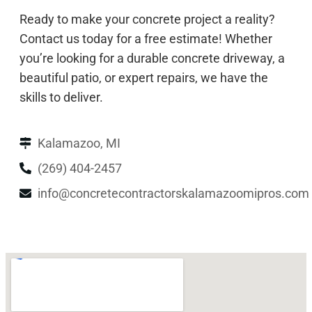
Ready to make your concrete project a reality?
Contact us today for a free estimate! Whether
you’re looking for a durable concrete driveway, a
beautiful patio, or expert repairs, we have the
skills to deliver.
Kalamazoo, MI
(269) 404-2457
info@concretecontractorskalamazoomipros.com