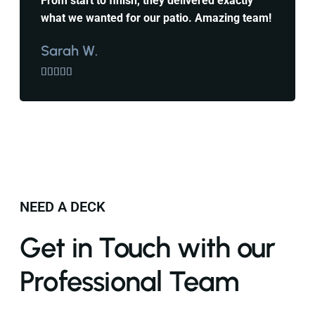
From start to finish, they delivered exactly
what we wanted for our patio. Amazing team!
Sarah W.





NEED A DECK
Get in Touch with our
Professional Team