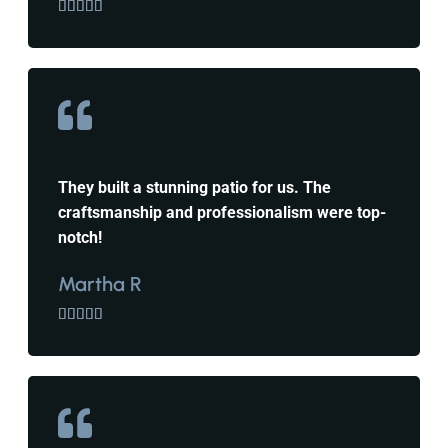





They built a stunning patio for us. The
craftsmanship and professionalism were top-
notch!
Martha R




