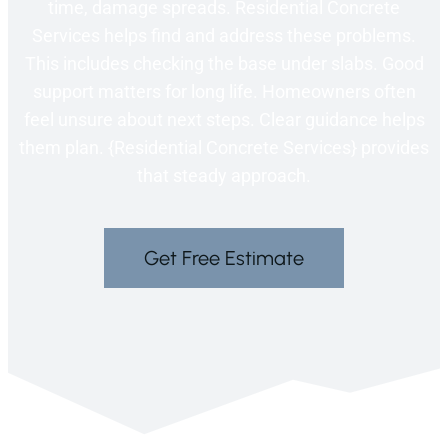
time, damage spreads. Residential Concrete
Services helps find and address these problems.
This includes checking the base under slabs. Good
support matters for long life. Homeowners often
feel unsure about next steps. Clear guidance helps
them plan. {Residential Concrete Services} provides
that steady approach.
Get Free Estimate