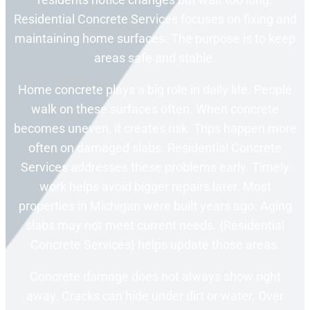
Residential Concrete Services focuses on fixing and
maintaining home surfaces. The purpose is to keep
areas safe and stable.
Home concrete plays a big role in daily life. People
walk on these surfaces often. When concrete
becomes uneven, it creates risk. Trips happen more
often on damaged slabs. Residential Concrete
Services addresses these problems early. Timely
work helps avoid bigger repairs later. Most
properties in Michigan were built years ago. Aging
slabs may not meet current needs. {Residential
Concrete Services} helps update those areas.
Concrete damage does not always show right
away. Cracks can hide under dirt or water. Over