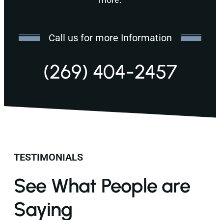
Call us for more Information
(269) 404-2457
TESTIMONIALS
See What People are
Saying