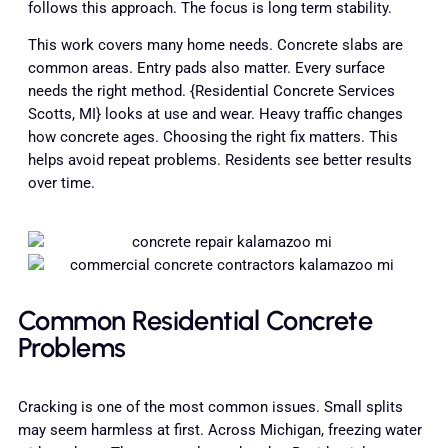
follows this approach. The focus is long term stability.
This work covers many home needs. Concrete slabs are
common areas. Entry pads also matter. Every surface
needs the right method. {Residential Concrete Services
Scotts, MI} looks at use and wear. Heavy traffic changes
how concrete ages. Choosing the right fix matters. This
helps avoid repeat problems. Residents see better results
over time.
Common Residential Concrete
Problems
Cracking is one of the most common issues. Small splits
may seem harmless at first. Across Michigan, freezing water