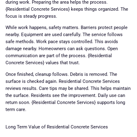
during work. Preparing the area helps the process.
{Residential Concrete Services} keeps things organized. The
focus is steady progress.
While work happens, safety matters. Barriers protect people
nearby. Equipment are used carefully. The service follows
safe methods. Work pace stays controlled. This avoids
damage nearby. Homeowners can ask questions. Open
communication are part of the process. {Residential
Concrete Services} values that trust.
Once finished, cleanup follows. Debris is removed. The
surface is checked again. Residential Concrete Services
reviews results. Care tips may be shared. This helps maintain
the surface. Residents see the improvement. Daily use can
return soon. {Residential Concrete Services} supports long
term care.
Long Term Value of Residential Concrete Services