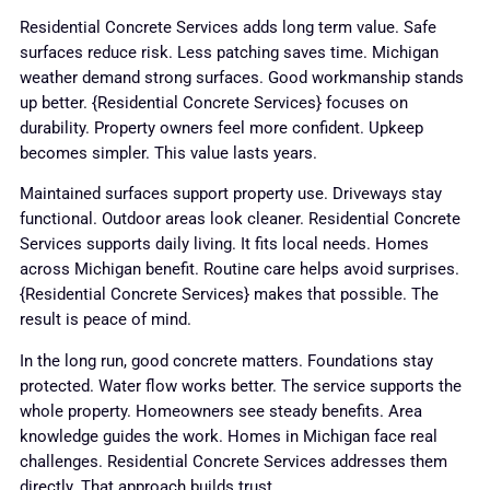
Residential Concrete Services adds long term value. Safe
surfaces reduce risk. Less patching saves time. Michigan
weather demand strong surfaces. Good workmanship stands
up better. {Residential Concrete Services} focuses on
durability. Property owners feel more confident. Upkeep
becomes simpler. This value lasts years.
Maintained surfaces support property use. Driveways stay
functional. Outdoor areas look cleaner. Residential Concrete
Services supports daily living. It fits local needs. Homes
across Michigan benefit. Routine care helps avoid surprises.
{Residential Concrete Services} makes that possible. The
result is peace of mind.
In the long run, good concrete matters. Foundations stay
protected. Water flow works better. The service supports the
whole property. Homeowners see steady benefits. Area
knowledge guides the work. Homes in Michigan face real
challenges. Residential Concrete Services addresses them
directly. That approach builds trust.