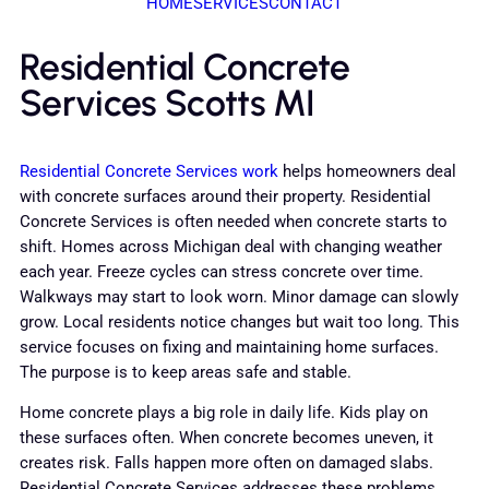
HOME
SERVICES
CONTACT
Residential Concrete
Services Scotts MI
Residential Concrete Services work
helps homeowners deal
with concrete surfaces around their property. Residential
Concrete Services is often needed when concrete starts to
shift. Homes across Michigan deal with changing weather
each year. Freeze cycles can stress concrete over time.
Walkways may start to look worn. Minor damage can slowly
grow. Local residents notice changes but wait too long. This
service focuses on fixing and maintaining home surfaces.
The purpose is to keep areas safe and stable.
Home concrete plays a big role in daily life. Kids play on
these surfaces often. When concrete becomes uneven, it
creates risk. Falls happen more often on damaged slabs.
Residential Concrete Services addresses these problems