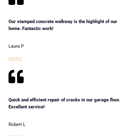
Our stamped concrete walkway is the highlight of our
home. Fantastic work!
Laura P





Quick and efficient repair of cracks in our garage floor.
Excellent service!
Robert L