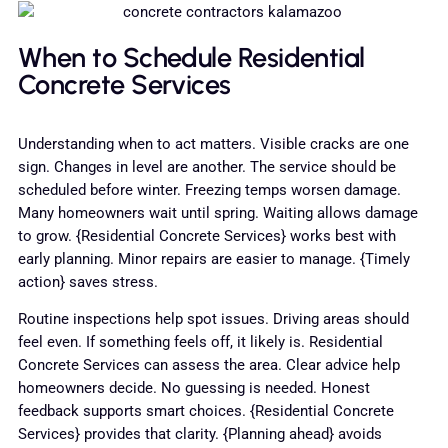
When to Schedule Residential
Concrete Services
Understanding when to act matters. Visible cracks are one
sign. Changes in level are another. The service should be
scheduled before winter. Freezing temps worsen damage.
Many homeowners wait until spring. Waiting allows damage
to grow. {Residential Concrete Services} works best with
early planning. Minor repairs are easier to manage. {Timely
action} saves stress.
Routine inspections help spot issues. Driving areas should
feel even. If something feels off, it likely is. Residential
Concrete Services can assess the area. Clear advice help
homeowners decide. No guessing is needed. Honest
feedback supports smart choices. {Residential Concrete
Services} provides that clarity. {Planning ahead} avoids