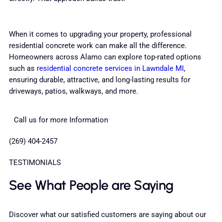
When it comes to upgrading your property, professional
residential concrete work can make all the difference.
Homeowners across Alamo can explore top-rated options
such as
residential concrete services in Lawndale MI
,
ensuring durable, attractive, and long-lasting results for
driveways, patios, walkways, and more.
Call us for more Information
(269) 404-2457
TESTIMONIALS
See What People are Saying
Discover what our satisfied customers are saying about our