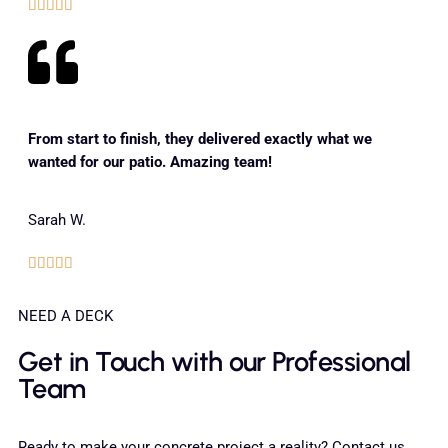





From start to finish, they delivered exactly what we
wanted for our patio. Amazing team!
Sarah W.





NEED A DECK
Get in Touch with our Professional
Team
Ready to make your concrete project a reality? Contact us