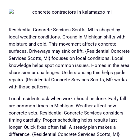
Residential Concrete Services Scotts, MI is shaped by
local weather conditions. Ground in Michigan shifts with
moisture and cold. This movement affects concrete
surfaces. Driveways may sink or lift. {Residential Concrete
Services Scotts, MI} focuses on local conditions. Local
knowledge helps spot common issues. Homes in the area
share similar challenges. Understanding this helps guide
repairs. {Residential Concrete Services Scotts, MI} works
with those patterns.
Local residents ask when work should be done. Early fall
are common times in Michigan. Weather affect how
concrete sets. Residential Concrete Services considers
timing carefully. Proper scheduling helps results last
longer. Quick fixes often fail. A steady plan makes a
difference. {Residential Concrete Services Scotts, MI}