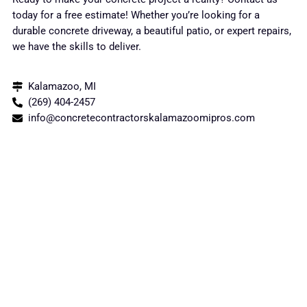
today for a free estimate! Whether you’re looking for a
durable concrete driveway, a beautiful patio, or expert repairs,
we have the skills to deliver.
Kalamazoo, MI
(269) 404-2457
info@concretecontractorskalamazoomipros.com