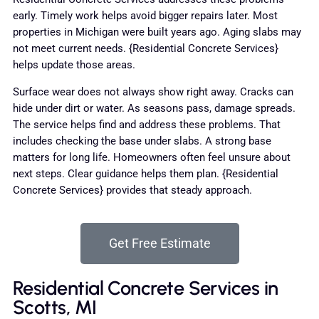
early. Timely work helps avoid bigger repairs later. Most
properties in Michigan were built years ago. Aging slabs may
not meet current needs. {Residential Concrete Services}
helps update those areas.
Surface wear does not always show right away. Cracks can
hide under dirt or water. As seasons pass, damage spreads.
The service helps find and address these problems. That
includes checking the base under slabs. A strong base
matters for long life. Homeowners often feel unsure about
next steps. Clear guidance helps them plan. {Residential
Concrete Services} provides that steady approach.
Get Free Estimate
Residential Concrete Services in
Scotts, MI