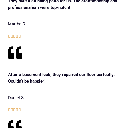
They built a stunning patio for us. The craftsmanship and
professionalism were top-notch!
Martha R





After a basement leak, they repaired our floor perfectly.
Couldn’t be happier!
Daniel S




