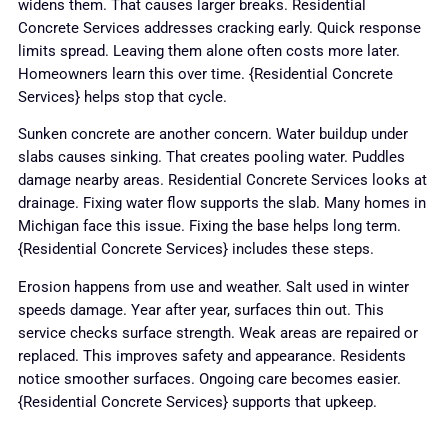
widens them. That causes larger breaks. Residential
Concrete Services addresses cracking early. Quick response
limits spread. Leaving them alone often costs more later.
Homeowners learn this over time. {Residential Concrete
Services} helps stop that cycle.
Sunken concrete are another concern. Water buildup under
slabs causes sinking. That creates pooling water. Puddles
damage nearby areas. Residential Concrete Services looks at
drainage. Fixing water flow supports the slab. Many homes in
Michigan face this issue. Fixing the base helps long term.
{Residential Concrete Services} includes these steps.
Erosion happens from use and weather. Salt used in winter
speeds damage. Year after year, surfaces thin out. This
service checks surface strength. Weak areas are repaired or
replaced. This improves safety and appearance. Residents
notice smoother surfaces. Ongoing care becomes easier.
{Residential Concrete Services} supports that upkeep.