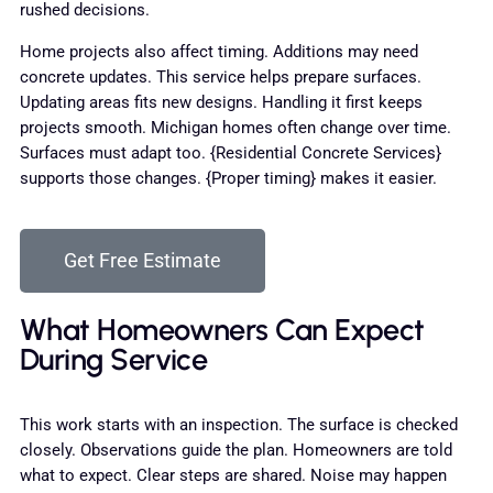
rushed decisions.
Home projects also affect timing. Additions may need
concrete updates. This service helps prepare surfaces.
Updating areas fits new designs. Handling it first keeps
projects smooth. Michigan homes often change over time.
Surfaces must adapt too. {Residential Concrete Services}
supports those changes. {Proper timing} makes it easier.
Get Free Estimate
What Homeowners Can Expect
During Service
This work starts with an inspection. The surface is checked
closely. Observations guide the plan. Homeowners are told
what to expect. Clear steps are shared. Noise may happen