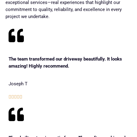
exceptional services—real experiences that highlight our
commitment to quality, reliability, and excellence in every
project we undertake.
The team transformed our driveway beautifully. It looks
amazing! Highly recommend.
Joseph T




