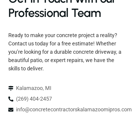
Professional Team
Ready to make your concrete project a reality?
Contact us today for a free estimate! Whether
you’re looking for a durable concrete driveway, a
beautiful patio, or expert repairs, we have the
skills to deliver.
Kalamazoo, MI
(269) 404-2457
info@concretecontractorskalamazoomipros.com