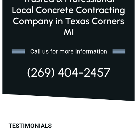
Local Concrete Contracting
Company in Texas Corners
MI
Call us for more Information
(269) 404-2457
TESTIMONIALS