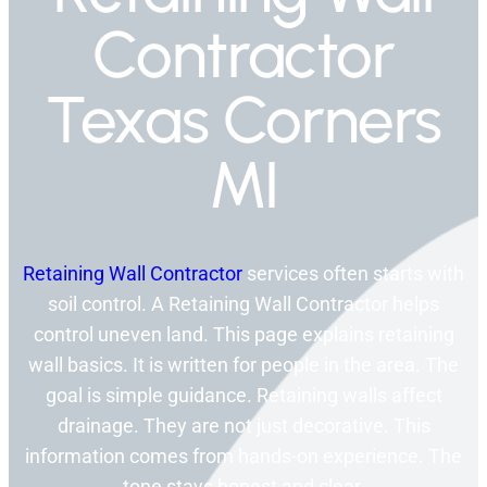
Contractor
Texas Corners
MI
Retaining Wall Contractor
services often starts with
soil control. A Retaining Wall Contractor helps
control uneven land. This page explains retaining
wall basics. It is written for people in the area. The
goal is simple guidance. Retaining walls affect
drainage. They are not just decorative. This
information comes from hands-on experience. The
tone stays honest and clear.