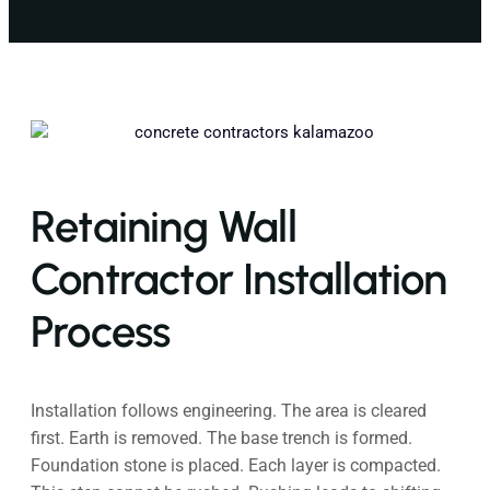
Retaining Wall
Contractor Installation
Process
Installation follows engineering. The area is cleared
first. Earth is removed. The base trench is formed.
Foundation stone is placed. Each layer is compacted.