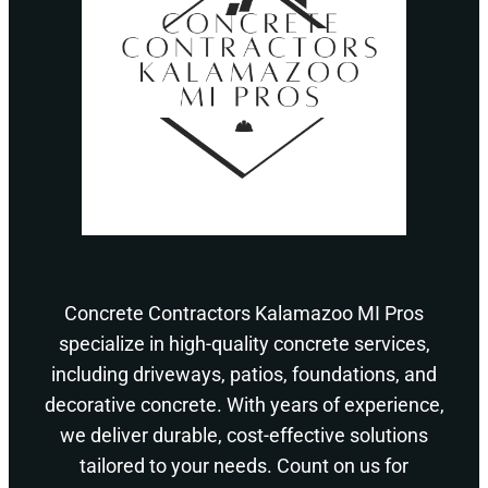
Concrete Contractors Kalamazoo MI Pros
specialize in high-quality concrete services,
including driveways, patios, foundations, and
decorative concrete. With years of experience,
we deliver durable, cost-effective solutions
tailored to your needs. Count on us for