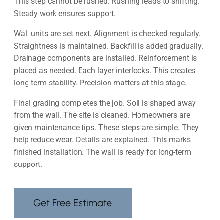
This step cannot be rushed. Rushing leads to shifting.
Steady work ensures support.
Wall units are set next. Alignment is checked regularly.
Straightness is maintained. Backfill is added gradually.
Drainage components are installed. Reinforcement is
placed as needed. Each layer interlocks. This creates
long-term stability. Precision matters at this stage.
Final grading completes the job. Soil is shaped away
from the wall. The site is cleaned. Homeowners are
given maintenance tips. These steps are simple. They
help reduce wear. Details are explained. This marks
finished installation. The wall is ready for long-term
support.
Get Free Estimate