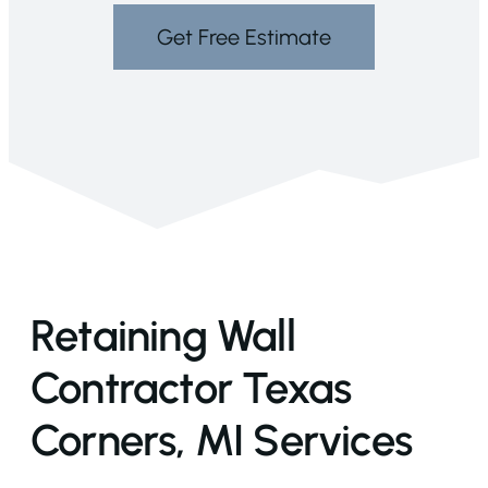
Get Free Estimate
Retaining Wall
Contractor Texas
Corners, MI Services