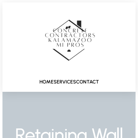
HOME
SERVICES
CONTACT
Retaining Wall