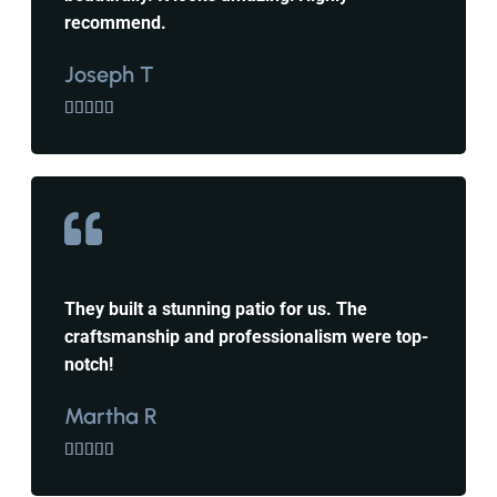
recommend.
Joseph T





They built a stunning patio for us. The
craftsmanship and professionalism were top-
notch!
Martha R




