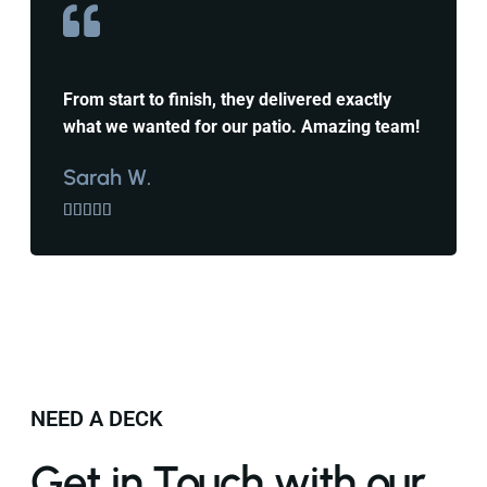
From start to finish, they delivered exactly
what we wanted for our patio. Amazing team!
Sarah W.





NEED A DECK
Get in Touch with our