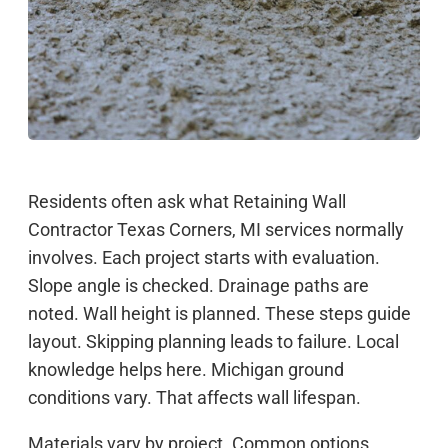
Residents often ask what Retaining Wall
Contractor Texas Corners, MI services normally
involves. Each project starts with evaluation.
Slope angle is checked. Drainage paths are
noted. Wall height is planned. These steps guide
layout. Skipping planning leads to failure. Local
knowledge helps here. Michigan ground
conditions vary. That affects wall lifespan.
Materials vary by project. Common options