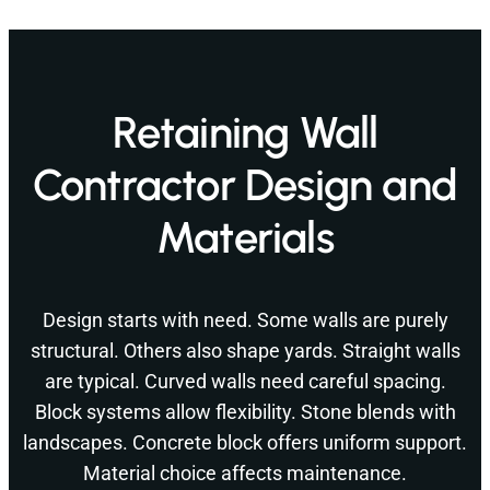
Retaining Wall
Contractor Design and
Materials
Design starts with need. Some walls are purely
structural. Others also shape yards. Straight walls
are typical. Curved walls need careful spacing.
Block systems allow flexibility. Stone blends with
landscapes. Concrete block offers uniform support.
Material choice affects maintenance.