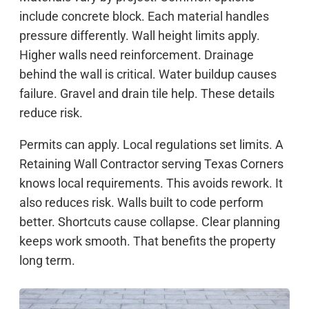
include concrete block. Each material handles
pressure differently. Wall height limits apply.
Higher walls need reinforcement. Drainage
behind the wall is critical. Water buildup causes
failure. Gravel and drain tile help. These details
reduce risk.
Permits can apply. Local regulations set limits. A
Retaining Wall Contractor serving Texas Corners
knows local requirements. This avoids rework. It
also reduces risk. Walls built to code perform
better. Shortcuts cause collapse. Clear planning
keeps work smooth. That benefits the property
long term.