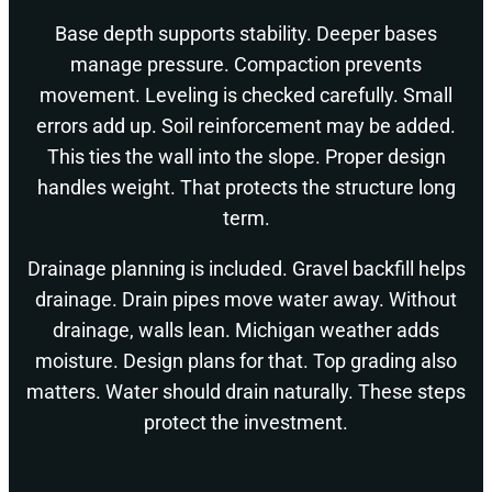
Base depth supports stability. Deeper bases
manage pressure. Compaction prevents
movement. Leveling is checked carefully. Small
errors add up. Soil reinforcement may be added.
This ties the wall into the slope. Proper design
handles weight. That protects the structure long
term.
Drainage planning is included. Gravel backfill helps
drainage. Drain pipes move water away. Without
drainage, walls lean. Michigan weather adds
moisture. Design plans for that. Top grading also
matters. Water should drain naturally. These steps
protect the investment.