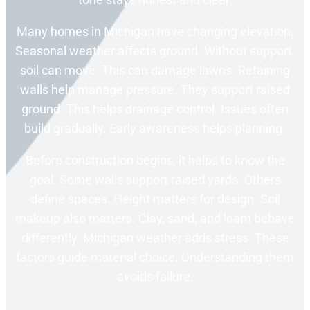
Many homes in Michigan have changing elevation.
Seasonal weather affects ground. Without support,
soil can move. This can damage lawns. Retaining
walls help manage pressure. They support raised
ground. This helps drainage control. Issues often
build gradually. Early awareness helps planning.
Before construction begins, it helps to know the
goal. Some walls support raised yards. Others
define spaces. Height matters for design. Soil
makeup also matters. Clay, sand, and loam behave
differently. Michigan weather adds stress. These
factors guide material choice. Understanding them
avoids failure.