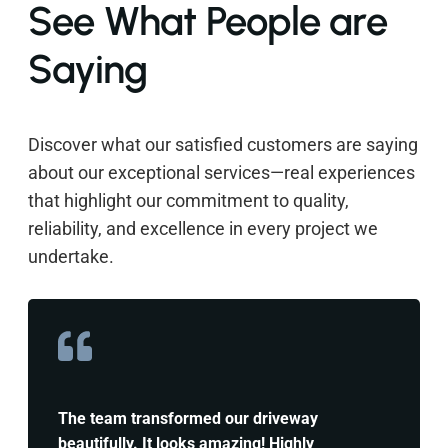
See What People are
Saying
Discover what our satisfied customers are saying
about our exceptional services—real experiences
that highlight our commitment to quality,
reliability, and excellence in every project we
undertake.
The team transformed our driveway
beautifully. It looks amazing! Highly