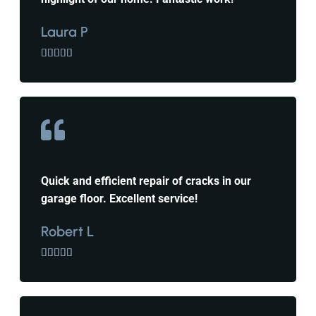
Laura P





Quick and efficient repair of cracks in our
garage floor. Excellent service!
Robert L




