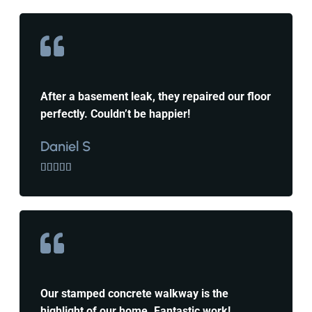
After a basement leak, they repaired our floor
perfectly. Couldn’t be happier!
Daniel S





Our stamped concrete walkway is the
highlight of our home. Fantastic work!