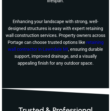
lifespan.
Enhancing your landscape with strong, well-
designed structures is easy with expert retaining
wall construction services. Property owners across
Portage can choose trusted options like
retaining
wall contractor in Lawndale MI
, ensuring durable
support, improved drainage, and a visually
appealing finish for any outdoor space.
Trusted & Professional