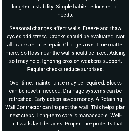
long-term stability. Simple habits reduce repair
needs.
Seasonal changes affect walls. Freeze and thaw
cycles add stress. Cracks should be evaluated. Not
all cracks require repair. Changes over time matter
more. Soil loss near the wall should be fixed. Adding
soil may help. Ignoring erosion weakens support.
Regular checks reduce surprises.
Over time, maintenance may be required. Blocks
can be reset if needed. Drainage systems can be
refreshed. Early action saves money. A Retaining
Wall Contractor can inspect the wall. This helps plan
next steps. Long-term care is manageable. Well-
built walls last decades. Proper care protects that