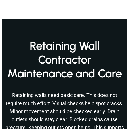
Retaining Wall
Contractor
Maintenance and Care
Retaining walls need basic care. This does not
require much effort. Visual checks help spot cracks.
Minor movement should be checked early. Drain
outlets should stay clear. Blocked drains cause
pressure. Keeping outlets open helps. This supports