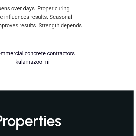
ppens over days. Proper curing
e influences results. Seasonal
mproves results. Strength depends
Properties