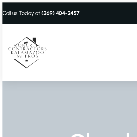
Call us Today at
(269) 404-2457