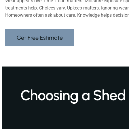
Wear appears over time. Load matters. Moisture exposure sp
treatments help. Choices vary. Upkeep matters. Ignoring wear 
Homeowners often ask about care. Knowledge helps decision
Get Free Estimate
Choosing a Shed S