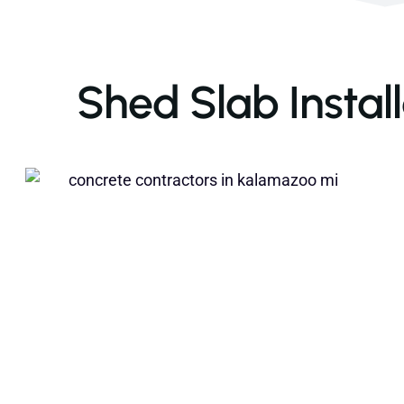
Shed Slab Instal