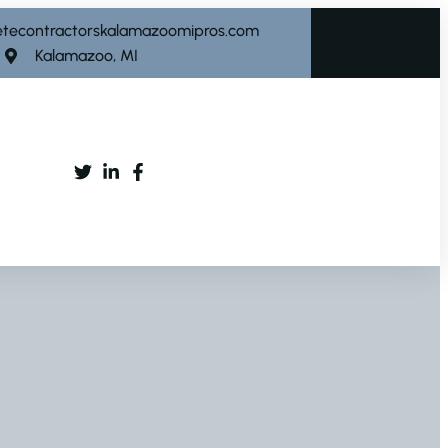
etecontractorskalamazoomipros.com
Kalamazoo, MI