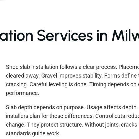
lation Services in Mi
Shed slab installation follows a clear process. Placement
cleared away. Gravel improves stability. Forms define t
cracking. Careful leveling is done. Timing depends on
performance.
Slab depth depends on purpose. Usage affects depth.
installers plan for these differences. Control cuts re
change. They protect structure. Without joints, crack
standards guide work.