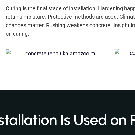
Curing is the final stage of installation. Hardening ha
retains moisture. Protective methods are used. Climat
changes matter. Rushing weakens concrete. Insight i
on curing.
tallation Is Used on 