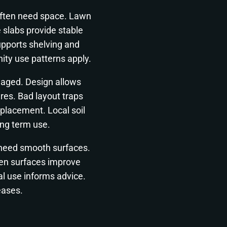
often need space. Lawn
 slabs provide stable
upports shelving and
ty use patterns apply.
aged. Design allows
res. Bad layout traps
placement. Local soil
ong term use.
ls need smooth surfaces.
Even surfaces improve
l use informs advice.
reases.