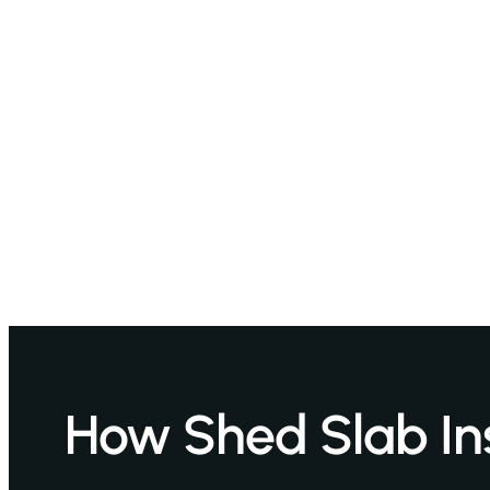
How Shed Slab Ins