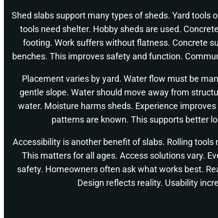
Shed slabs support many types of sheds. Yard tools 
tools need shelter. Hobby sheds are used. Concrete
footing. Work suffers without flatness. Concrete s
benches. This improves safety and function. Communi
Placement varies by yard. Water flow must be man
gentle slope. Water should move away from structu
water. Moisture harms sheds. Experience improves 
patterns are known. This supports better l
Accessibility is another benefit of slabs. Rolling too
This matters for all ages. Access solutions vary. 
safety. Homeowners often ask what works best. Rea
Design reflects reality. Usability inc