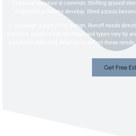
Seasonal moisture is common. Shifting ground stres
Alignment problems develop. Shed access become
Drainage is part of the design. Runoff needs direct
exposure causes wear. Michigan soil types vary by ar
Installation Milwood, MI projects reflect these needs.
Get Free Es