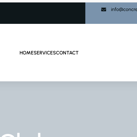
info@concr
HOME
SERVICES
CONTACT