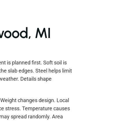
lwood, MI
 is planned first. Soft soil is
he slab edges. Steel helps limit
 weather. Details shape
 Weight changes design. Local
duce stress. Temperature causes
s may spread randomly. Area