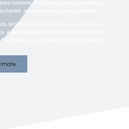
ses concrete. Small cracks may appear first.
s harder. Awareness helps avoid problems.
ion. Moisture buildup creates risk. Long term
ea. Area knowledge improves results. Shed Slab
 Conditions vary. Experience leads to durability.
timate