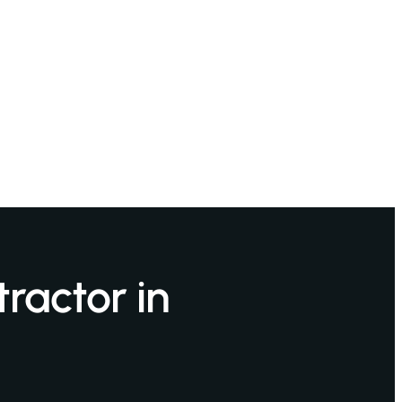
ractor in