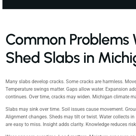
Common Problems 
Shed Slabs in Mich
Many slabs develop cracks. Some cracks are harmless. Mov
Temperature swings matter. Gaps allow water. Expansion add
continues. Over time, cracks may widen. Michigan climate 
Slabs may sink over time. Soil issues cause movement. Groun
Alignment changes. Sheds may tilt or twist. Water collects in 
are easy to miss. Insight adds clarity. Knowledge reduces risk