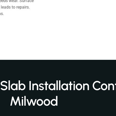
eeds wear. Surface
leads to repairs.
s.
lab Installation Cont
Milwood