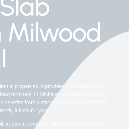
Slab
on Milwood
I
tial properties. It provides a flat and stable
 long term use. In Michigan, ground conditions
 benefits from a strong base. Planning affects
tly, it lasts for years.
oil creates movement. Wet ground shifts more.