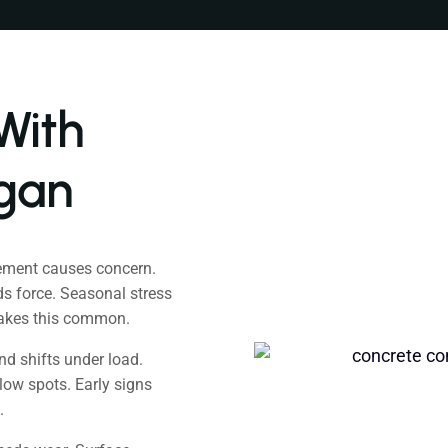
With
igan
ement causes concern.
s force. Seasonal stress
makes this common.
d shifts under load.
low spots. Early signs
.