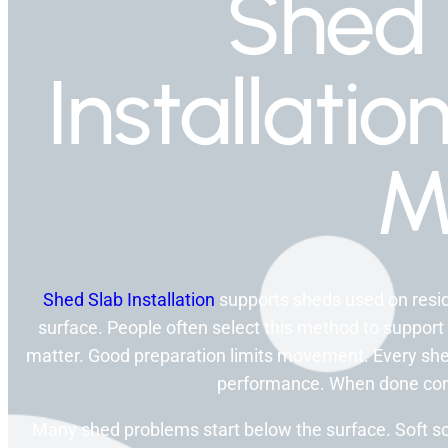
Shed 
Installati
M
Shed Slab Installation
supports sheds used on residen
surface. People often select this method to support
matter. Good preparation limits movement. Every shed
performance. When done correc
Many shed problems start below the surface. Soft s