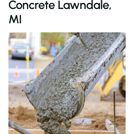
Concrete Lawndale,
MI