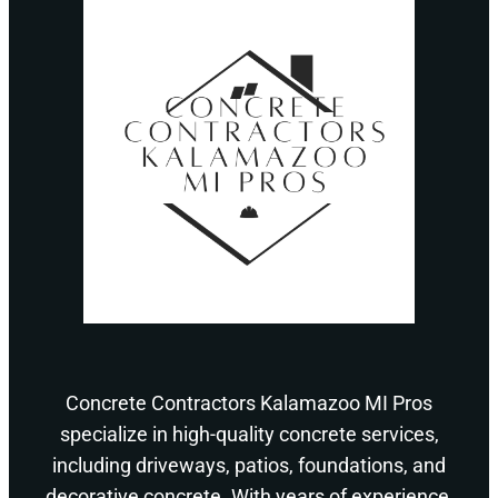
Concrete Contractors Kalamazoo MI Pros
specialize in high-quality concrete services,
including driveways, patios, foundations, and
decorative concrete. With years of experience,