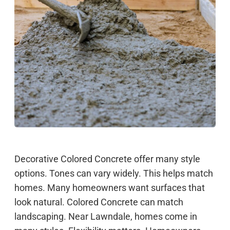
Decorative Colored Concrete offer many style
options. Tones can vary widely. This helps match
homes. Many homeowners want surfaces that
look natural. Colored Concrete can match
landscaping. Near Lawndale, homes come in