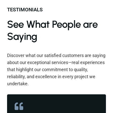
TESTIMONIALS
See What People are
Saying
Discover what our satisfied customers are saying
about our exceptional services—real experiences
that highlight our commitment to quality,
reliability, and excellence in every project we
undertake.