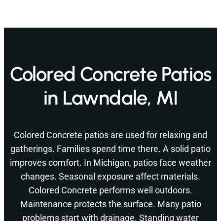
Colored Concrete Patios
in Lawndale, MI
Colored Concrete patios are used for relaxing and
gatherings. Families spend time there. A solid patio
improves comfort. In Michigan, patios face weather
changes. Seasonal exposure affect materials.
Colored Concrete performs well outdoors.
Maintenance protects the surface. Many patio
problems start with drainage. Standing water