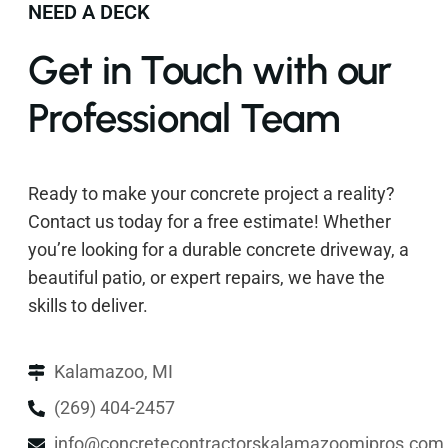
NEED A DECK
Get in Touch with our
Professional Team
Ready to make your concrete project a reality?
Contact us today for a free estimate! Whether
you’re looking for a durable concrete driveway, a
beautiful patio, or expert repairs, we have the
skills to deliver.
Kalamazoo, MI
(269) 404-2457
info@concretecontractorskalamazoomipros.com