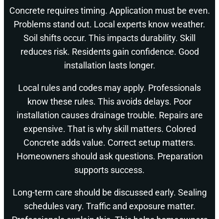
Concrete requires timing. Application must be even.
Problems stand out. Local experts know weather.
Soil shifts occur. This impacts durability. Skill
reduces risk. Residents gain confidence. Good
installation lasts longer.
Local rules and codes may apply. Professionals
know these rules. This avoids delays. Poor
installation causes drainage trouble. Repairs are
expensive. That is why skill matters. Colored
Concrete adds value. Correct setup matters.
Homeowners should ask questions. Preparation
supports success.
Long-term care should be discussed early. Sealing
schedules vary. Traffic and exposure matter.