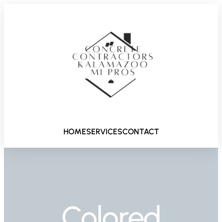
HOME
SERVICES
CONTACT
Colored