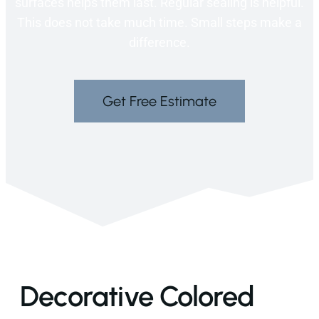
surfaces helps them last. Regular sealing is helpful.
This does not take much time. Small steps make a
difference.
Get Free Estimate
Decorative Colored