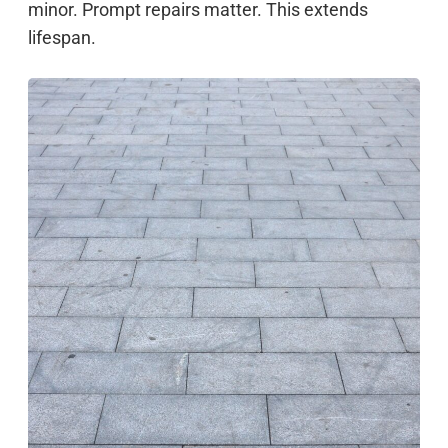
minor. Prompt repairs matter. This extends
lifespan.