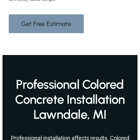
Get Free Estimate
Professional Colored
Concrete Installation
Lawndale, MI
Professional installation affects results. Colored