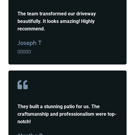
The team transformed our driveway
beautifully. It looks amazing! Highly
recommend.
Joseph T





They built a stunning patio for us. The
craftsmanship and professionalism were top-
notch!