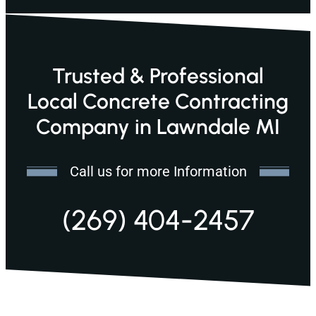
Trusted & Professional
Local Concrete Contracting
Company in Lawndale MI
Call us for more Information
(269) 404-2457