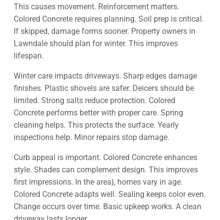
This causes movement. Reinforcement matters.
Colored Concrete requires planning. Soil prep is critical.
If skipped, damage forms sooner. Property owners in
Lawndale should plan for winter. This improves
lifespan.
Winter care impacts driveways. Sharp edges damage
finishes. Plastic shovels are safer. Deicers should be
limited. Strong salts reduce protection. Colored
Concrete performs better with proper care. Spring
cleaning helps. This protects the surface. Yearly
inspections help. Minor repairs stop damage.
Curb appeal is important. Colored Concrete enhances
style. Shades can complement design. This improves
first impressions. In the area}, homes vary in age.
Colored Concrete adapts well. Sealing keeps color even.
Change occurs over time. Basic upkeep works. A clean
driveway lasts longer.