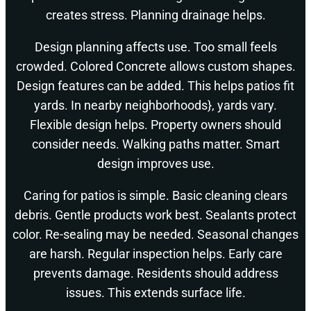
creates stress. Planning drainage helps.
Design planning affects use. Too small feels
crowded. Colored Concrete allows custom shapes.
Design features can be added. This helps patios fit
yards. In nearby neighborhoods}, yards vary.
Flexible design helps. Property owners should
consider needs. Walking paths matter. Smart
design improves use.
Caring for patios is simple. Basic cleaning clears
debris. Gentle products work best. Sealants protect
color. Re-sealing may be needed. Seasonal changes
are harsh. Regular inspection helps. Early care
prevents damage. Residents should address
issues. This extends surface life.