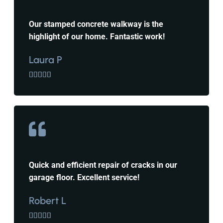
Our stamped concrete walkway is the
highlight of our home. Fantastic work!
Laura P





Quick and efficient repair of cracks in our
garage floor. Excellent service!
Robert L




