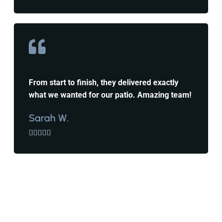
From start to finish, they delivered exactly
what we wanted for our patio. Amazing team!
Sarah W.




