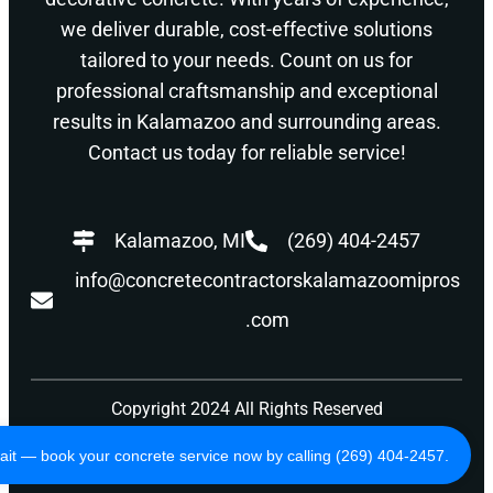
we deliver durable, cost-effective solutions
tailored to your needs. Count on us for
professional craftsmanship and exceptional
results in Kalamazoo and surrounding areas.
Contact us today for reliable service!
Kalamazoo, MI
(269) 404-2457
info@concretecontractorskalamazoomipros
.com
Copyright 2024 All Rights Reserved
Privacy Policy
Terms of Use
ait — book your concrete service now by calling (269) 404-2457.