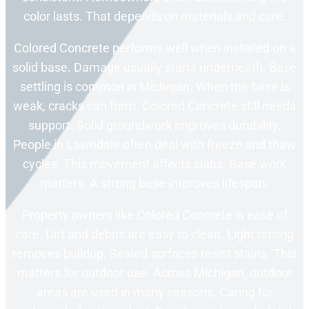
color lasts. That depends on materials and care.
Colored Concrete performs well when installed on a
solid base. Damage usually starts underneath. Base
settling is common in Michigan. When the base is
weak, cracks can form. Colored Concrete still needs
support. Solid groundwork improves durability.
People in Lawndale often deal with freeze and thaw
cycles. This movement affects slabs. Base work
matters. A strong base improves lifespan.
Property owners like Colored Concrete is ease of
care. Dirt and debris are easy to clean. Light rinsing
removes buildup. Sealed surfaces resist stains. This
matters for outdoor use. Across Michigan, outdoor
areas are used in many seasons. Caring for