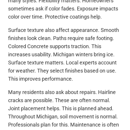
many styles. Flexibility matters. Homeowners
sometimes ask if color fades. Exposure impacts
color over time. Protective coatings help.
Surface texture also affect appearance. Smooth
finishes look clean. Paths require safe footing.
Colored Concrete supports traction. This
increases usability. Michigan winters bring ice.
Surface texture matters. Local experts account
for weather. They select finishes based on use.
This improves performance.
Many residents also ask about repairs. Hairline
cracks are possible. These are often normal.
Joint placement helps. This is planned ahead.
Throughout Michigan, soil movement is normal.
Professionals plan for this. Maintenance is often