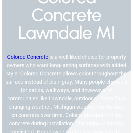
Concrete
Lawndale MI
Colored Concrete
is a well-liked choice for property
owners who want long-lasting surfaces with added
style. Colored Concrete allows color throughout the
surface instead of plain gray. Many people choose it
for patios, walkways, and driveways. In
communities like Lawndale, outdoor surfaces face
changing weather. Michigan weather can be hard
on concrete over time. Color is blended into the
concrete during installation. This helps color stay
consistent. Homeowners often ask how long the