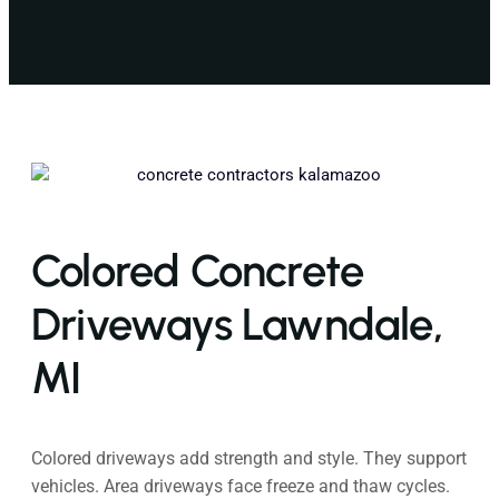
Colored Concrete
Driveways Lawndale,
MI
Colored driveways add strength and style. They support
vehicles. Area driveways face freeze and thaw cycles.