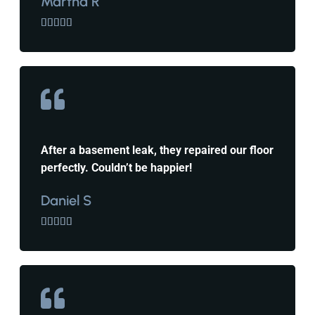
Martha R





After a basement leak, they repaired our floor
perfectly. Couldn’t be happier!
Daniel S




