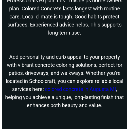
Professionals explain this. This helps homeowners
plan. Colored Concrete lasts longest with routine
care. Local climate is tough. Good habits protect
surfaces. Experienced advice helps. This supports
long-term use.
Add personality and curb appeal to your property
with vibrant concrete coloring solutions, perfect for
patios, driveways, and walkways. Whether you’re
located in Schoolcraft, you can explore reliable local
services here:
colored concrete in Augusta MI
,
helping you achieve a unique, long-lasting finish that
enhances both beauty and value.