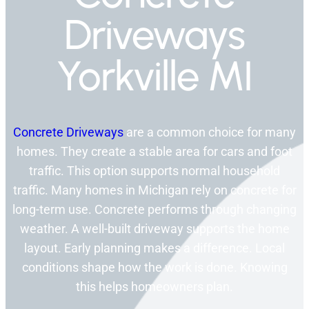
Driveways
Yorkville MI
Concrete Driveways
are a common choice for many
homes. They create a stable area for cars and foot
traffic. This option supports normal household
traffic. Many homes in Michigan rely on concrete for
long-term use. Concrete performs through changing
weather. A well-built driveway supports the home
layout. Early planning makes a difference. Local
conditions shape how the work is done. Knowing
this helps homeowners plan.