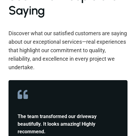
Saying
Discover what our satisfied customers are saying
about our exceptional services—real experiences
that highlight our commitment to quality,
reliability, and excellence in every project we
undertake.
The team transformed our driveway
beautifully. It looks amazing! Highly
recommend.