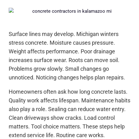
Surface lines may develop. Michigan winters
stress concrete. Moisture causes pressure.
Weight affects performance. Poor drainage
increases surface wear. Roots can move soil.
Problems grow slowly. Small changes go
unnoticed. Noticing changes helps plan repairs.
Homeowners often ask how long concrete lasts.
Quality work affects lifespan. Maintenance habits
also play a role. Sealing can reduce water entry.
Clean driveways show cracks. Load control
matters. Tool choice matters. These steps help
extend service life. Routine care works.