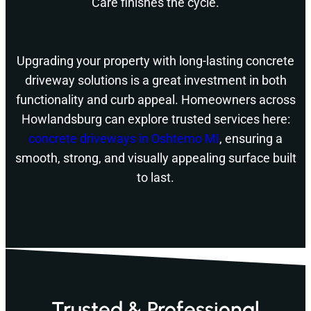
Care finishes the cycle.
Upgrading your property with long-lasting concrete
driveway solutions is a great investment in both
functionality and curb appeal. Homeowners across
Howlandsburg can explore trusted services here:
concrete driveways in Oshtemo MI
, ensuring a
smooth, strong, and visually appealing surface built
to last.
Trusted & Professional