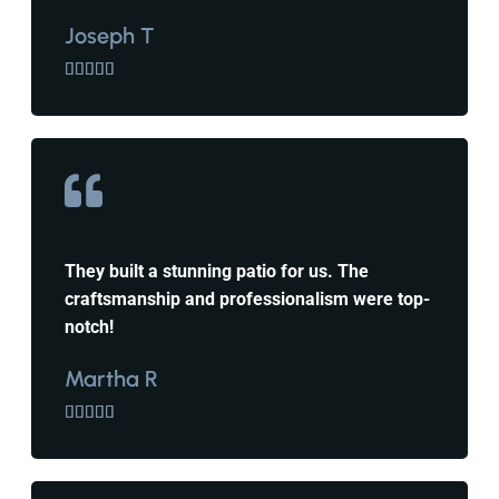
Joseph T





They built a stunning patio for us. The
craftsmanship and professionalism were top-
notch!
Martha R




