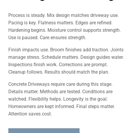
Process is steady. Mix design matches driveway use.
Pacing is key. Flatness matters. Edges are refined.
Hardening begins. Moisture control supports strength.
Use is paused. Care ensures strength.
Finish impacts use. Broom finishes add traction. Joints
manage stress. Schedule matters. Design guides water.
Inspections finish work. Corrections are prompt.
Cleanup follows. Results should match the plan.
Concrete Driveways require care during this stage.
Details matter. Methods are tested. Conditions are
watched. Flexibility helps. Longevity is the goal.
Homeowners are kept informed. Final steps matter.
Attention saves cost.