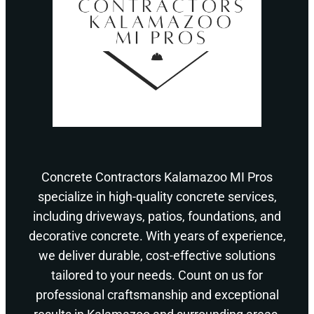
Concrete Contractors Kalamazoo MI Pros
specialize in high-quality concrete services,
including driveways, patios, foundations, and
decorative concrete. With years of experience,
we deliver durable, cost-effective solutions
tailored to your needs. Count on us for
professional craftsmanship and exceptional