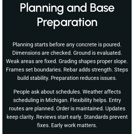
Planning and Base
Preparation
Planning starts before any concrete is poured.
Dimensions are checked. Ground is evaluated.
Weak areas are fixed. Grading shapes proper slope.
Frames set boundaries. Rebar adds strength. Steps
build stability. Preparation reduces issues.
People ask about schedules. Weather affects
scheduling in Michigan. Flexibility helps. Entry
routes are planned. Order is maintained. Updates
keep clarity. Reviews start early. Standards prevent
fixes. Early work matters.