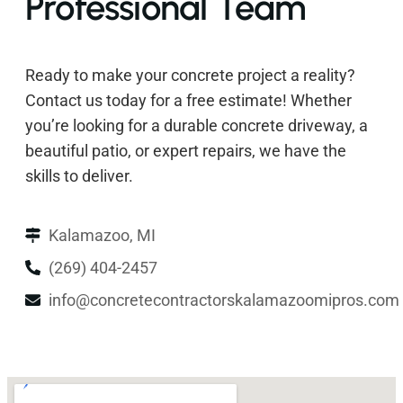
Professional Team
Ready to make your concrete project a reality?
Contact us today for a free estimate! Whether
you’re looking for a durable concrete driveway, a
beautiful patio, or expert repairs, we have the
skills to deliver.
Kalamazoo, MI
(269) 404-2457
info@concretecontractorskalamazoomipros.com