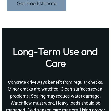
Get Free Estimate
Long-Term Use and
Care
Concrete driveways benefit from regular checks.
Minor cracks are watched. Clean surfaces reveal
problems. Sealing may reduce water damage.
Water flow must work. Heavy loads should be
managed. Cold season care matters. Using proper