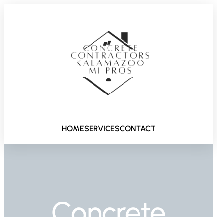
HOME
SERVICES
CONTACT
Concrete