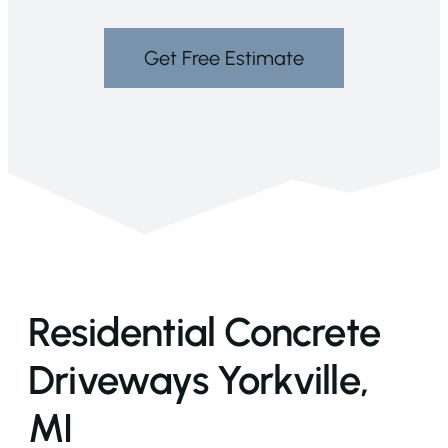
Get Free Estimate
Residential Concrete
Driveways Yorkville,
MI