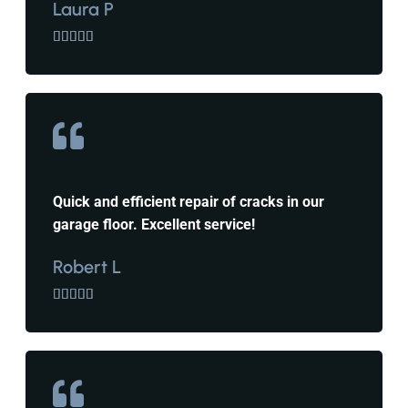
Laura P





Quick and efficient repair of cracks in our
garage floor. Excellent service!
Robert L




