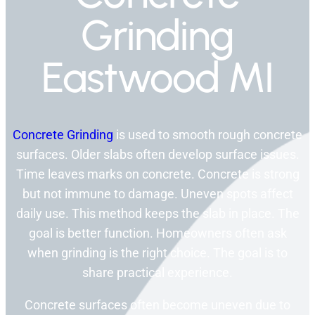
Grinding
Eastwood MI
Concrete Grinding
is used to smooth rough concrete
surfaces. Older slabs often develop surface issues.
Time leaves marks on concrete. Concrete is strong
but not immune to damage. Uneven spots affect
daily use. This method keeps the slab in place. The
goal is better function. Homeowners often ask
when grinding is the right choice. The goal is to
share practical experience.
Concrete surfaces often become uneven due to