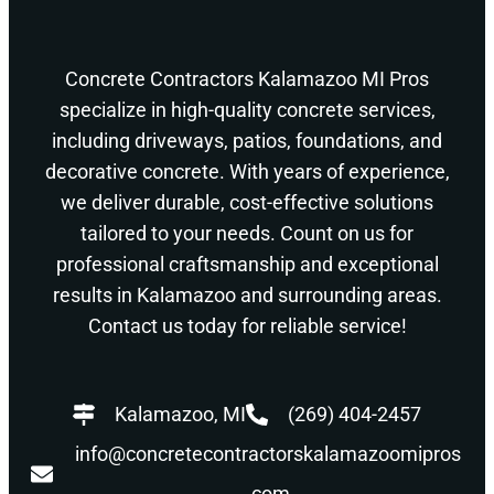
Concrete Contractors Kalamazoo MI Pros
specialize in high-quality concrete services,
including driveways, patios, foundations, and
decorative concrete. With years of experience,
we deliver durable, cost-effective solutions
tailored to your needs. Count on us for
professional craftsmanship and exceptional
results in Kalamazoo and surrounding areas.
Contact us today for reliable service!
Kalamazoo, MI
(269) 404-2457
info@concretecontractorskalamazoomipros
.com