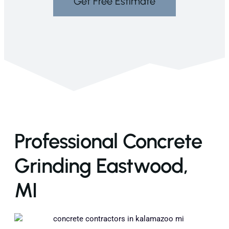
Get Free Estimate
Professional Concrete
Grinding Eastwood,
MI