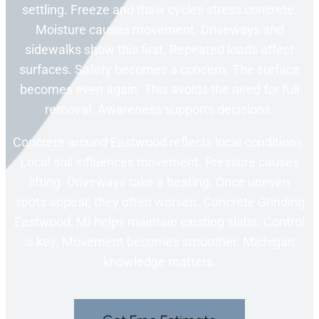
settling. Freeze and thaw cycles stress concrete.
Moisture causes movement. Driveways and
sidewalks show this first. Repeated loads affect
surfaces. Safety becomes a concern. The surface
becomes even again. This avoids the need for full
removal. Awareness supports decisions.
Concrete around Eastwood reflects local conditions.
Local soil influences movement. Pressure causes
lifting. Driveways take a beating. Once uneven
spots appear, they often worsen. Concrete Grinding
Eastwood, MI helps maintain existing slabs. Control
is key. Movement becomes smoother. Michigan
knowledge matters.