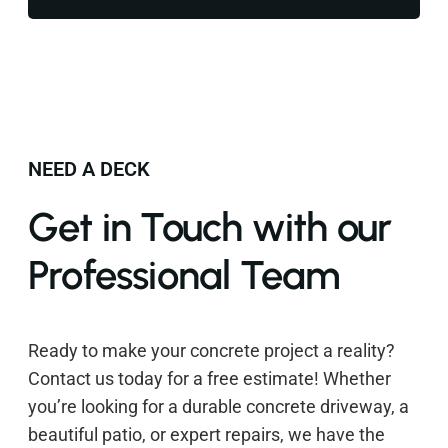
NEED A DECK
Get in Touch with our
Professional Team
Ready to make your concrete project a reality?
Contact us today for a free estimate! Whether
you’re looking for a durable concrete driveway, a
beautiful patio, or expert repairs, we have the