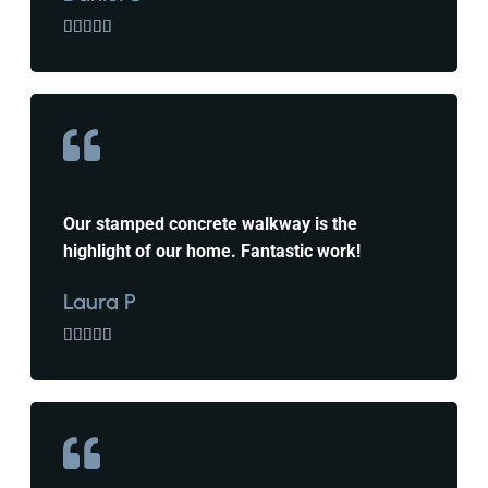





Our stamped concrete walkway is the
highlight of our home. Fantastic work!
Laura P




