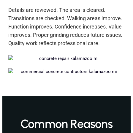
Details are reviewed. The area is cleared.
Transitions are checked. Walking areas improve.
Function improves. Confidence increases. Value
improves. Proper grinding reduces future issues.
Quality work reflects professional care.
Common Reasons