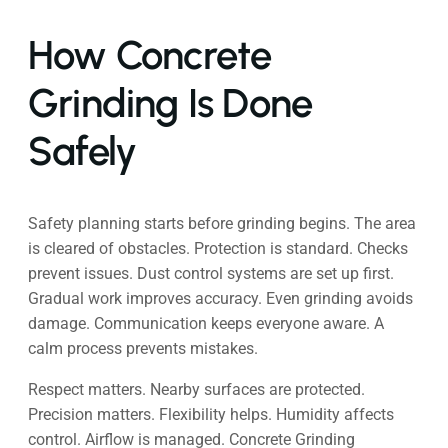
How Concrete
Grinding Is Done
Safely
Safety planning starts before grinding begins. The area
is cleared of obstacles. Protection is standard. Checks
prevent issues. Dust control systems are set up first.
Gradual work improves accuracy. Even grinding avoids
damage. Communication keeps everyone aware. A
calm process prevents mistakes.
Respect matters. Nearby surfaces are protected.
Precision matters. Flexibility helps. Humidity affects
control. Airflow is managed. Concrete Grinding