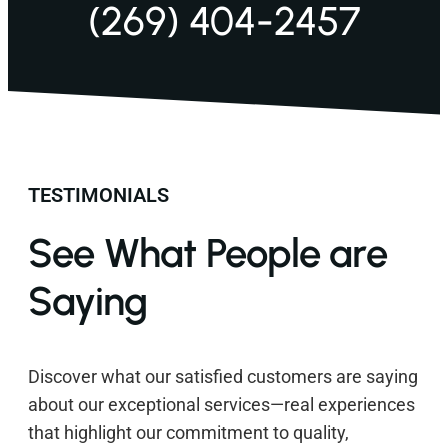
(269) 404-2457
TESTIMONIALS
See What People are
Saying
Discover what our satisfied customers are saying
about our exceptional services—real experiences
that highlight our commitment to quality,