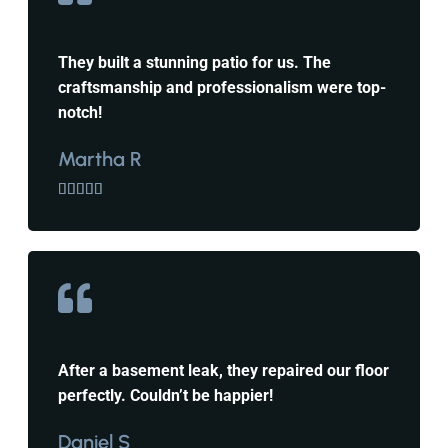
They built a stunning patio for us. The
craftsmanship and professionalism were top-
notch!
Martha R





After a basement leak, they repaired our floor
perfectly. Couldn’t be happier!
Daniel S