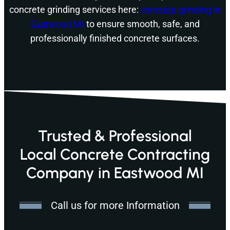
concrete grinding services here:
concrete grinding in
Eastwood MI
to ensure smooth, safe, and
professionally finished concrete surfaces.
Trusted & Professional
Local Concrete Contracting
Company in Eastwood MI
Call us for more Information