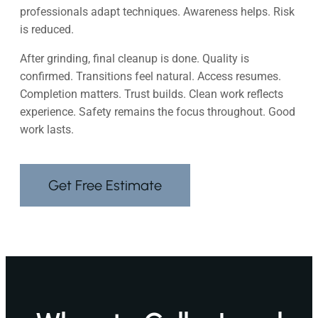
professionals adapt techniques. Awareness helps. Risk
is reduced.
After grinding, final cleanup is done. Quality is
confirmed. Transitions feel natural. Access resumes.
Completion matters. Trust builds. Clean work reflects
experience. Safety remains the focus throughout. Good
work lasts.
Get Free Estimate