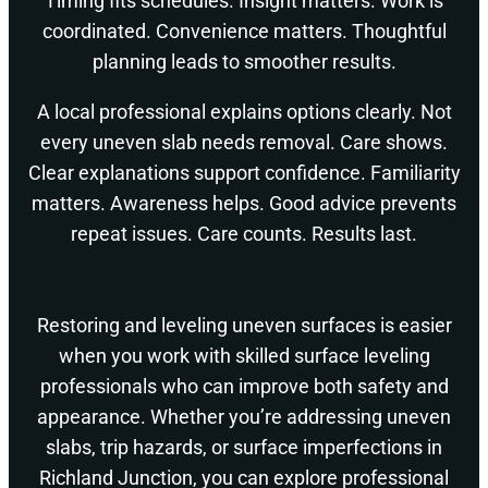
Timing fits schedules. Insight matters. Work is
coordinated. Convenience matters. Thoughtful
planning leads to smoother results.
A local professional explains options clearly. Not
every uneven slab needs removal. Care shows.
Clear explanations support confidence. Familiarity
matters. Awareness helps. Good advice prevents
repeat issues. Care counts. Results last.
Restoring and leveling uneven surfaces is easier
when you work with skilled surface leveling
professionals who can improve both safety and
appearance. Whether you’re addressing uneven
slabs, trip hazards, or surface imperfections in
Richland Junction, you can explore professional