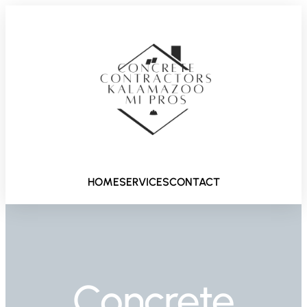
HOME
SERVICES
CONTACT
Concrete