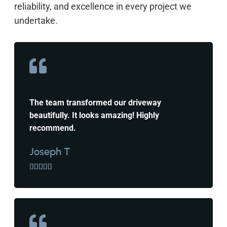
reliability, and excellence in every project we
undertake.
The team transformed our driveway
beautifully. It looks amazing! Highly
recommend.
Joseph T




