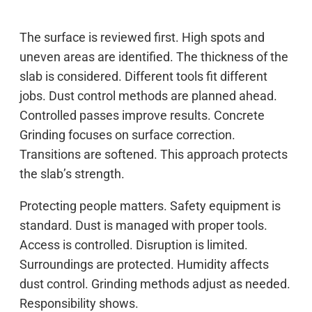
The surface is reviewed first. High spots and
uneven areas are identified. The thickness of the
slab is considered. Different tools fit different
jobs. Dust control methods are planned ahead.
Controlled passes improve results. Concrete
Grinding focuses on surface correction.
Transitions are softened. This approach protects
the slab’s strength.
Protecting people matters. Safety equipment is
standard. Dust is managed with proper tools.
Access is controlled. Disruption is limited.
Surroundings are protected. Humidity affects
dust control. Grinding methods adjust as needed.
Responsibility shows.