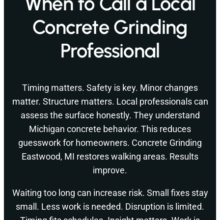
When to Call a Local
Concrete Grinding
Professional
Timing matters. Safety is key. Minor changes
matter. Structure matters. Local professionals can
assess the surface honestly. They understand
Michigan concrete behavior. This reduces
guesswork for homeowners. Concrete Grinding
Eastwood, MI restores walking areas. Results
improve.
Waiting too long can increase risk. Small fixes stay
small. Less work is needed. Disruption is limited.