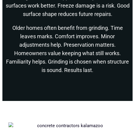
surfaces work better. Freeze damage is a risk. Good
surface shape reduces future repairs.
Older homes often benefit from grinding. Time
leaves marks. Comfort improves. Minor
adjustments help. Preservation matters.
Homeowners value keeping what still works.
Familiarity helps. Grinding is chosen when structure
is sound. Results last.