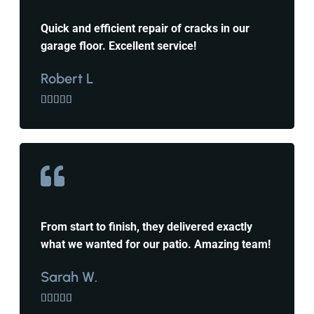
Quick and efficient repair of cracks in our
garage floor. Excellent service!
Robert L





From start to finish, they delivered exactly
what we wanted for our patio. Amazing team!
Sarah W.




