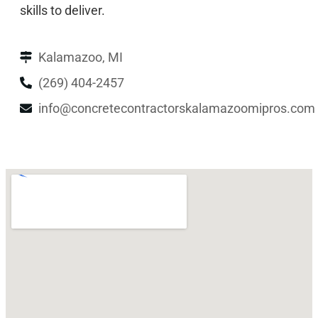
skills to deliver.
Kalamazoo, MI
(269) 404-2457
info@concretecontractorskalamazoomipros.com