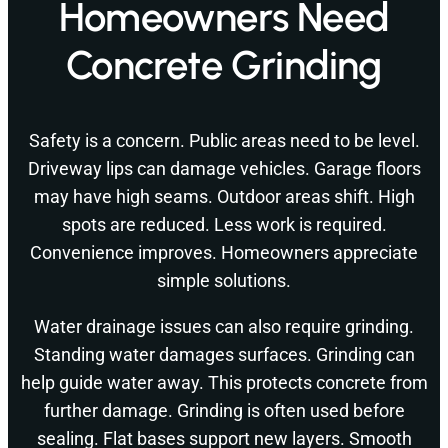
Homeowners Need
Concrete Grinding
Safety is a concern. Public areas need to be level.
Driveway lips can damage vehicles. Garage floors
may have high seams. Outdoor areas shift. High
spots are reduced. Less work is required.
Convenience improves. Homeowners appreciate
simple solutions.
Water drainage issues can also require grinding.
Standing water damages surfaces. Grinding can
help guide water away. This protects concrete from
further damage. Grinding is often used before
sealing. Flat bases support new layers. Smooth