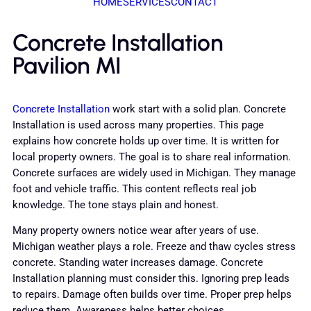
HOME
SERVICES
CONTACT
Concrete Installation
Pavilion MI
Concrete Installation
work start with a solid plan. Concrete
Installation is used across many properties. This page
explains how concrete holds up over time. It is written for
local property owners. The goal is to share real information.
Concrete surfaces are widely used in Michigan. They manage
foot and vehicle traffic. This content reflects real job
knowledge. The tone stays plain and honest.
Many property owners notice wear after years of use.
Michigan weather plays a role. Freeze and thaw cycles stress
concrete. Standing water increases damage. Concrete
Installation planning must consider this. Ignoring prep leads
to repairs. Damage often builds over time. Proper prep helps
reduce them. Awareness helps better choices.