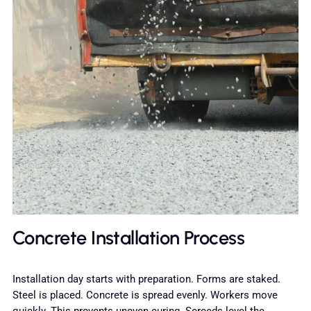
Concrete Installation Process
Installation day starts with preparation. Forms are staked.
Steel is placed. Concrete is spread evenly. Workers move