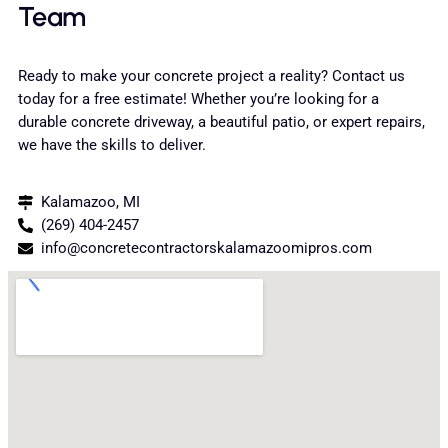
Team
Ready to make your concrete project a reality? Contact us
today for a free estimate! Whether you’re looking for a
durable concrete driveway, a beautiful patio, or expert repairs,
we have the skills to deliver.
Kalamazoo, MI
(269) 404-2457
info@concretecontractorskalamazoomipros.com