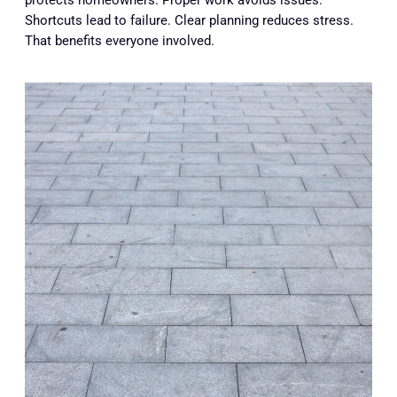
protects homeowners. Proper work avoids issues.
Shortcuts lead to failure. Clear planning reduces stress.
That benefits everyone involved.