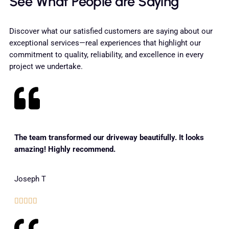
See What People are Saying
Discover what our satisfied customers are saying about our
exceptional services—real experiences that highlight our
commitment to quality, reliability, and excellence in every
project we undertake.
The team transformed our driveway beautifully. It looks
amazing! Highly recommend.
Joseph T




