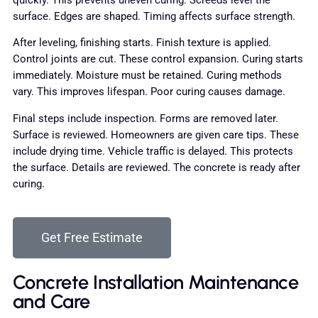
quickly. This prevents uneven curing. Screeds level the
surface. Edges are shaped. Timing affects surface strength.
After leveling, finishing starts. Finish texture is applied.
Control joints are cut. These control expansion. Curing starts
immediately. Moisture must be retained. Curing methods
vary. This improves lifespan. Poor curing causes damage.
Final steps include inspection. Forms are removed later.
Surface is reviewed. Homeowners are given care tips. These
include drying time. Vehicle traffic is delayed. This protects
the surface. Details are reviewed. The concrete is ready after
curing.
Get Free Estimate
Concrete Installation Maintenance
and Care