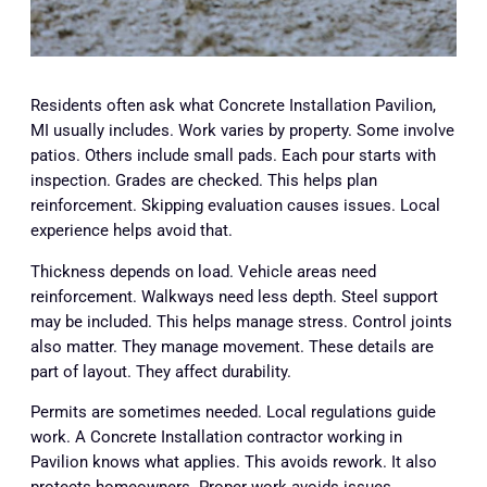
Residents often ask what Concrete Installation Pavilion,
MI usually includes. Work varies by property. Some involve
patios. Others include small pads. Each pour starts with
inspection. Grades are checked. This helps plan
reinforcement. Skipping evaluation causes issues. Local
experience helps avoid that.
Thickness depends on load. Vehicle areas need
reinforcement. Walkways need less depth. Steel support
may be included. This helps manage stress. Control joints
also matter. They manage movement. These details are
part of layout. They affect durability.
Permits are sometimes needed. Local regulations guide
work. A Concrete Installation contractor working in
Pavilion knows what applies. This avoids rework. It also