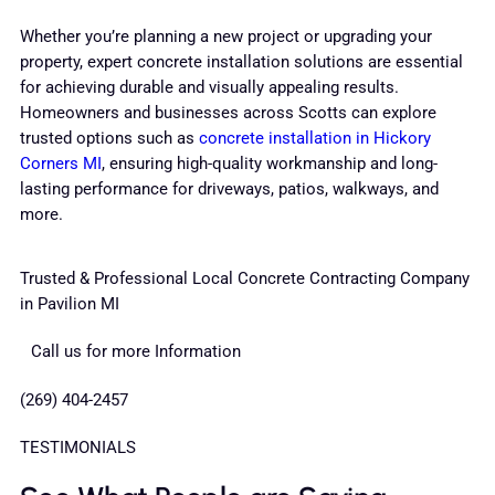
Whether you’re planning a new project or upgrading your
property, expert concrete installation solutions are essential
for achieving durable and visually appealing results.
Homeowners and businesses across Scotts can explore
trusted options such as
concrete installation in Hickory
Corners MI
, ensuring high-quality workmanship and long-
lasting performance for driveways, patios, walkways, and
more.
Trusted & Professional Local Concrete Contracting Company
in Pavilion MI
Call us for more Information
(269) 404-2457
TESTIMONIALS