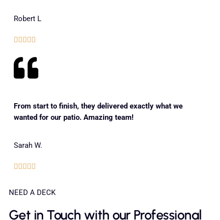
Robert L





From start to finish, they delivered exactly what we
wanted for our patio. Amazing team!
Sarah W.





NEED A DECK
Get in Touch with our Professional