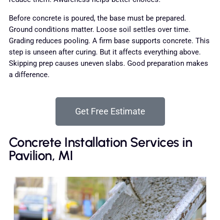
Before concrete is poured, the base must be prepared.
Ground conditions matter. Loose soil settles over time.
Grading reduces pooling. A firm base supports concrete. This
step is unseen after curing. But it affects everything above.
Skipping prep causes uneven slabs. Good preparation makes
a difference.
Get Free Estimate
Concrete Installation Services in
Pavilion, MI