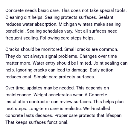
Concrete needs basic care. This does not take special tools.
Cleaning dirt helps. Sealing protects surfaces. Sealant
reduces water absorption. Michigan winters make sealing
beneficial. Sealing schedules vary. Not all surfaces need
frequent sealing. Following care steps helps.
Cracks should be monitored. Small cracks are common.
They do not always signal problems. Changes over time
matter more. Water entry should be limited. Joint sealing can
help. Ignoring cracks can lead to damage. Early action
reduces cost. Simple care protects surfaces.
Over time, updates may be needed. This depends on
maintenance. Weight accelerates wear. A Concrete
Installation contractor can review surfaces. This helps plan
next steps. Long-term care is realistic. Well-installed
concrete lasts decades. Proper care protects that lifespan.
That keeps surfaces functional.