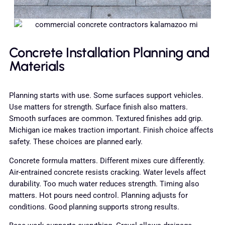
Concrete Installation Planning and
Materials
Planning starts with use. Some surfaces support vehicles.
Use matters for strength. Surface finish also matters.
Smooth surfaces are common. Textured finishes add grip.
Michigan ice makes traction important. Finish choice affects
safety. These choices are planned early.
Concrete formula matters. Different mixes cure differently.
Air-entrained concrete resists cracking. Water levels affect
durability. Too much water reduces strength. Timing also
matters. Hot pours need control. Planning adjusts for
conditions. Good planning supports strong results.