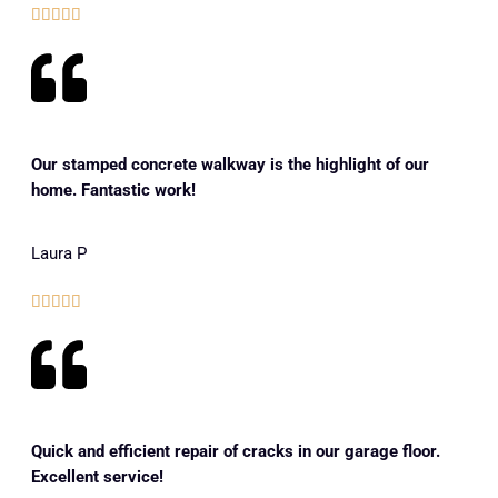





Our stamped concrete walkway is the highlight of our
home. Fantastic work!
Laura P





Quick and efficient repair of cracks in our garage floor.
Excellent service!