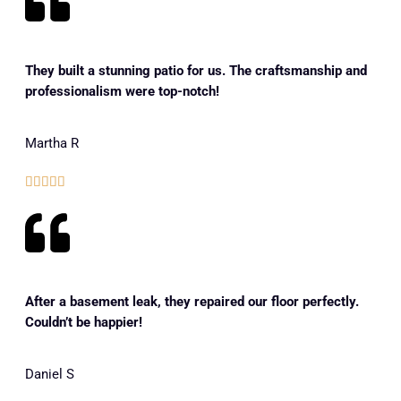
They built a stunning patio for us. The craftsmanship and
professionalism were top-notch!
Martha R





After a basement leak, they repaired our floor perfectly.
Couldn’t be happier!
Daniel S