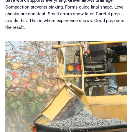
Base work supports everything. Gravel allows drainage.
Compaction prevents sinking. Forms guide final shape. Level
checks are constant. Small errors show later. Careful prep
avoids this. This is where experience shows. Good prep sets
the result.