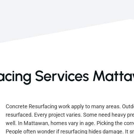
acing Services Matt
Concrete Resurfacing work apply to many areas. Outd
resurfaced. Every project varies. Some need heavy pr
well. In Mattawan, homes vary in age. Picking the corr
People often wonder if resurfacing hides damage. It 