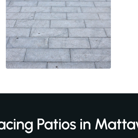
acing Patios in Matt