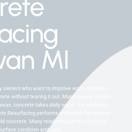
rete
acing
an MI
rty owners who want to improve worn concrete
rete without tearing it out. Many people choose
awan, concrete takes daily wear. The Michigan
ete Resurfacing performs well when the surface
e old concrete. Many residents ask how long the
 surface condition and care.