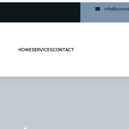
info@concr
HOME
SERVICES
CONTACT