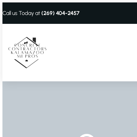
Call us Today at
(269) 404-2457