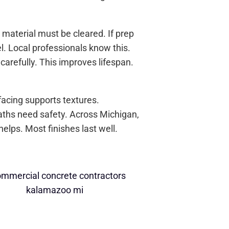
material must be cleared. If prep
. Local professionals know this.
 carefully. This improves lifespan.
acing supports textures.
Paths need safety. Across Michigan,
elps. Most finishes last well.