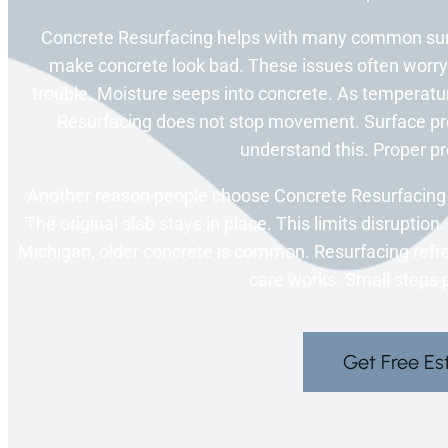
Concrete Resurfacing helps with many common sur
make concrete look bad. These issues often worr
trouble. Moisture seeps into concrete. As temperat
Resurfacing does not stop movement. Surface pre
understand this. Proper pr
Another reason people choose Concrete Resurfacing i
The original slab stays in place. This limits disruptio
Michigan, older concrete is common. Resurfacing refre
care works. Small steps p
Get Free Es