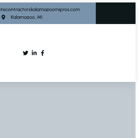
etecontractorskalamazoomipros.com
Kalamazoo, MI