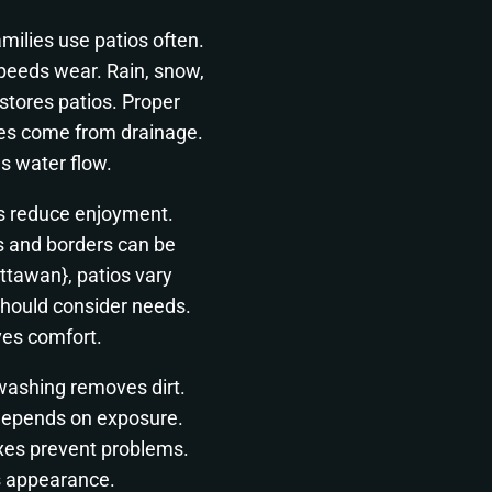
ilies use patios often.
peeds wear. Rain, snow,
tores patios. Proper
sues come from drainage.
s water flow.
s reduce enjoyment.
s and borders can be
ttawan}, patios vary
should consider needs.
ves comfort.
 washing removes dirt.
depends on exposure.
ixes prevent problems.
s appearance.