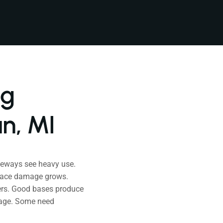
ng
n, MI
veways see heavy use.
rface damage grows.
ters. Good bases produce
mage. Some need