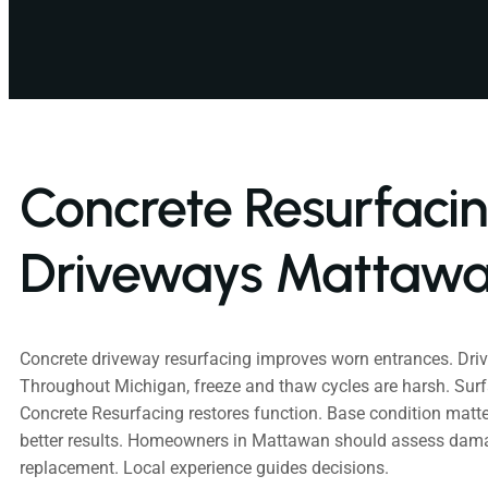
Concrete Resurfaci
Driveways Mattawa
Concrete driveway resurfacing improves worn entrances. Dri
Throughout Michigan, freeze and thaw cycles are harsh. Su
Concrete Resurfacing restores function. Base condition mat
better results. Homeowners in Mattawan should assess da
replacement. Local experience guides decisions.