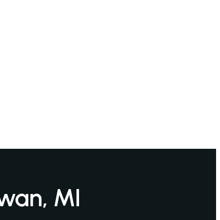
awan, MI