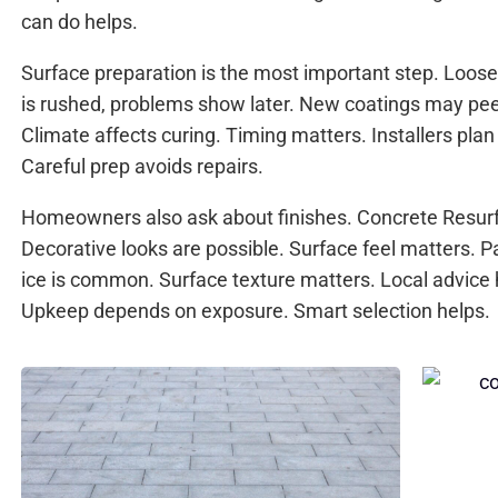
can do helps.
Surface preparation is the most important step. Loose 
is rushed, problems show later. New coatings may peel
Climate affects curing. Timing matters. Installers plan
Careful prep avoids repairs.
Homeowners also ask about finishes. Concrete Resurf
Decorative looks are possible. Surface feel matters. 
ice is common. Surface texture matters. Local advice h
Upkeep depends on exposure. Smart selection helps.