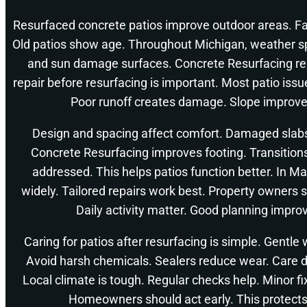
Resurfaced concrete patios improve outdoor areas. Fam
Old patios show age. Throughout Michigan, weather s
and sun damage surfaces. Concrete Resurfacing res
repair before resurfacing is important. Most patio is
Poor runoff creates damage. Slope improve
Design and spacing affect comfort. Damaged slab
Concrete Resurfacing improves footing. Transition
addressed. This helps patios function better. In Ma
widely. Tailored repairs work best. Property owners 
Daily activity matter. Good planning impro
Caring for patios after resurfacing is simple. Gentle
Avoid harsh chemicals. Sealers reduce wear. Care 
Local climate is tough. Regular checks help. Minor f
Homeowners should act early. This protect