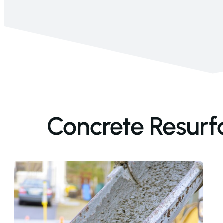
Concrete Resurf