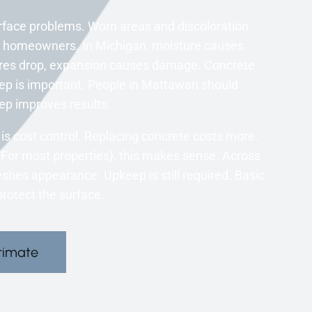
face problems. Worn areas and discoloration
y homeowners. In Michigan, moisture causes
ures drop, expansion causes damage. Concrete
p is important. People in Mattawan should
ep improves results.
s cost control. Replacing concrete costs more.
n. For most properties}, this makes sense. Across
shes appearance. Upkeep is still required. Basic
rotect the surface.
timate