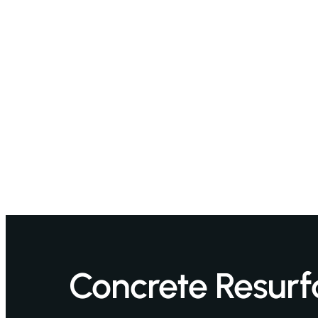
Concrete Resurf