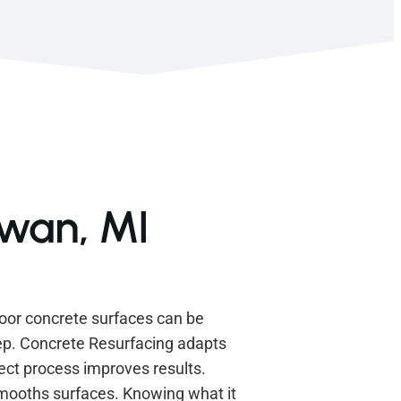
awan, MI
oor concrete surfaces can be
ep. Concrete Resurfacing adapts
ect process improves results.
smooths surfaces. Knowing what it