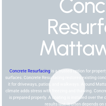
Conc
Resurf
Mattaw
Concrete Resurfacing
is a trusted option for prope
surfaces. Concrete Resurfacing restores existing conc
it for driveways, patios, and walkways. Around Matt
climate adds stress with freezing and thawing. Concr
is prepared properly. A coating is installed over th
results last. It often depends on