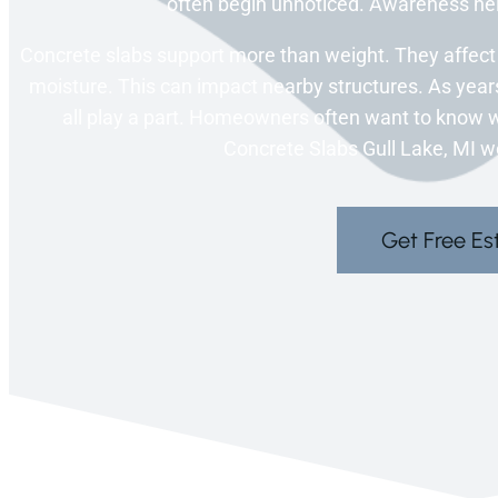
often begin unnoticed. Awareness h
Concrete slabs support more than weight. They affect 
moisture. This can impact nearby structures. As years
all play a part. Homeowners often want to know wh
Concrete Slabs Gull Lake, MI wo
Get Free Es