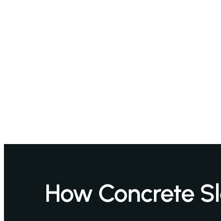
How Concrete S