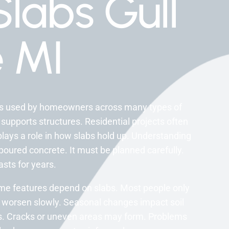
labs Gull
 MI
cts used by homeowners across many types of
 supports structures. Residential projects often
plays a role in how slabs hold up. Understanding
 poured concrete. It must be planned carefully.
asts for years.
home features depend on slabs. Most people only
 worsen slowly. Seasonal changes impact soil
ces. Cracks or uneven areas may form. Problems