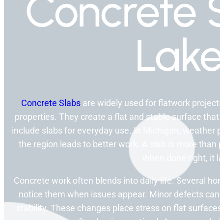
Concrete S
Lake
Concrete Slabs
are widely used for flatwork proje
properties. They create a flat and stable surface that
include slabs for everyday use. In Michigan, weather 
the region leads to better work. A slab is more than
When done right, it l
Concrete work often blends into daily life. Several 
notice them when issues appear. Minor defects can
stability. These changes place stress on flat surfa