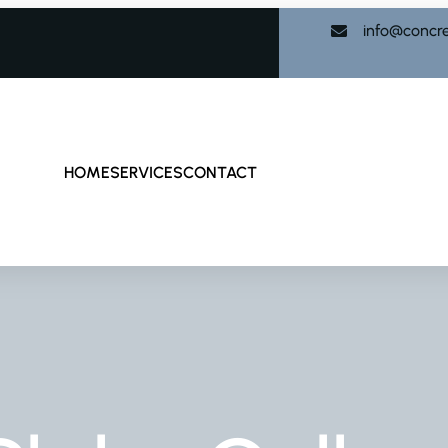
info@concr
HOME
SERVICES
CONTACT