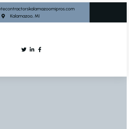
etecontractorskalamazoomipros.com
Kalamazoo, MI