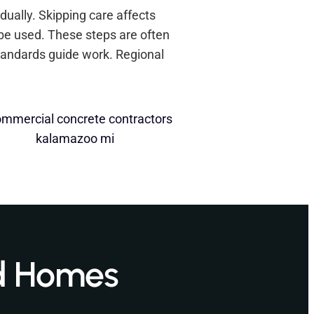
dually. Skipping care affects
 be used. These steps are often
tandards guide work. Regional
d Homes