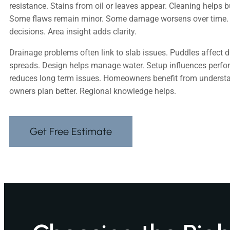
resistance. Stains from oil or leaves appear. Cleaning helps 
Some flaws remain minor. Some damage worsens over time.
decisions. Area insight adds clarity.
Drainage problems often link to slab issues. Puddles affect d
spreads. Design helps manage water. Setup influences perfo
reduces long term issues. Homeowners benefit from underst
owners plan better. Regional knowledge helps.
Get Free Estimate