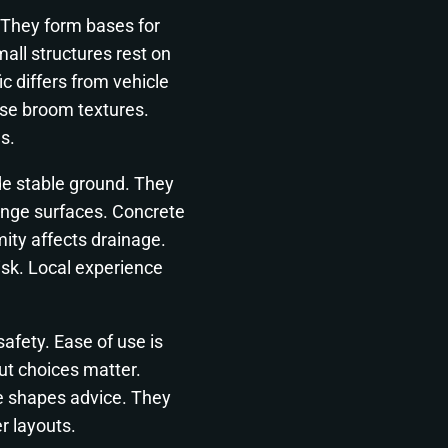
 They form bases for
all structures rest on
c differs from vehicle
ose broom textures.
s.
de stable ground. They
enge surfaces. Concrete
ity affects drainage.
isk. Local experience
afety. Ease of use is
ut choices matter.
 shapes advice. They
r layouts.