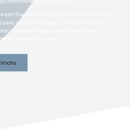
elps homeowners stay informed.
water flow and footing. Improper setup can trap
 pass, signs of use appear. Sun, rain, and snow
at is normal. Regional insight adds clarity.
rk depends on local soil.
timate