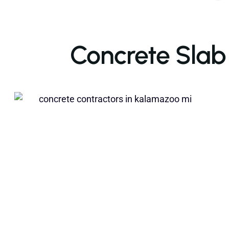
Concrete Slab I