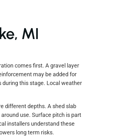
ake, MI
ration comes first. A gravel layer
Reinforcement may be added for
 during this stage. Local weather
e different depths. A shed slab
 around use. Surface pitch is part
cal installers understand these
lowers long term risks.