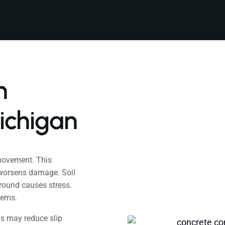
h
ichigan
movement. This
 worsens damage. Soil
ground causes stress.
lems.
is may reduce slip