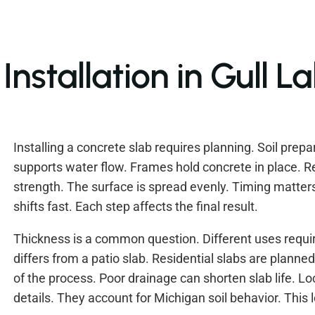
nstallation in Gull L
Installing a concrete slab requires planning. Soil prepa
supports water flow. Frames hold concrete in place. 
strength. The surface is spread evenly. Timing matters
shifts fast. Each step affects the final result.
Thickness is a common question. Different uses requir
differs from a patio slab. Residential slabs are planned
of the process. Poor drainage can shorten slab life. Lo
details. They account for Michigan soil behavior. This 