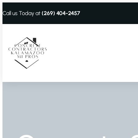
Call us Today at
(269) 404-2457