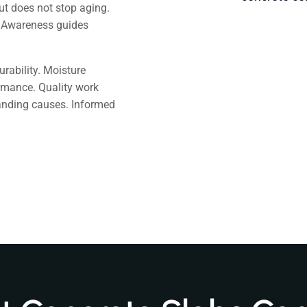
but does not stop aging.
 Awareness guides
urability. Moisture
rmance. Quality work
anding causes. Informed