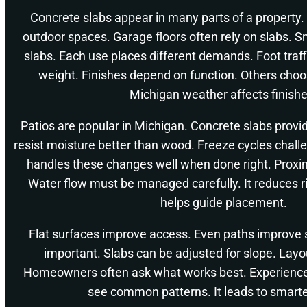
Concrete slabs appear in many parts of a property.
outdoor spaces. Garage floors often rely on slabs. Sm
slabs. Each use places different demands. Foot traffi
weight. Finishes depend on function. Others cho
Michigan weather affects finishe
Patios are popular in Michigan. Concrete slabs provi
resist moisture better than wood. Freeze cycles chall
handles these changes well when done right. Proxim
Water flow must be managed carefully. It reduces r
helps guide placement.
Flat surfaces improve access. Even paths improve s
important. Slabs can be adjusted for slope. Layo
Homeowners often ask what works best. Experience
see common patterns. It leads to smarte