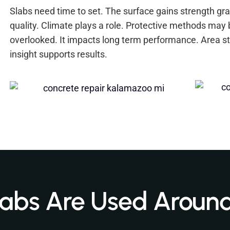
Slabs need time to set. The surface gains strength gra
quality. Climate plays a role. Protective methods may
overlooked. It impacts long term performance. Area s
insight supports results.
labs Are Used Aroun