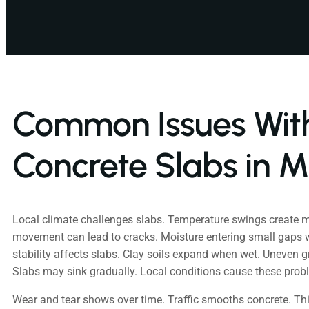
Common Issues Wit
Concrete Slabs in M
Local climate challenges slabs. Temperature swings create 
movement can lead to cracks. Moisture entering small gaps
stability affects slabs. Clay soils expand when wet. Uneven 
Slabs may sink gradually. Local conditions cause these prob
Wear and tear shows over time. Traffic smooths concrete. Th