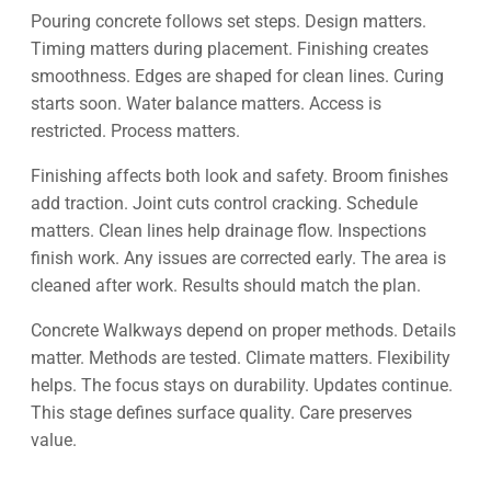
Pouring concrete follows set steps. Design matters.
Timing matters during placement. Finishing creates
smoothness. Edges are shaped for clean lines. Curing
starts soon. Water balance matters. Access is
restricted. Process matters.
Finishing affects both look and safety. Broom finishes
add traction. Joint cuts control cracking. Schedule
matters. Clean lines help drainage flow. Inspections
finish work. Any issues are corrected early. The area is
cleaned after work. Results should match the plan.
Concrete Walkways depend on proper methods. Details
matter. Methods are tested. Climate matters. Flexibility
helps. The focus stays on durability. Updates continue.
This stage defines surface quality. Care preserves
value.