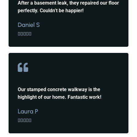
After a basement leak, they repaired our floor
perfectly. Couldn’t be happier!
Daniel S





Our stamped concrete walkway is the
highlight of our home. Fantastic work!
Laura P




