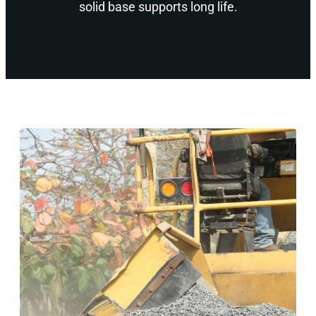
solid base supports long life.