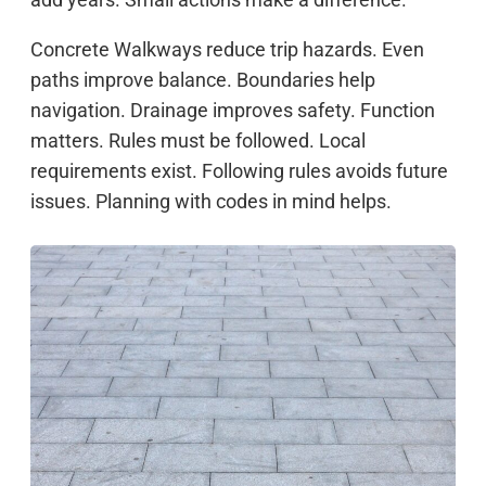
Concrete Walkways reduce trip hazards. Even
paths improve balance. Boundaries help
navigation. Drainage improves safety. Function
matters. Rules must be followed. Local
requirements exist. Following rules avoids future
issues. Planning with codes in mind helps.