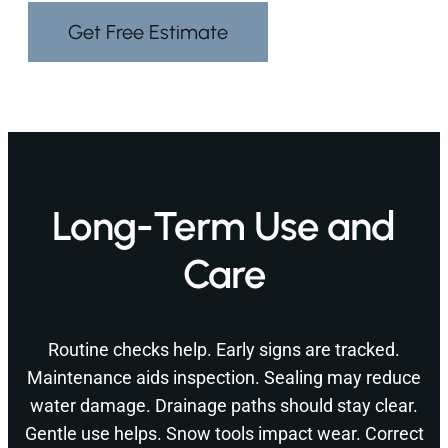
Get Free Estimate
Long-Term Use and
Care
Routine checks help. Early signs are tracked.
Maintenance aids inspection. Sealing may reduce
water damage. Drainage paths should stay clear.
Gentle use helps. Snow tools impact wear. Correct