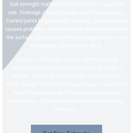
Soil strength matters. Proper thickness supports
use. Drainage planning keeps water from pooling.
Control joints help manage cracking. Skipping steps
causes problems. Many walkway issues start below
the surface. Ground conditions change locally. Area
knowledge guides better work.
Concrete Walkways Gobles, MI reflect local
property needs. Use varies by property. Angles
matter. Trees influence stability. Cold seasons
affect design. Winter tools impact wear. Clear paths
support safe walking. Thinking ahead reduces
repairs later. This approach supports long-lasting
walkways.