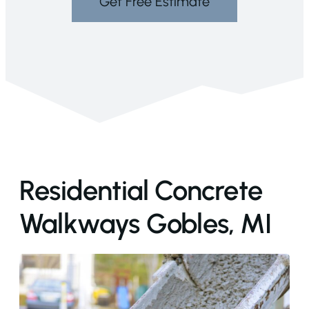
Get Free Estimate
Residential Concrete
Walkways Gobles, MI