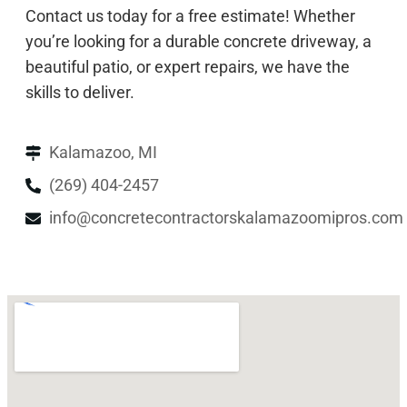
Contact us today for a free estimate! Whether
you’re looking for a durable concrete driveway, a
beautiful patio, or expert repairs, we have the
skills to deliver.
Kalamazoo, MI
(269) 404-2457
info@concretecontractorskalamazoomipros.com