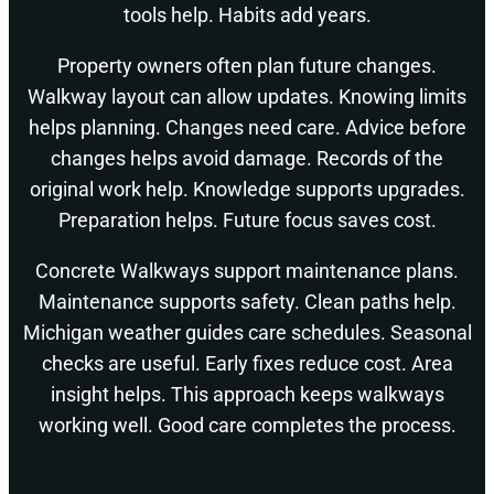
tools help. Habits add years.
Property owners often plan future changes.
Walkway layout can allow updates. Knowing limits
helps planning. Changes need care. Advice before
changes helps avoid damage. Records of the
original work help. Knowledge supports upgrades.
Preparation helps. Future focus saves cost.
Concrete Walkways support maintenance plans.
Maintenance supports safety. Clean paths help.
Michigan weather guides care schedules. Seasonal
checks are useful. Early fixes reduce cost. Area
insight helps. This approach keeps walkways
working well. Good care completes the process.