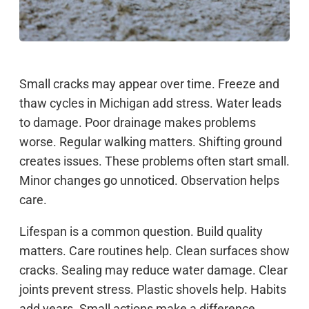
Small cracks may appear over time. Freeze and
thaw cycles in Michigan add stress. Water leads
to damage. Poor drainage makes problems
worse. Regular walking matters. Shifting ground
creates issues. These problems often start small.
Minor changes go unnoticed. Observation helps
care.
Lifespan is a common question. Build quality
matters. Care routines help. Clean surfaces show
cracks. Sealing may reduce water damage. Clear
joints prevent stress. Plastic shovels help. Habits
add years. Small actions make a difference.