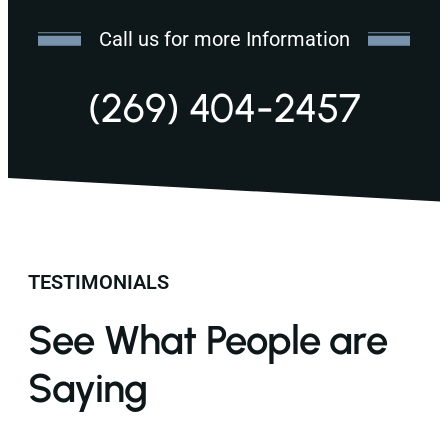
Call us for more Information
(269) 404-2457
TESTIMONIALS
See What People are
Saying