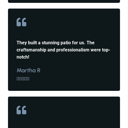
They built a stunning patio for us. The
craftsmanship and professionalism were top-
notch!
Martha R




