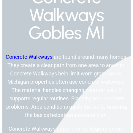
Walkways
Gobles MI
Concrete Walkways
are found around many homes.
They create a clear path from one area to another.
Concrete Walkways help limit worn grass areas.
Michigan properties often use concrete walkways.
The material handles changing weather well. It
supports regular routines. Planning reduces later
problems. Area conditions guide the work. Knowing
the basics helps homeowners plan.
Concrete Walkways depend on solid groundwork.