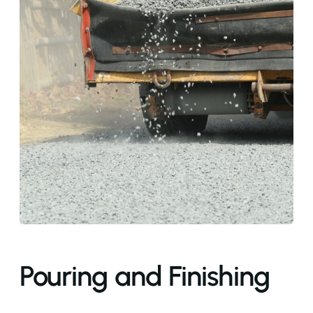
Pouring and Finishing