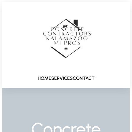
HOME
SERVICES
CONTACT
Concrete