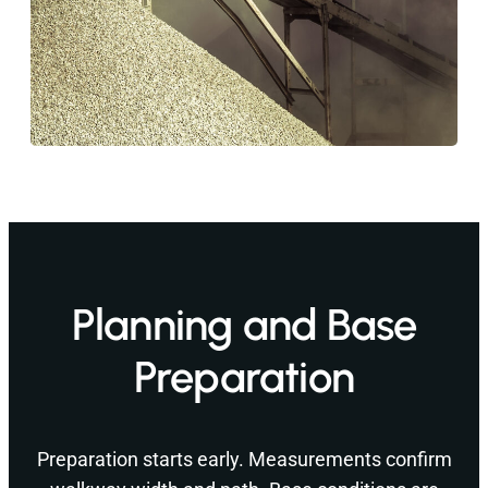
Planning and Base
Preparation
Preparation starts early. Measurements confirm