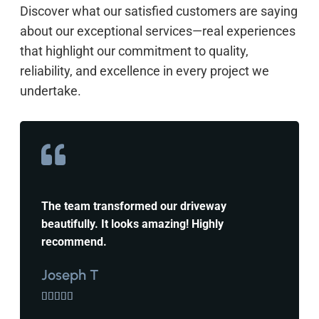
Discover what our satisfied customers are saying
about our exceptional services—real experiences
that highlight our commitment to quality,
reliability, and excellence in every project we
undertake.
The team transformed our driveway
beautifully. It looks amazing! Highly
recommend.
Joseph T




