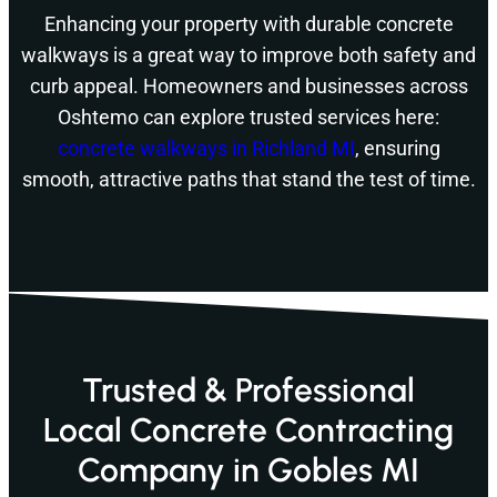
Enhancing your property with durable concrete
walkways is a great way to improve both safety and
curb appeal. Homeowners and businesses across
Oshtemo can explore trusted services here:
concrete walkways in Richland MI
, ensuring
smooth, attractive paths that stand the test of time.
Trusted & Professional
Local Concrete Contracting
Company in Gobles MI