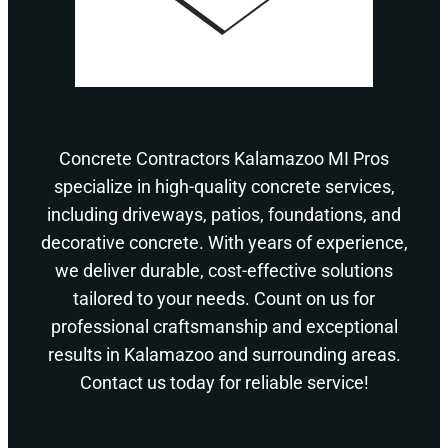
Concrete Contractors Kalamazoo MI Pros
specialize in high-quality concrete services,
including driveways, patios, foundations, and
decorative concrete. With years of experience,
we deliver durable, cost-effective solutions
tailored to your needs. Count on us for
professional craftsmanship and exceptional
results in Kalamazoo and surrounding areas.
Contact us today for reliable service!