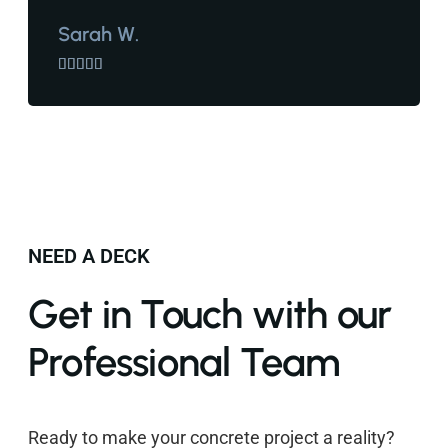
Sarah W.





NEED A DECK
Get in Touch with our
Professional Team
Ready to make your concrete project a reality?