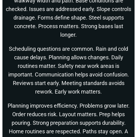
walkway width and path. Base conditions are
checked. Issues are addressed early. Slope controls
drainage. Forms define shape. Steel supports
concrete. Process matters. Strong bases last
longer.
Scheduling questions are common. Rain and cold
cause delays. Planning allows changes. Daily
routines matter. Safety near work areas is
important. Communication helps avoid confusion.
Reviews start early. Meeting standards avoids
rework. Early work matters.
Planning improves efficiency. Problems grow later.
Order reduces risk. Layout matters. Prep helps
pouring. Strong preparation supports durability.
Home routines are respected. Paths stay open. A