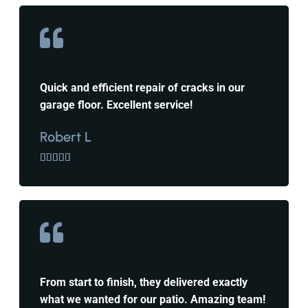
Quick and efficient repair of cracks in our
garage floor. Excellent service!
Robert L





From start to finish, they delivered exactly
what we wanted for our patio. Amazing team!